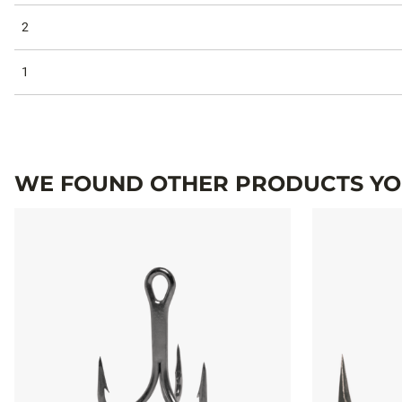
2
1
WE FOUND OTHER PRODUCTS YOU