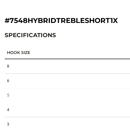
#7548HYBRIDTREBLESHORT1X
SPECIFICATIONS
HOOK SIZE
Specifications
8
6
5
4
3