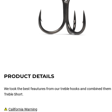
PRODUCT DETAILS
We took the best feautures from our treble hooks and combined them 
Treble Short.
California Warning