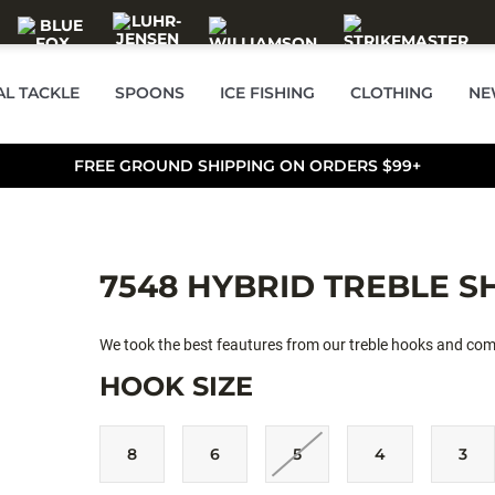
AL TACKLE
SPOONS
ICE FISHING
CLOTHING
NE
FREE GROUND SHIPPING ON ORDERS $99+
7548 HYBRID TREBLE S
We took the best feautures from our treble hooks and com
HOOK SIZE
8
6
5
4
3