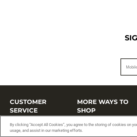
SI
CUSTOMER
MORE WAYS TO
SERVICE
SHOP
Customer Service Center
Shop by Brand
By clicking “Accept All Cookies”, you agree to the storing of cookies on yo
usage, and assist in our marketing efforts.
Brand Catalogs
Shop New Arrivals