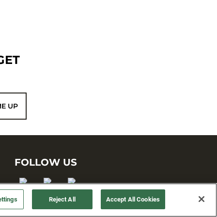
GET
ME UP
FOLLOW US
ttings
Reject All
Accept All Cookies