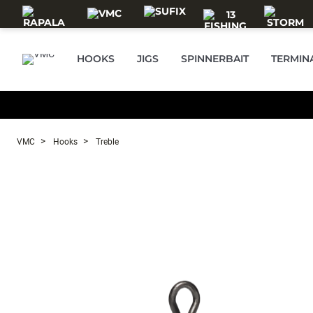
Skip to main content
HOOKS
JIGS
SPINNERBAIT
TERMIN
VMC
Hooks
Treble