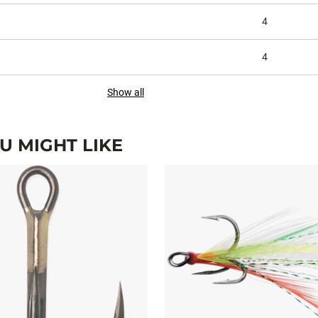
4
4
Show all
 MIGHT LIKE