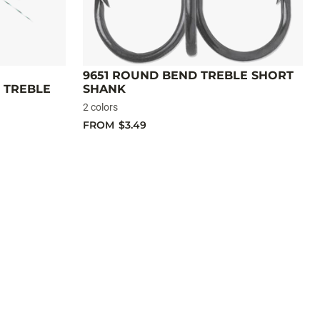
9651 ROUND BEND TREBLE SHORT
 TREBLE
SHANK
2 colors
FROM
$3.49