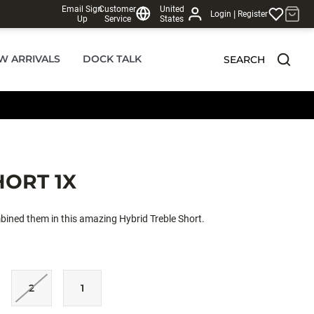
Email Sign
Customer
United
|
Login
Register
Up
Service
States
W ARRIVALS
DOCK TALK
SEARCH
HORT 1X
bined them in this amazing Hybrid Treble Short.
2
1