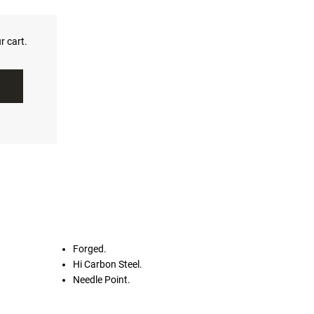
r cart.
Forged.
Hi Carbon Steel.
Needle Point.