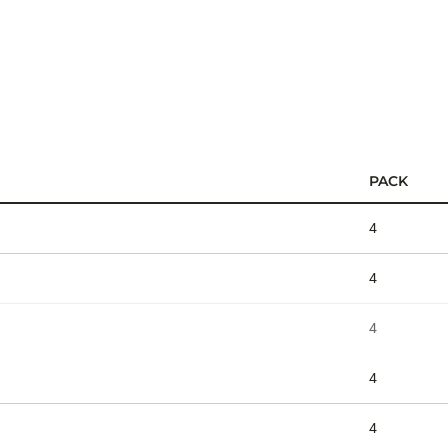
PACK
4
4
4
4
4