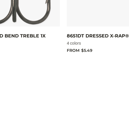
D BEND TREBLE 1X
8651DT DRESSED X-RAP®
4 colors
FROM
$5.49