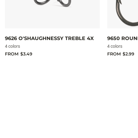
9626 O'SHAUGHNESSY TREBLE 4X
9650 ROUN
4 colors
4 colors
FROM
$3.49
FROM
$2.99