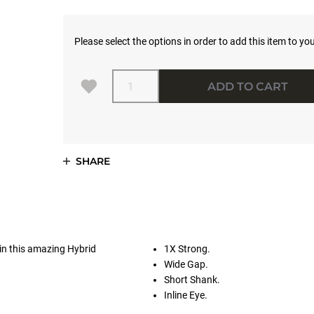
Please select the options in order to add this item to you
Quantity
ADD TO CART
SHARE
in this amazing Hybrid
1X Strong.
Wide Gap.
Short Shank.
Inline Eye.