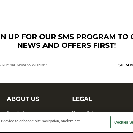
GN UP FOR OUR SMS PROGRAM TO 
NEWS AND OFFERS FIRST!
SIGN 
ABOUT US
LEGAL
Sufix Testing
Privacy Policy
ur device to enhance site navigation, analyze site
My Profile
Terms and Conditions
Cookies Se
SMS Sign Up
Accessibility