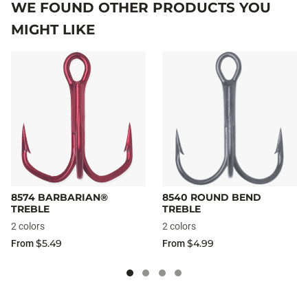
WE FOUND OTHER PRODUCTS YOU
MIGHT LIKE
8574 BARBARIAN®
8540 ROUND BEND
TREBLE
TREBLE
2 colors
2 colors
$5.49
$4.99
From
From