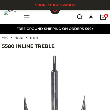
SHOP OTHER BRANDS
0
Skip to main content
FREE GROUND SHIPPING ON ORDERS $99+
VMC
Hooks
Treble
5580 INLINE TREBLE