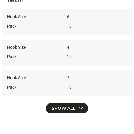
TIN RED
6
10
4
10
2
10
SHOW ALL