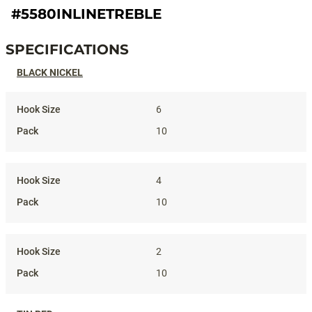
#5580INLINETREBLE
SPECIFICATIONS
Specifications
BLACK NICKEL
6
10
4
10
2
10