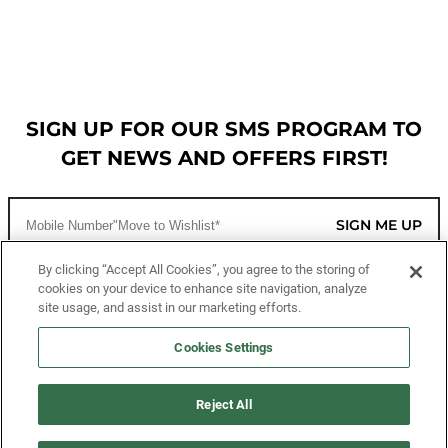
SIGN UP FOR OUR SMS PROGRAM TO
GET NEWS AND OFFERS FIRST!
SIGN ME UP
By clicking “Accept All Cookies”, you agree to the storing of
cookies on your device to enhance site navigation, analyze
CUSTOMER SERVICE
site usage, and assist in our marketing efforts.
MORE WAYS TO SHOP
Cookies Settings
ABOUT US
Reject All