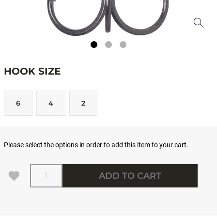
HOOK SIZE
6
4
2
Please select the options in order to add this item to your cart.
Quantity
ADD TO CART