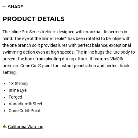
SHARE
PRODUCT DETAILS
The Inline Pro Series treble is designed with crankbait fishermen in
mind. The eye of the Inline Treble™ has been rotated to be inline with
the one branch so it provides lures with perfect balance, exceptional
swimming action even at high speeds. The Inline hugs the lure body to
prevent the hook from pivoting during attack. It features VMC®
premium Cone Cut® point for instant penetration and perfect hook
setting.
1X Strong
Inline Eye
Forged
Vanadium® Steel
Cone Cut® Point
California Warning