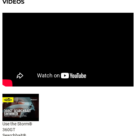
VIDEOS
Use the Storm®
360GT
Searchbait®