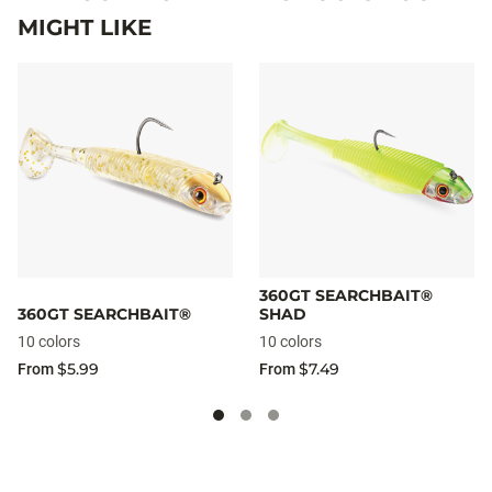
MIGHT LIKE
360GT SEARCHBAIT®
360GT SEARCHBAIT®
SHAD
10 colors
10 colors
$5.99
$7.49
From
From