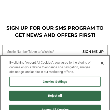
SIGN UP FOR OUR SMS PROGRAM TO
GET NEWS AND OFFERS FIRST!
SIGN ME UP
By clicking “Accept All Cookies”, you agree to the storing of
cookies on your device to enhance site navigation, analyze
CUSTOMER SERVICE
site usage, and assist in our marketing efforts.
MORE WAYS TO SHOP
Cookies Settings
ABOUT US
Reject All
LEGAL
Accept All Cookies