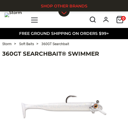
SHOP OTHER BRANDS
0
Skip to main content
FREE GROUND SHIPPING ON ORDERS $99+
Storm
Soft Baits
360GT Searchbait
360GT SEARCHBAIT® SWIMMER