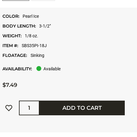
COLOR:
Pearl Ice
BODY LENGTH:
3-1/2"
WEIGHT:
1/8 oz.
ITEM #:
SBS35PI-18J
FLOATAGE:
Sinking
AVAILABILITY:
Available
$7.49
Quantity
ADD TO CART