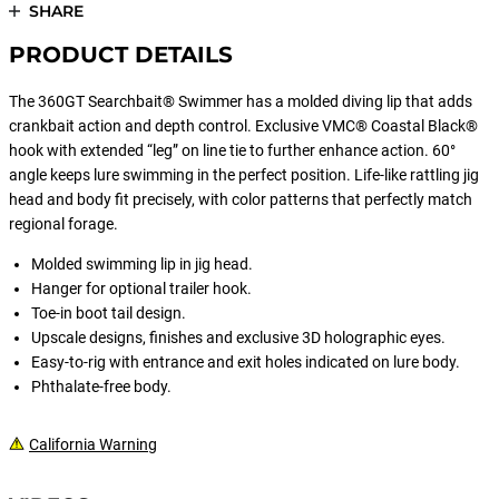
SHARE
PRODUCT DETAILS
The 360GT Searchbait® Swimmer has a molded diving lip that adds
crankbait action and depth control. Exclusive VMC® Coastal Black®
hook with extended “leg” on line tie to further enhance action. 60°
angle keeps lure swimming in the perfect position. Life-like rattling jig
head and body fit precisely, with color patterns that perfectly match
regional forage.
Molded swimming lip in jig head.
Hanger for optional trailer hook.
Toe-in boot tail design.
Upscale designs, finishes and exclusive 3D holographic eyes.
Easy-to-rig with entrance and exit holes indicated on lure body.
Phthalate-free body.
California Warning