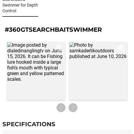
Swimmer for Depth
Control
#360GTSEARCHBAITSWIMMER
SPECIFICATIONS
Specifications