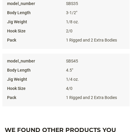
SBS35
3-1/2"
1/8 oz.
2/0
1 Rigged and 2 Extra Bodies
SBS45
4.5"
1/4 oz.
4/0
1 Rigged and 2 Extra Bodies
WE FOUND OTHER PRODUCTS YOU