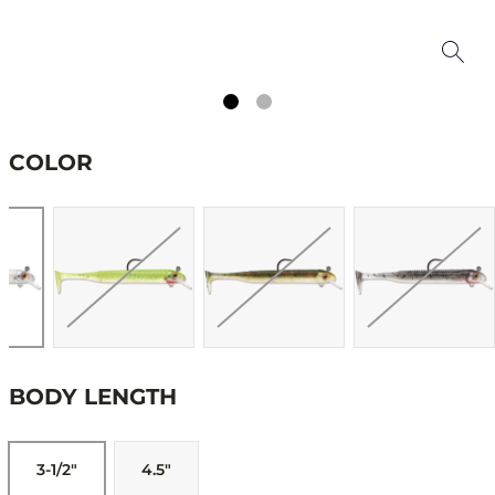
COLOR
BODY LENGTH
3-1/2"
4.5"