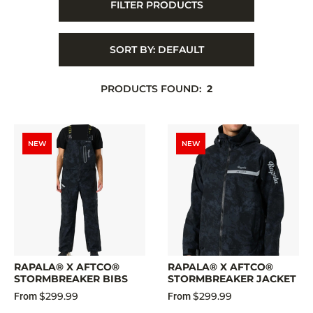
FILTER PRODUCTS
SORT BY:
DEFAULT
PRODUCTS FOUND:
2
NEW
NEW
RAPALA® X AFTCO®
RAPALA® X AFTCO®
STORMBREAKER BIBS
STORMBREAKER JACKET
$299.99
$299.99
From
From