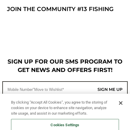
JOIN THE COMMUNITY #13 FISHING
SIGN UP FOR OUR SMS PROGRAM TO
GET NEWS AND OFFERS FIRST!
SIGN ME UP
By clicking “Accept All Cookies”, you agree to the storing of
cookies on your device to enhance site navigation, analyze
CUSTOMER SERVICE
site usage, and assist in our marketing efforts.
MORE WAYS TO SHOP
Cookies Settings