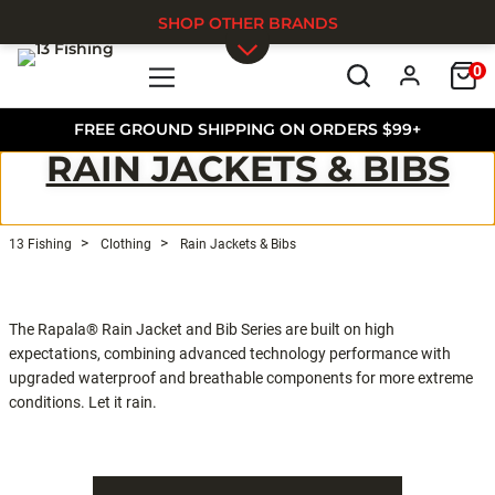
SHOP OTHER BRANDS
0
Skip to main content
FREE GROUND SHIPPING ON ORDERS $99+
RAIN JACKETS & BIBS
13 Fishing
Clothing
Rain Jackets & Bibs
The Rapala® Rain Jacket and Bib Series are built on high
expectations, combining advanced technology performance with
upgraded waterproof and breathable components for more extreme
conditions. Let it rain.