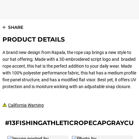
SHARE
PRODUCT DETAILS
A brand new design from Rapala, the rope cap brings a new style to
our hat offering. Made with a 3D embroidered script logo and braided
rope accent, this hat is the perfect addition to your daily wear. Made
with 100% polyester performance fabric, this hat has a medium profile
five panel structure, and has a modified flat visor. Best yet, it offers UV
protection and is moisture wicking with an adjustable snap closure.
California Warning
#13FISHINGATHLETICROPECAPGRAYCUR