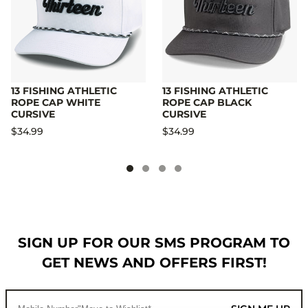
13 FISHING ATHLETIC
13 FISHING ATHLETIC
ROPE CAP WHITE
ROPE CAP BLACK
CURSIVE
CURSIVE
$34.99
$34.99
SIGN UP FOR OUR SMS PROGRAM TO
GET NEWS AND OFFERS FIRST!