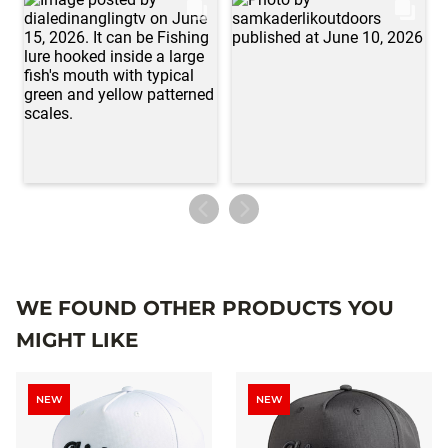
WE FOUND OTHER PRODUCTS YOU
MIGHT LIKE
NEW
NEW