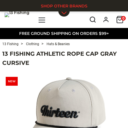
SHOP OTHER BRANDS
0
Skip to main content
FREE GROUND SHIPPING ON ORDERS $99+
13 Fishing
Clothing
Hats & Beanies
13 FISHING ATHLETIC ROPE CAP GRAY
CURSIVE
NEW