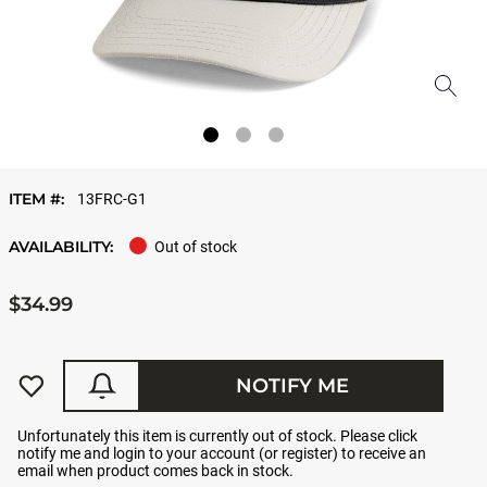
ITEM #:
13FRC-G1
AVAILABILITY:
Out of stock
$34.99
NOTIFY ME
Unfortunately this item is currently out of stock. Please click
notify me and login to your account (or register) to receive an
email when product comes back in stock.