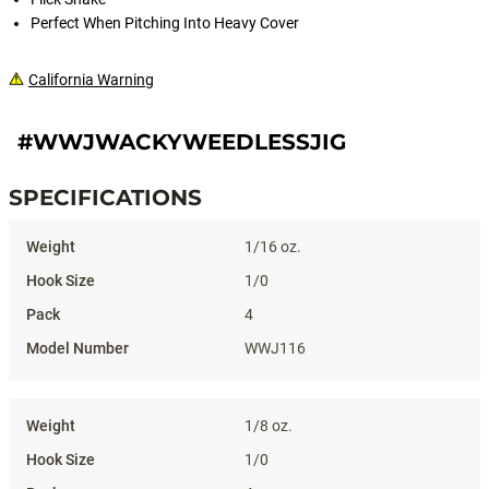
Perfect When Pitching Into Heavy Cover
California Warning
#WWJWACKYWEEDLESSJIG
SPECIFICATIONS
Specifications
1/16 oz.
1/0
4
WWJ116
1/8 oz.
1/0