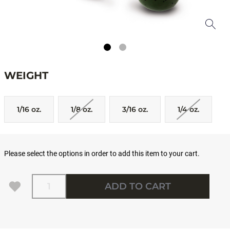
WEIGHT
1/16 oz.
1/8 oz.
3/16 oz.
1/4 oz.
Please select the options in order to add this item to your cart.
Quantity
ADD TO CART