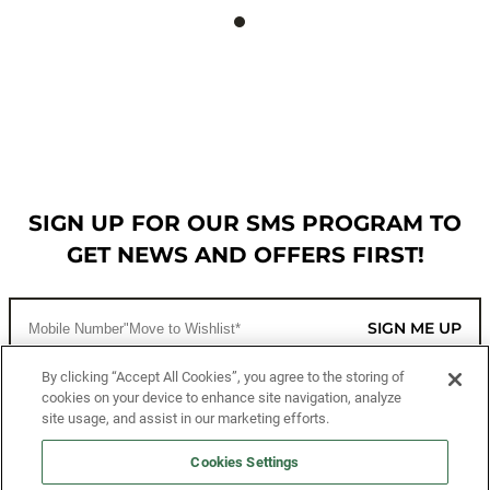
SIGN UP FOR OUR SMS PROGRAM TO
GET NEWS AND OFFERS FIRST!
SIGN ME UP
By clicking “Accept All Cookies”, you agree to the storing of
cookies on your device to enhance site navigation, analyze
CUSTOMER SERVICE
site usage, and assist in our marketing efforts.
MORE WAYS TO SHOP
Cookies Settings