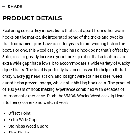
SHARE
PRODUCT DETAILS
Featuring several key innovations that set it apart from other worm
hooks on the market, Ike integrated some of the tricks and tweaks
that tournament pros have used for years to put winning fish in the
boat. For one, this weedless jig head has a hook point that’s offset by
3-degrees to greatly increase your hook up ratio. It also features an
extra wide gap that allows it to accommodate a wide variety of wacky
rigged baits. The head is perfectly balanced as well to help elicit that
crazy wacky jig head action, and its light wire stainless steel weed
guard helps prevent snags, while not inhibiting hook sets. The product
of 100 years of hook making experience combined with decades of
tournament experience. Pitch the VMC® Wacky Weedless Jig Head
into heavy cover - and watch it work.
Offset Point
Extra Wide Gap
Stainless Weed Guard
Flick Shake