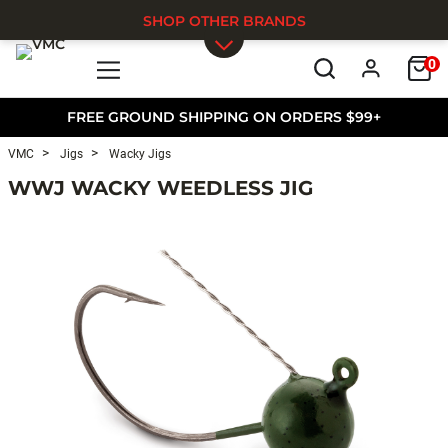
SHOP OTHER BRANDS
0
Skip to main content
FREE GROUND SHIPPING ON ORDERS $99+
VMC
Jigs
Wacky Jigs
WWJ WACKY WEEDLESS JIG