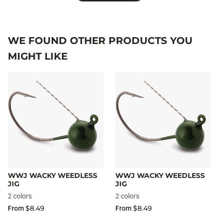
WE FOUND OTHER PRODUCTS YOU
MIGHT LIKE
WWJ WACKY WEEDLESS
WWJ WACKY WEEDLESS
JIG
JIG
2 colors
2 colors
$8.49
$8.49
From
From