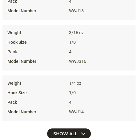
4
WWJ18
3/16 oz.
1/0
4
WWJ316
1/4 oz.
1/0
4
WWJ14
SHOW ALL