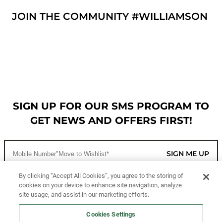
JOIN THE COMMUNITY #WILLIAMSON
SIGN UP FOR OUR SMS PROGRAM TO
GET NEWS AND OFFERS FIRST!
SIGN ME UP
By clicking “Accept All Cookies”, you agree to the storing of
cookies on your device to enhance site navigation, analyze
CUSTOMER SERVICE
site usage, and assist in our marketing efforts.
MORE WAYS TO SHOP
Cookies Settings