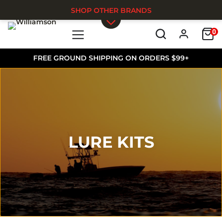
SHOP OTHER BRANDS
0
Skip to main content
FREE GROUND SHIPPING ON ORDERS $99+
LURE KITS