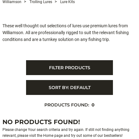
Williamson
Trolling Lures
Lure Kits
These well thought out selections of lures use premium lures from
Williamson. All are professionally rigged to suit the relevant fishing
conditions and are a turnkey solution on any fishing trip.
FILTER PRODUCTS
SORT BY:
DEFAULT
PRODUCTS FOUND:
0
NO PRODUCTS FOUND!
Please change Your search criteria and try again. If still not finding anything
relevant, please visit the Home page and try out some of our bestsellers!