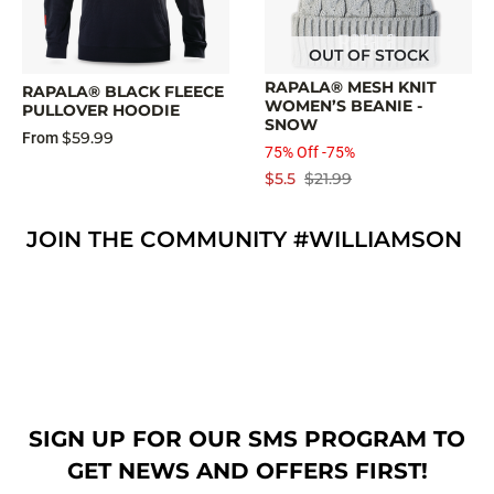
OUT OF STOCK
RAPALA® MESH KNIT
RAPALA® BLACK FLEECE
WOMEN’S BEANIE -
PULLOVER HOODIE
SNOW
$59.99
From
75% Off -75%
$5.5
$21.99
JOIN THE COMMUNITY #WILLIAMSON
SIGN UP FOR OUR SMS PROGRAM TO
GET NEWS AND OFFERS FIRST!