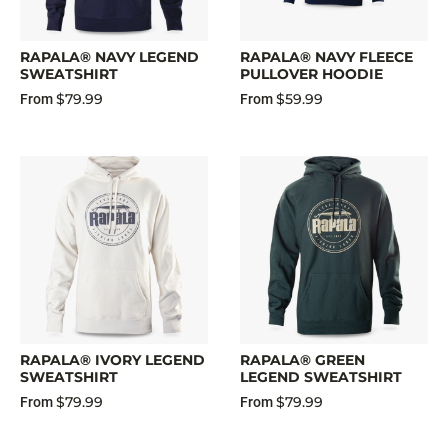
RAPALA® NAVY LEGEND
RAPALA® NAVY FLEECE
SWEATSHIRT
PULLOVER HOODIE
$79.99
$59.99
From
From
RAPALA® IVORY LEGEND
RAPALA® GREEN
SWEATSHIRT
LEGEND SWEATSHIRT
$79.99
$79.99
From
From