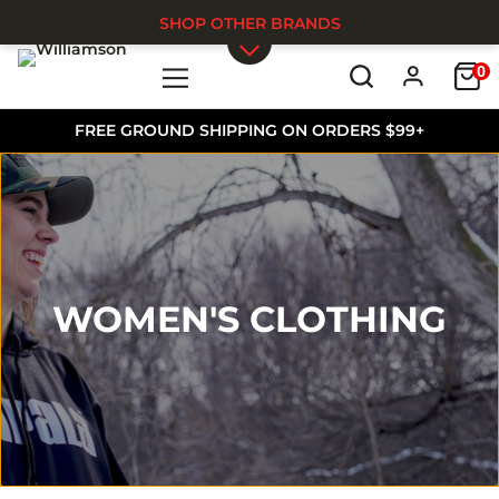
SHOP OTHER BRANDS
0
Skip to main content
FREE GROUND SHIPPING ON ORDERS $99+
WOMEN'S CLOTHING