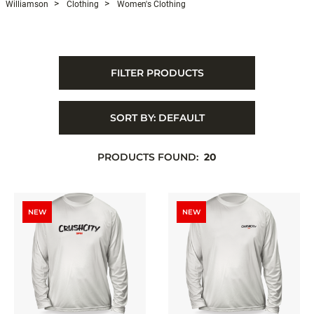
Williamson
Clothing
Women's Clothing
FILTER PRODUCTS
SORT BY:
DEFAULT
PRODUCTS FOUND:
20
NEW
NEW