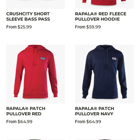
CRUSHCITY SHORT
RAPALA® RED FLEECE
SLEEVE BASS PASS
PULLOVER HOODIE
$25.99
$59.99
From
From
RAPALA® PATCH
RAPALA® PATCH
PULLOVER RED
PULLOVER NAVY
$64.99
$64.99
From
From