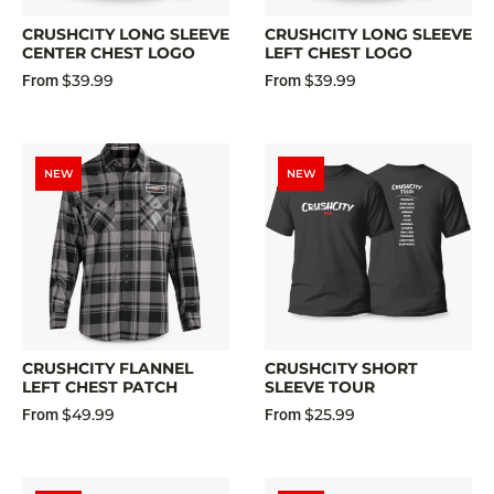
CRUSHCITY LONG SLEEVE
CRUSHCITY LONG SLEEVE
CENTER CHEST LOGO
LEFT CHEST LOGO
$39.99
$39.99
From
From
NEW
NEW
CRUSHCITY FLANNEL
CRUSHCITY SHORT
LEFT CHEST PATCH
SLEEVE TOUR
$49.99
$25.99
From
From