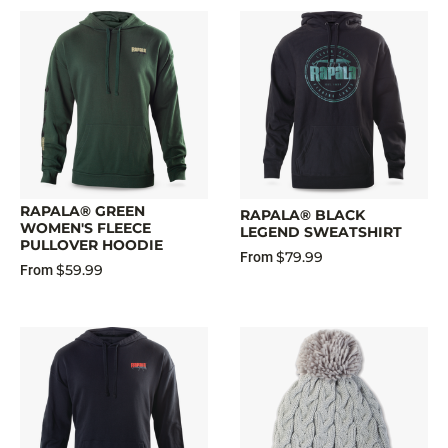
RAPALA® GREEN
RAPALA® BLACK
WOMEN'S FLEECE
LEGEND SWEATSHIRT
PULLOVER HOODIE
$79.99
From
$59.99
From