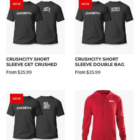
NEW
NEW
CRUSHCITY SHORT
CRUSHCITY SHORT
SLEEVE GET CRUSHED
SLEEVE DOUBLE BAG
$25.99
$25.99
From
From
NEW