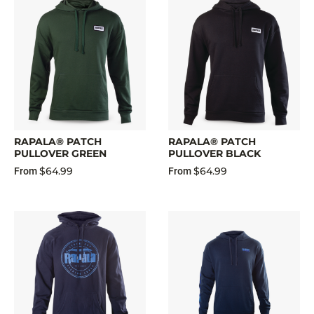
RAPALA® PATCH
RAPALA® PATCH
PULLOVER GREEN
PULLOVER BLACK
$64.99
$64.99
From
From