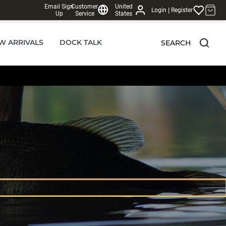
Email Sign
Customer
United
|
Login
Register
Up
Service
States
W ARRIVALS
DOCK TALK
SEARCH