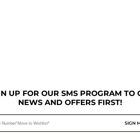
GN UP FOR OUR SMS PROGRAM TO 
NEWS AND OFFERS FIRST!
SIGN 