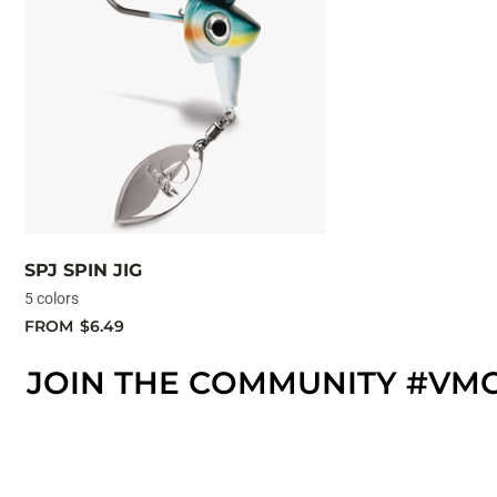
SPJ SPIN JIG
5 colors
FROM
$6.49
JOIN THE COMMUNITY #VM