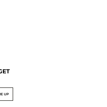
GET
ME UP