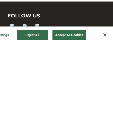
FOLLOW US
ttings
Reject All
Accept All Cookies