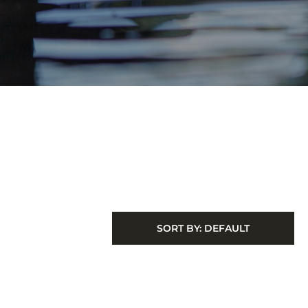
SORT BY:
DEFAULT