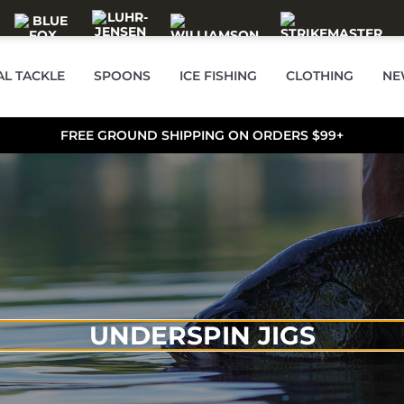
AL TACKLE
SPOONS
ICE FISHING
CLOTHING
NE
FREE GROUND SHIPPING ON ORDERS $99+
UNDERSPIN JIGS