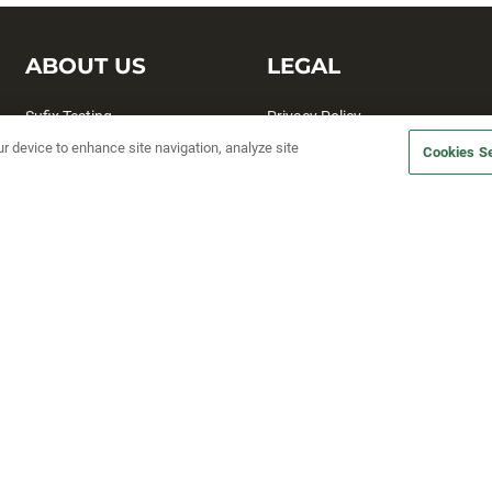
ABOUT US
LEGAL
Sufix Testing
Privacy Policy
ur device to enhance site navigation, analyze site
My Profile
Terms and Conditions
Cookies Se
SMS Sign Up
Accessibility
Email Preferences
Cookie preferences
Unsubscribe
rs