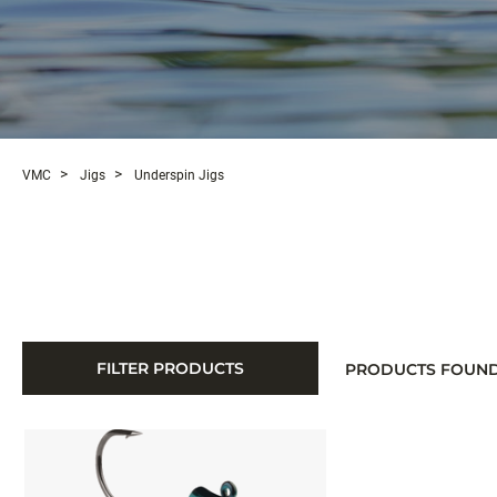
VMC
Jigs
Underspin Jigs
FILTER PRODUCTS
PRODUCTS FOUN