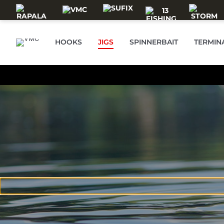
Skip to main content
HOOKS
JIGS
SPINNERBAIT
TERMIN