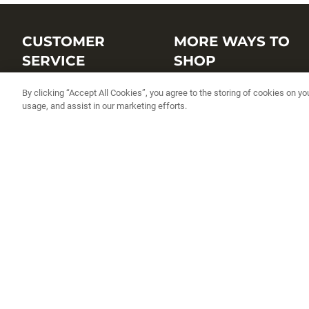
CUSTOMER
MORE WAYS TO
SERVICE
SHOP
Customer Service Center
Shop by Brand
By clicking “Accept All Cookies”, you agree to the storing of cookies on yo
usage, and assist in our marketing efforts.
Brand Catalogs
Shop New Arrivals
Track My Order
Shop Best Sellers
FAQs
Personalized Lures
Shipping
Online Catalogs
Returns
Rapala International Distributo
Warranty
Rapala Insider
Contact Us
Student Programs
Fishing License and Boat
Registration
MN Fish