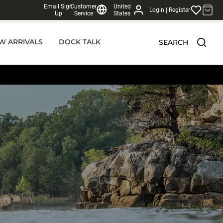
Email Sign
Customer
United
|
Login
Register
Up
Service
States
W ARRIVALS
DOCK TALK
SEARCH