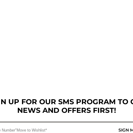
GN UP FOR OUR SMS PROGRAM TO 
NEWS AND OFFERS FIRST!
SIGN 