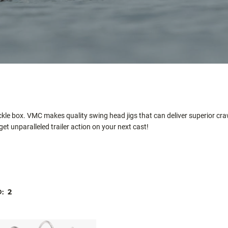
ackle box. VMC makes quality swing head jigs that can deliver superior cra
get unparalleled trailer action on your next cast!
D:
2