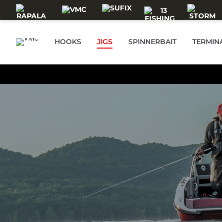
Skip to main content
HOOKS
JIGS
SPINNERBAIT
TERMIN