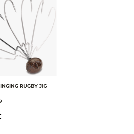
INGING RUGBY JIG
9
C