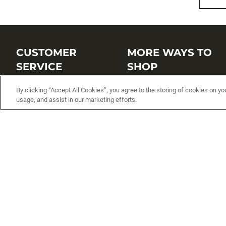
CUSTOMER
MORE WAYS TO
SERVICE
SHOP
Customer Service Center
Shop by Brand
By clicking “Accept All Cookies”, you agree to the storing of cookies on yo
usage, and assist in our marketing efforts.
Brand Catalogs
Shop New Arrivals
Track My Order
Shop Best Sellers
FAQs
Personalized Lures
Shipping
Online Catalogs
Returns
Rapala International Distributo
Warranty
Rapala Insider
Contact Us
Student Programs
Fishing License and Boat