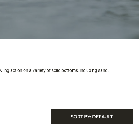
wling action on a variety of solid bottoms, including sand,
SORT BY:
DEFAULT