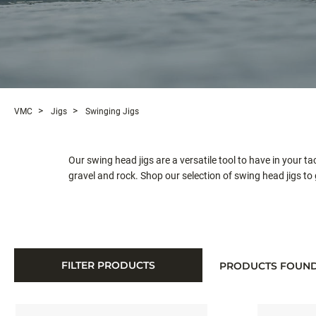
VMC
Jigs
Swinging Jigs
Our swing head jigs are a versatile tool to have in your t
gravel and rock. Shop our selection of swing head jigs to 
FILTER PRODUCTS
PRODUCTS FOUN