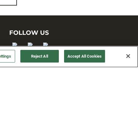
FOLLOW US
ttings
Reject All
Accept All Cookies