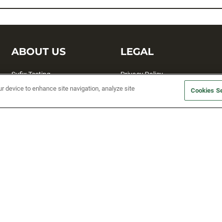
ABOUT US
LEGAL
Sufix Testing
Privacy Policy
ur device to enhance site navigation, analyze site
My Profile
Terms and Conditions
Cookies Se
SMS Sign Up
Accessibility
Email Preferences
Cookie preferences
Unsubscribe
rs