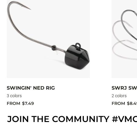
SWINGIN' NED RIG
SWRJ SW
3 colors
2 colors
FROM
$7.49
FROM
$8.4
JOIN THE COMMUNITY #VM