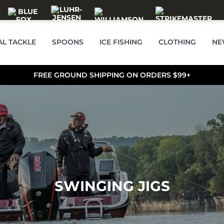
AL TACKLE
SPOONS
ICE FISHING
CLOTHING
NE
FREE GROUND SHIPPING ON ORDERS $99+
SWINGING JIGS