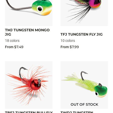
TMJ TUNGSTEN MONGO
JIG
TFJ TUNGSTEN FLY JIG
18 colors
10 colors
$7.49
$7.99
From
From
OUT OF STOCK
TBFJ TUNGSTEN BULLFLY
TWDJ TUNGSTEN