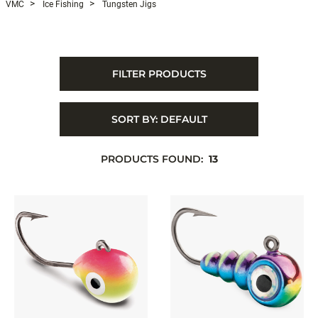
VMC
Ice Fishing
Tungsten Jigs
FILTER PRODUCTS
SORT BY:
DEFAULT
PRODUCTS FOUND:
13