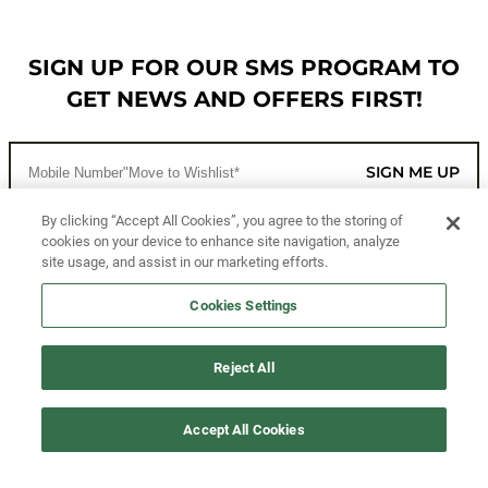
SIGN UP FOR OUR SMS PROGRAM TO
GET NEWS AND OFFERS FIRST!
SIGN ME UP
By clicking “Accept All Cookies”, you agree to the storing of
cookies on your device to enhance site navigation, analyze
CUSTOMER SERVICE
site usage, and assist in our marketing efforts.
MORE WAYS TO SHOP
Cookies Settings
ABOUT US
Reject All
LEGAL
Accept All Cookies
FOLLOW US