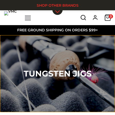
SHOP OTHER BRANDS
0
Skip to main content
FREE GROUND SHIPPING ON ORDERS $99+
TUNGSTEN JIGS