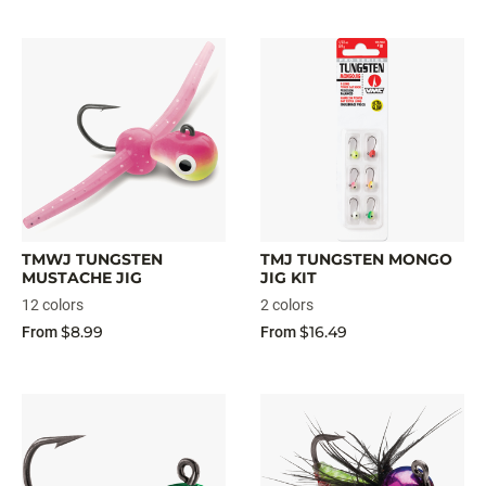
TMWJ TUNGSTEN
TMJ TUNGSTEN MONGO
MUSTACHE JIG
JIG KIT
12 colors
2 colors
$8.99
$16.49
From
From