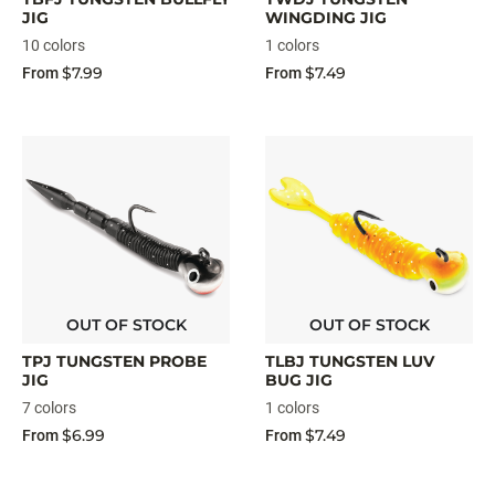
JIG
WINGDING JIG
10 colors
1 colors
$7.99
$7.49
From
From
OUT OF STOCK
OUT OF STOCK
TPJ TUNGSTEN PROBE
TLBJ TUNGSTEN LUV
JIG
BUG JIG
7 colors
1 colors
$6.99
$7.49
From
From