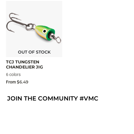
OUT OF STOCK
TCJ TUNGSTEN
CHANDELIER JIG
6 colors
$6.49
From
JOIN THE COMMUNITY #VMC