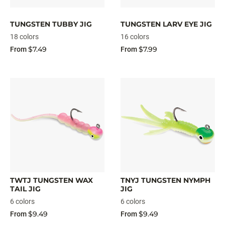
TUNGSTEN TUBBY JIG
TUNGSTEN LARV EYE JIG
18 colors
16 colors
$7.49
$7.99
From
From
TWTJ TUNGSTEN WAX
TNYJ TUNGSTEN NYMPH
TAIL JIG
JIG
6 colors
6 colors
$9.49
$9.49
From
From