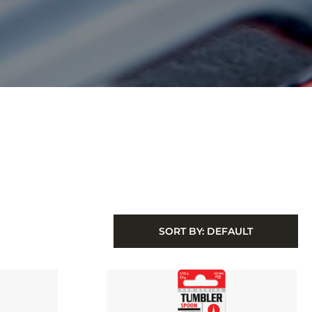
SORT BY:
DEFAULT