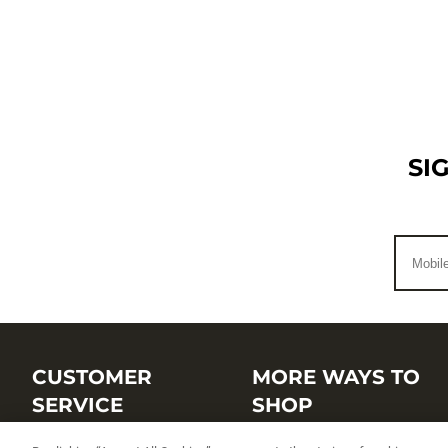
SI
CUSTOMER
MORE WAYS TO
SERVICE
SHOP