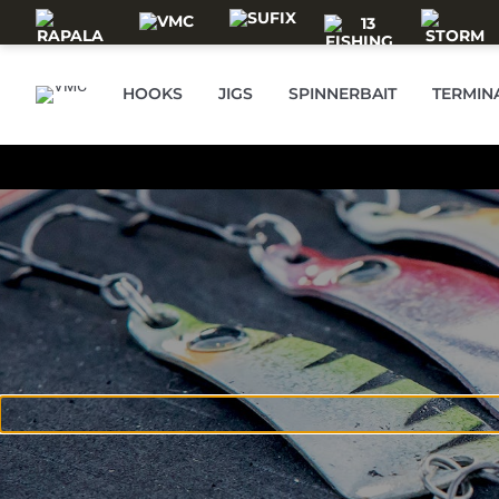
Skip to main content
HOOKS
JIGS
SPINNERBAIT
TERMIN