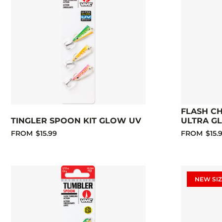
FLASH C
TINGLER SPOON KIT GLOW UV
ULTRA G
FROM
$15.99
FROM
$15.
NEW SIZ