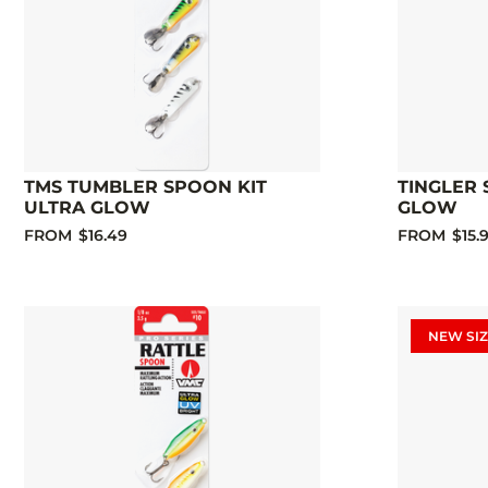
TMS TUMBLER SPOON KIT
TINGLER 
ULTRA GLOW
GLOW
FROM
$16.49
FROM
$15.
NEW SIZ