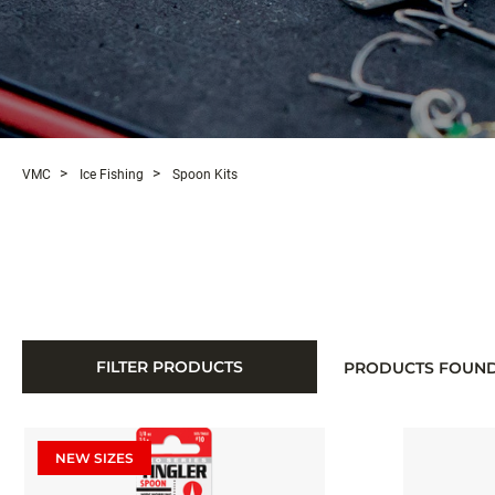
VMC
Ice Fishing
Spoon Kits
FILTER PRODUCTS
PRODUCTS FOUN
NEW SIZES