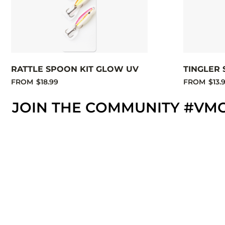
RATTLE SPOON KIT GLOW UV
TINGLER 
FROM
$18.99
FROM
$13.
JOIN THE COMMUNITY #VM