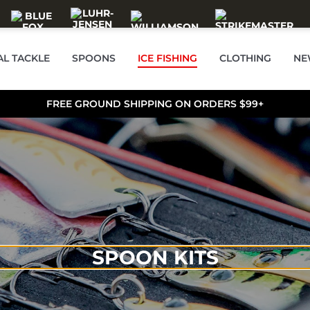
AL TACKLE
SPOONS
ICE FISHING
CLOTHING
NE
FREE GROUND SHIPPING ON ORDERS $99+
SPOON KITS