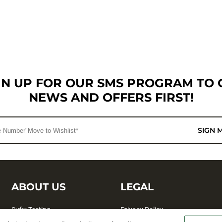
GN UP FOR OUR SMS PROGRAM TO 
NEWS AND OFFERS FIRST!
SIGN 
ABOUT US
LEGAL
Sufix Testing
Privacy Policy