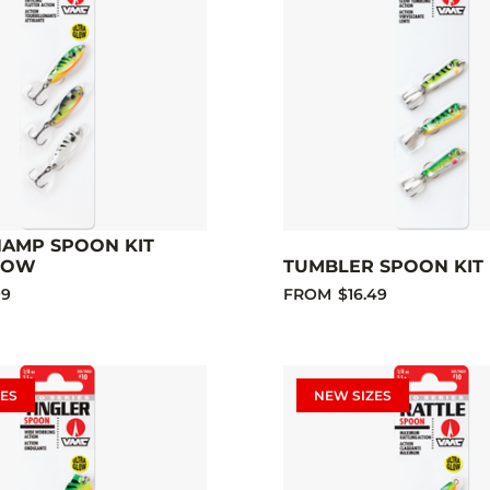
HAMP SPOON KIT
LOW
TUMBLER SPOON KIT 
99
FROM
$16.49
ES
NEW SIZES