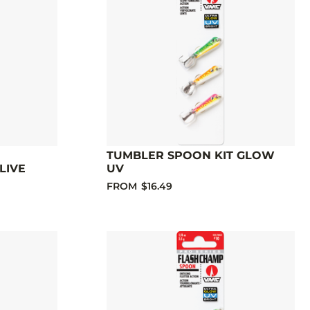
TUMBLER SPOON KIT GLOW
LIVE
UV
FROM
$16.49