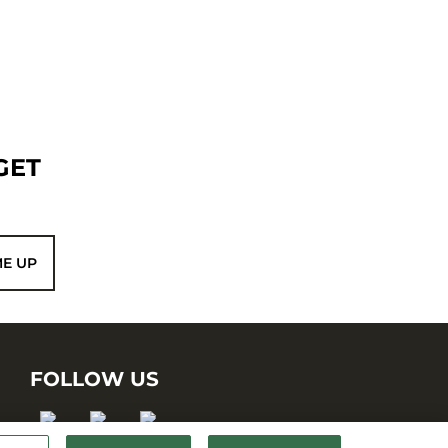
GET
ME UP
FOLLOW US