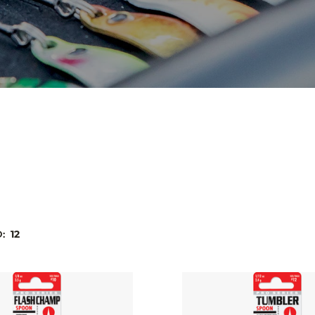
D:
12