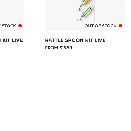
F STOCK
OUT OF STOCK
KIT LIVE
RATTLE SPOON KIT LIVE
FROM
$15.99