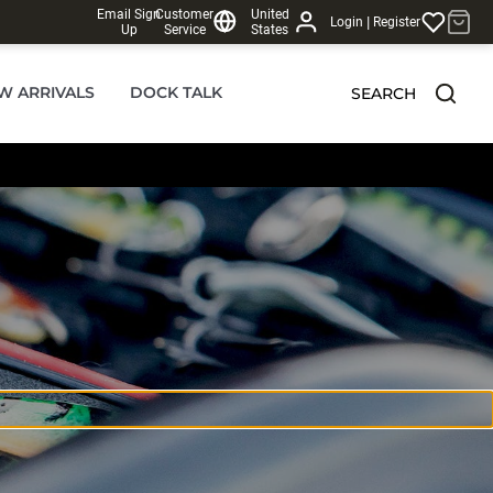
Email Sign
Customer
United
|
Login
Register
Up
Service
States
W ARRIVALS
DOCK TALK
SEARCH