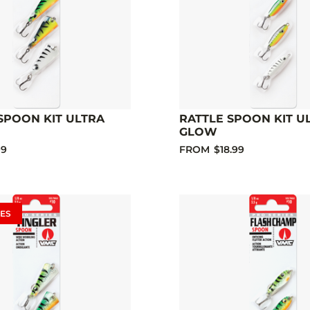
SPOON KIT ULTRA
RATTLE SPOON KIT U
GLOW
99
FROM
$18.99
ES