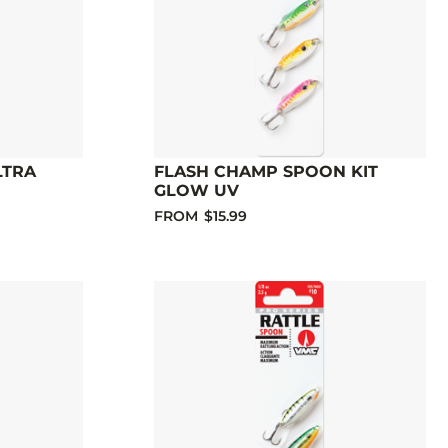
LTRA
FLASH CHAMP SPOON KIT
GLOW UV
FROM
$15.99