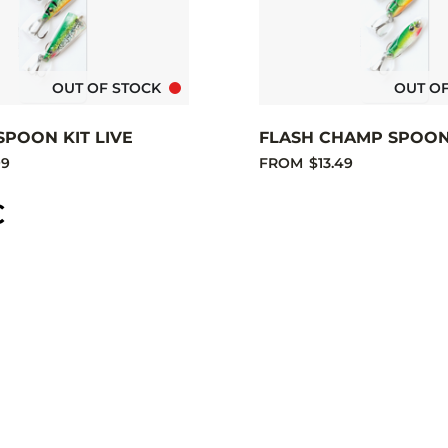
OUT OF STOCK
OUT O
SPOON KIT LIVE
FLASH CHAMP SPOON 
99
FROM
$13.49
C