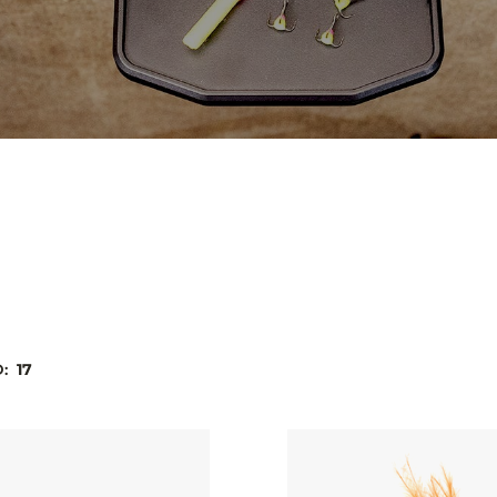
D:
17