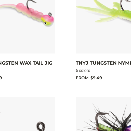
GSTEN WAX TAIL JIG
TNYJ TUNGSTEN NYMP
6 colors
9
FROM
$9.49