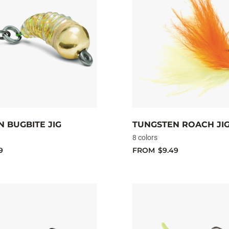
 BUGBITE JIG
TUNGSTEN ROACH JI
8 colors
9
FROM
$9.49