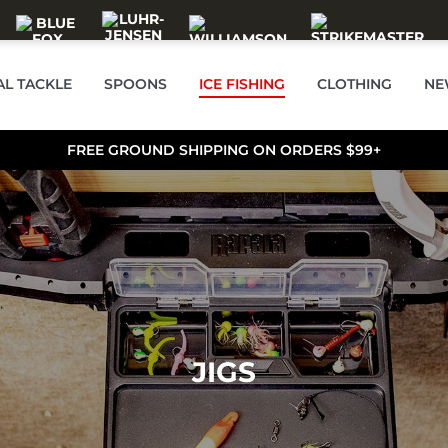
AL TACKLE
SPOONS
ICE FISHING
CLOTHING
NE
FREE GROUND SHIPPING ON ORDERS $99+
JIGS