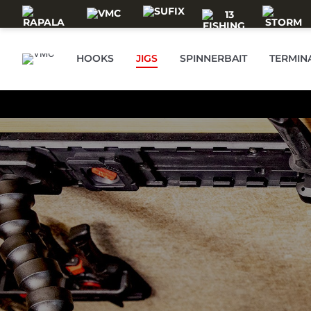
Skip to main content
HOOKS
JIGS
SPINNERBAIT
TERMIN