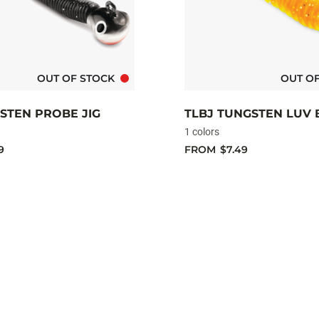
OUT OF STOCK
OUT O
STEN PROBE JIG
TLBJ TUNGSTEN LUV 
1 colors
9
FROM
$7.49