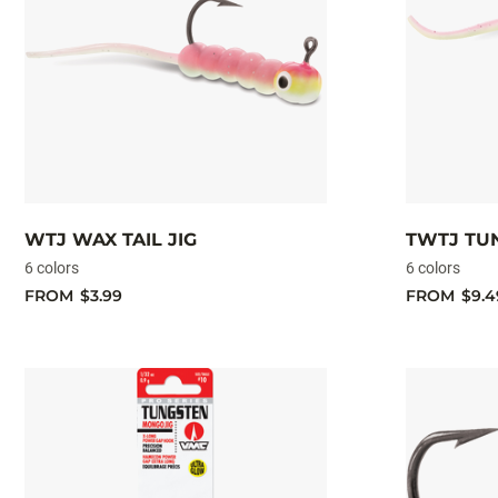
WTJ WAX TAIL JIG
TWTJ TUN
6 colors
6 colors
FROM
$3.99
FROM
$9.4