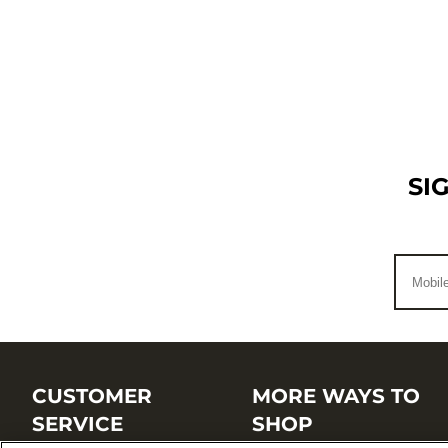
SI
CUSTOMER
MORE WAYS TO
SERVICE
SHOP