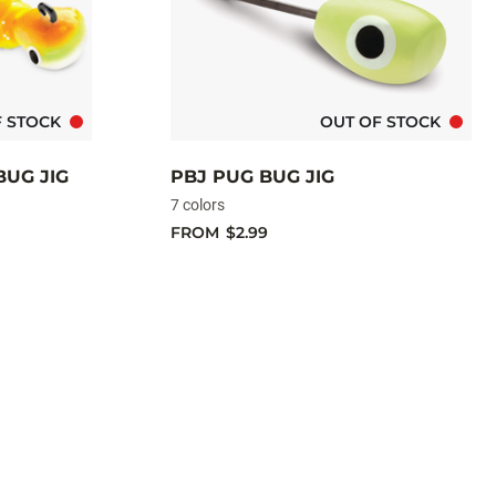
F STOCK
OUT OF STOCK
BUG JIG
PBJ PUG BUG JIG
7 colors
FROM
$2.99