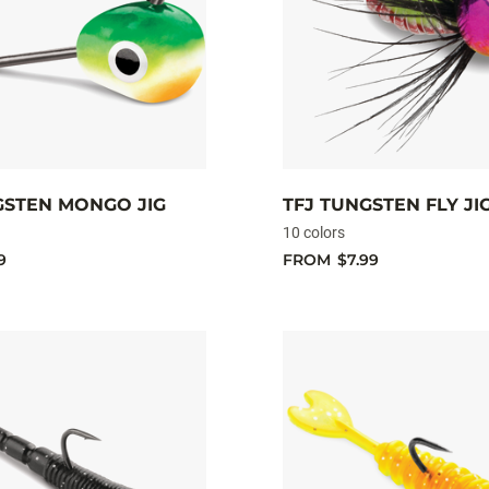
GSTEN MONGO JIG
TFJ TUNGSTEN FLY JI
10 colors
9
FROM
$7.99