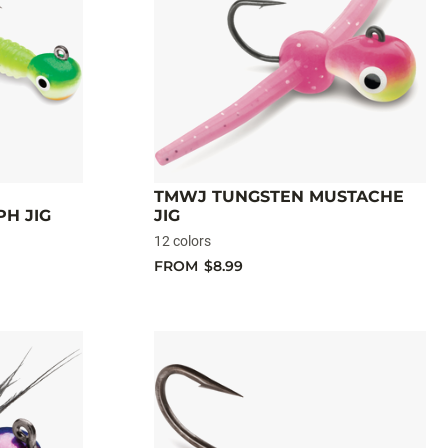
TMWJ TUNGSTEN MUSTACHE
H JIG
JIG
12 colors
FROM
$8.99