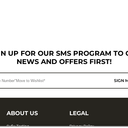
GN UP FOR OUR SMS PROGRAM TO 
NEWS AND OFFERS FIRST!
SIGN 
ABOUT US
LEGAL
Sufix Testing
Privacy Policy