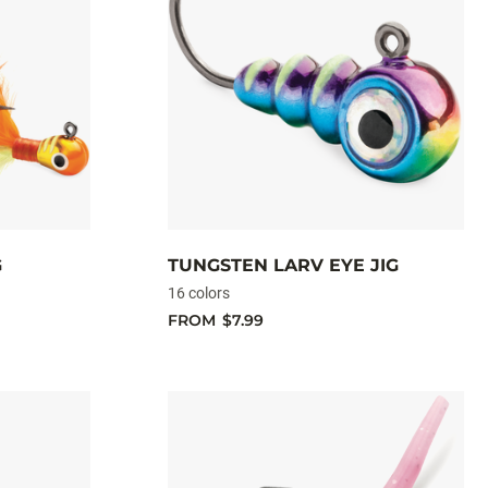
G
TUNGSTEN LARV EYE JIG
16 colors
FROM
$7.99