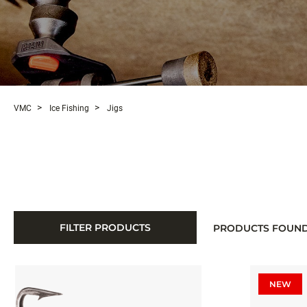
VMC
Ice Fishing
Jigs
FILTER PRODUCTS
PRODUCTS FOUN
NEW