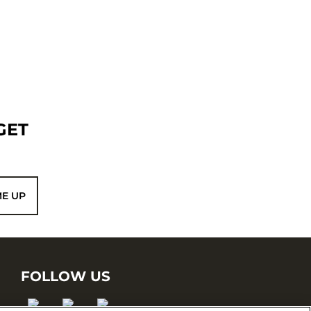
GET
ME UP
FOLLOW US