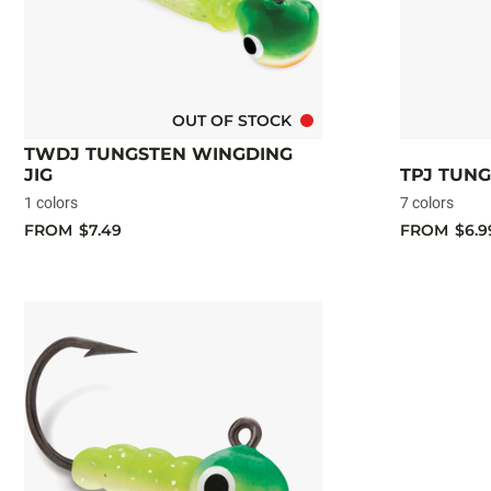
OUT OF STOCK
TWDJ TUNGSTEN WINGDING
JIG
TPJ TUNG
1 colors
7 colors
FROM
$7.49
FROM
$6.9