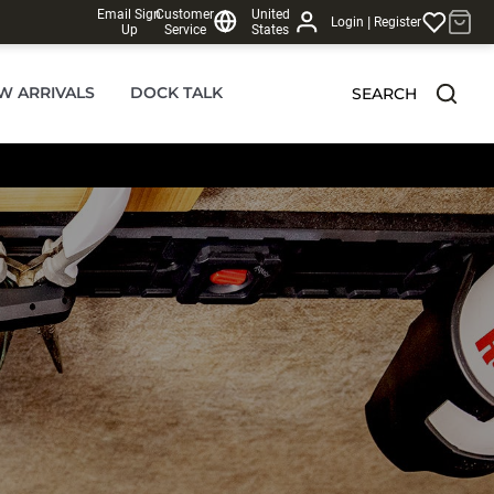
Email Sign
Customer
United
|
Login
Register
Up
Service
States
W ARRIVALS
DOCK TALK
SEARCH