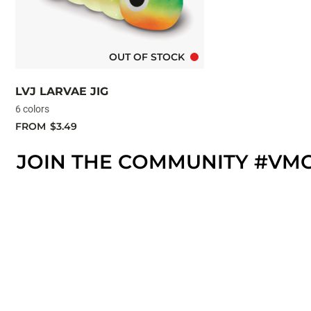
OUT OF STOCK
LVJ LARVAE JIG
6 colors
FROM
$3.49
JOIN THE COMMUNITY #VM