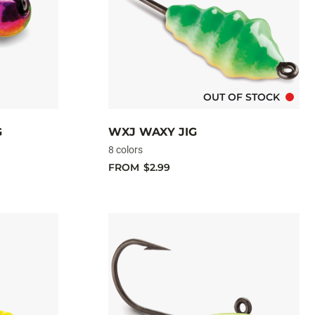
OUT OF STOCK
G
WXJ WAXY JIG
8 colors
FROM
$2.99