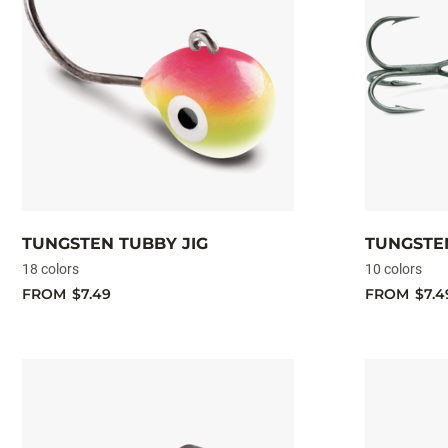
TUNGSTEN TUBBY JIG
TUNGSTEN
18 colors
10 colors
FROM
$7.49
FROM
$7.4