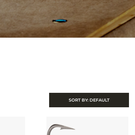
SORT BY:
DEFAULT