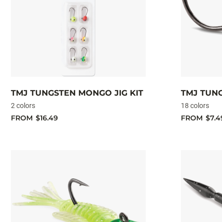
TMJ TUNGSTEN MONGO JIG KIT
TMJ TUN
2 colors
18 colors
FROM
$16.49
FROM
$7.4