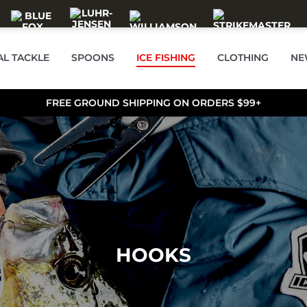
AL TACKLE
SPOONS
ICE FISHING
CLOTHING
NE
FREE GROUND SHIPPING ON ORDERS $99+
HOOKS