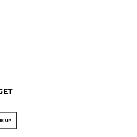
GET
ME UP