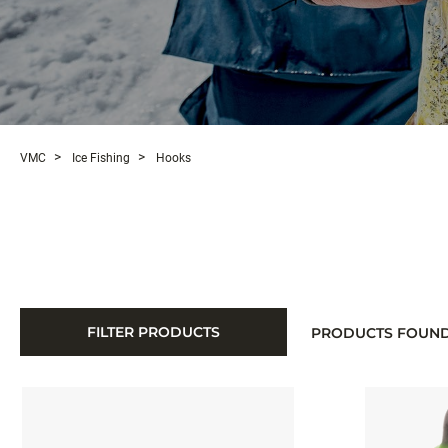
VMC
Ice Fishing
Hooks
FILTER PRODUCTS
PRODUCTS FOUN