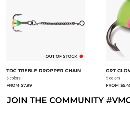
OUT OF STOCK
TDC TREBLE DROPPER CHAIN
GRT GLO
5 colors
5 colors
FROM
$7.99
FROM
$5.4
JOIN THE COMMUNITY #VM