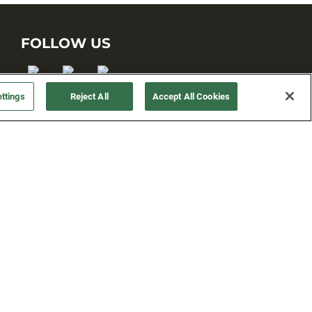
FOLLOW US
ttings
Reject All
Accept All Cookies