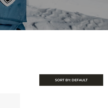
SORT BY:
DEFAULT