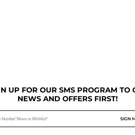
GN UP FOR OUR SMS PROGRAM TO 
NEWS AND OFFERS FIRST!
SIGN 