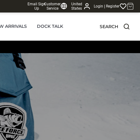
Email Sign
Customer
United
|
Login
Register
Up
Service
States
W ARRIVALS
DOCK TALK
SEARCH