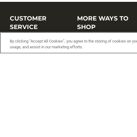
CUSTOMER
MORE WAYS TO
SERVICE
SHOP
Customer Service Center
Shop by Brand
By clicking “Accept All Cookies”, you agree to the storing of cookies on yo
usage, and assist in our marketing efforts.
Brand Catalogs
Shop New Arrivals
Track My Order
Shop Best Sellers
FAQs
Personalized Lures
Shipping
Online Catalogs
Returns
Rapala International Distributo
Warranty
Rapala Insider
Contact Us
Student Programs
Fishing License and Boat
Registration
MN Fish