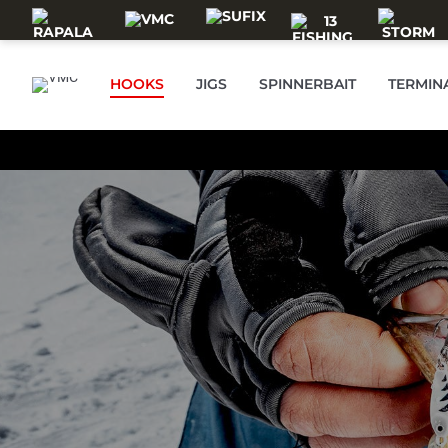
Skip to main content
HOOKS
JIGS
SPINNERBAIT
TERMIN