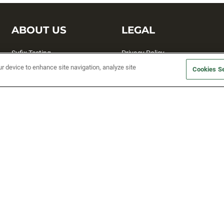
ABOUT US
LEGAL
Sufix Testing
Privacy Policy
ur device to enhance site navigation, analyze site
My Profile
Terms and Conditions
Cookies Se
SMS Sign Up
Accessibility
Email Preferences
Cookie preferences
Unsubscribe
rs