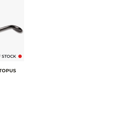
F STOCK
TOPUS