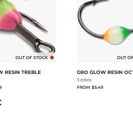
OUT OF STOCK
OUT O
W RESIN TREBLE
GRO GLOW RESIN OC
5 colors
9
FROM
$5.49
C