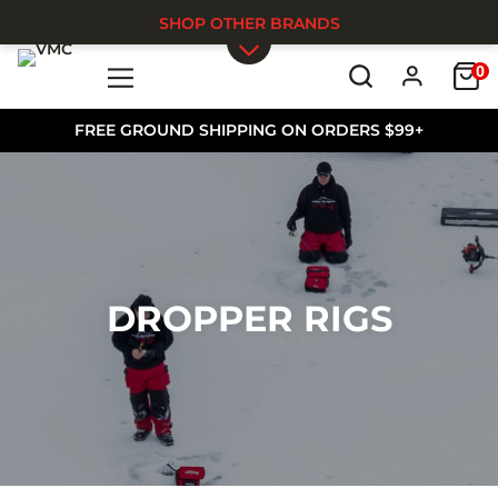
SHOP OTHER BRANDS
0
Skip to main content
FREE GROUND SHIPPING ON ORDERS $99+
DROPPER RIGS