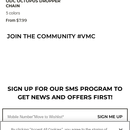
ODC OCTOPUS DROPPER
CHAIN
5 colors
$7.99
From
JOIN THE COMMUNITY #VMC
SIGN UP FOR OUR SMS PROGRAM TO
GET NEWS AND OFFERS FIRST!
SIGN ME UP
By clicking “Accept All Cookies”, you agree to the storing of