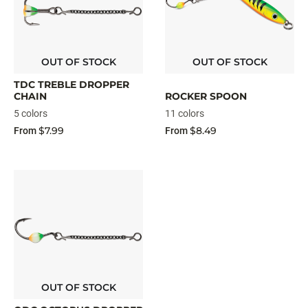
OUT OF STOCK
OUT OF STOCK
TDC TREBLE DROPPER
CHAIN
ROCKER SPOON
5 colors
11 colors
$7.99
$8.49
From
From
OUT OF STOCK