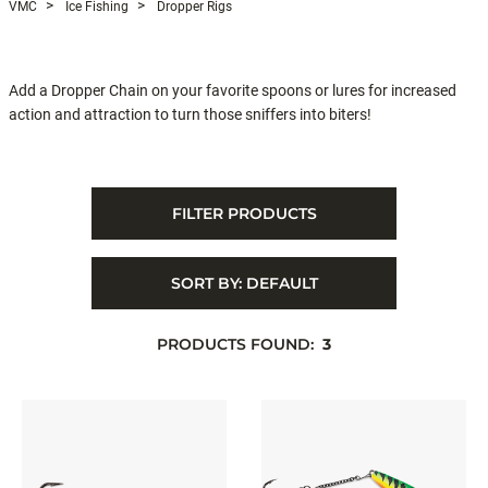
VMC
Ice Fishing
Dropper Rigs
Add a Dropper Chain on your favorite spoons or lures for increased
action and attraction to turn those sniffers into biters!
FILTER PRODUCTS
SORT BY:
DEFAULT
PRODUCTS FOUND:
3