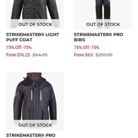
OUT OF STOCK
OUT OF STOCK
STRIKEMASTER® LIGHT
STRIKEMASTER® PRO
PUFF COAT
BIBS
75% Off -75%
75% Off -75%
$16.25
$64.99
$65
$259.99
From
From
OUT OF STOCK
STRIKEMASTER® PRO