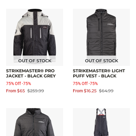
OUT OF STOCK
OUT OF STOCK
STRIKEMASTER® PRO
STRIKEMASTER® LIGHT
JACKET - BLACK GREY
PUFF VEST - BLACK
75% Off -75%
75% Off -75%
$65
$259.99
$16.25
$64.99
From
From