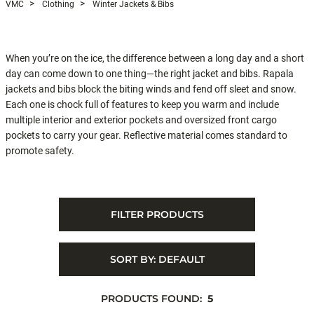
VMC
Clothing
Winter Jackets & Bibs
When you’re on the ice, the difference between a long day and a short
day can come down to one thing—the right jacket and bibs. Rapala
jackets and bibs block the biting winds and fend off sleet and snow.
Each one is chock full of features to keep you warm and include
multiple interior and exterior pockets and oversized front cargo
pockets to carry your gear. Reflective material comes standard to
promote safety.
FILTER PRODUCTS
SORT BY:
DEFAULT
PRODUCTS FOUND:
5