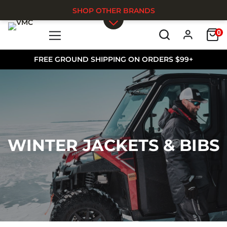
SHOP OTHER BRANDS
0
Skip to main content
FREE GROUND SHIPPING ON ORDERS $99+
WINTER JACKETS & BIBS