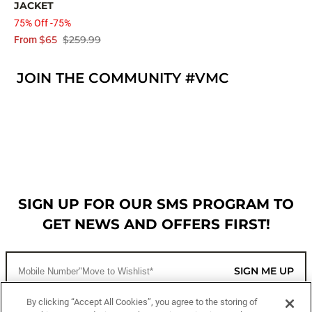
JACKET
75% Off -75%
$65
$259.99
From
JOIN THE COMMUNITY #VMC
SIGN UP FOR OUR SMS PROGRAM TO
GET NEWS AND OFFERS FIRST!
SIGN ME UP
By clicking “Accept All Cookies”, you agree to the storing of