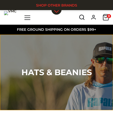
SHOP OTHER BRANDS
0
Skip to main content
FREE GROUND SHIPPING ON ORDERS $99+
HATS & BEANIES