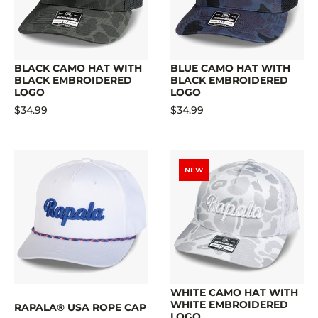
BLACK CAMO HAT WITH
BLUE CAMO HAT WITH
BLACK EMBROIDERED
BLACK EMBROIDERED
LOGO
LOGO
$34.99
$34.99
NEW
WHITE CAMO HAT WITH
WHITE EMBROIDERED
RAPALA® USA ROPE CAP
LOGO