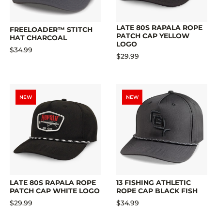
LATE 80S RAPALA ROPE
FREELOADER™ STITCH
PATCH CAP YELLOW
HAT CHARCOAL
LOGO
$34.99
$29.99
NEW
NEW
LATE 80S RAPALA ROPE
13 FISHING ATHLETIC
PATCH CAP WHITE LOGO
ROPE CAP BLACK FISH
$29.99
$34.99