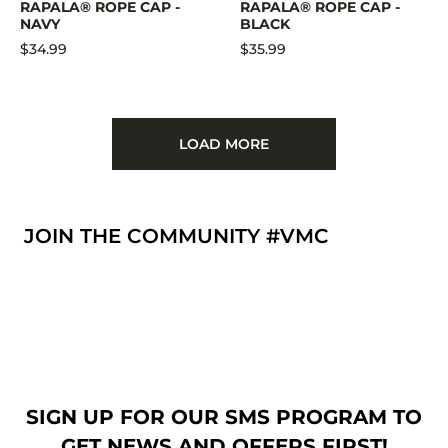
RAPALA® ROPE CAP -
RAPALA® ROPE CAP -
NAVY
BLACK
$34.99
$35.99
LOAD MORE
JOIN THE COMMUNITY #VMC
SIGN UP FOR OUR SMS PROGRAM TO
GET NEWS AND OFFERS FIRST!