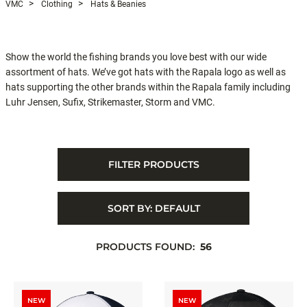
VMC
Clothing
Hats & Beanies
Show the world the fishing brands you love best with our wide
assortment of hats. We’ve got hats with the Rapala logo as well as
hats supporting the other brands within the Rapala family including
Luhr Jensen, Sufix, Strikemaster, Storm and VMC.
FILTER PRODUCTS
SORT BY:
DEFAULT
PRODUCTS FOUND:
56
NEW
NEW