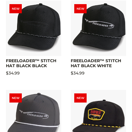
NEW
NEW
FREELOADER™ STITCH
FREELOADER™ STITCH
HAT BLACK BLACK
HAT BLACK WHITE
$34.99
$34.99
NEW
NEW