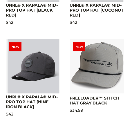
UNRL® X RAPALA® MID-
UNRL® X RAPALA® MID-
PRO TOP HAT [BLACK
PRO TOP HAT [COCONUT
RED]
RED]
$42
$42
NEW
NEW
UNRL® X RAPALA® MID-
FREELOADER™ STITCH
PRO TOP HAT [NINE
HAT GRAY BLACK
IRON BLACK]
$34.99
$42