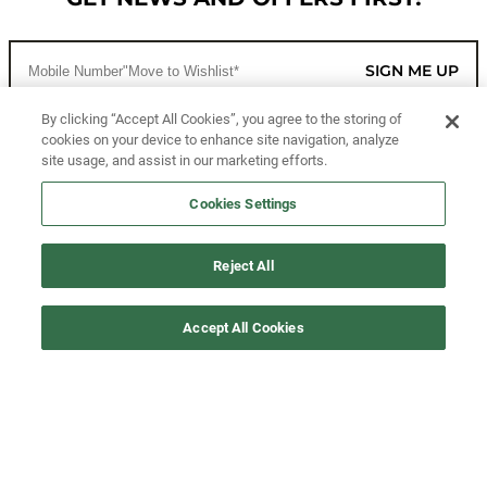
SIGN ME UP
By clicking “Accept All Cookies”, you agree to the storing of
cookies on your device to enhance site navigation, analyze
CUSTOMER SERVICE
site usage, and assist in our marketing efforts.
MORE WAYS TO SHOP
Cookies Settings
ABOUT US
Reject All
LEGAL
Accept All Cookies
FOLLOW US
©2026 All Rights Reserved