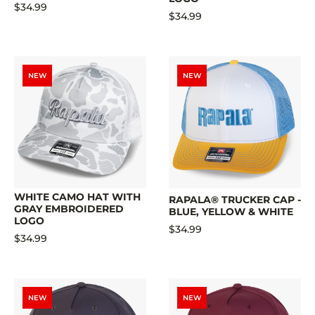
$34.99
$34.99
NEW
NEW
WHITE CAMO HAT WITH
RAPALA® TRUCKER CAP -
GRAY EMBROIDERED
BLUE, YELLOW & WHITE
LOGO
$34.99
$34.99
NEW
NEW