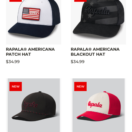
RAPALA® AMERICANA
RAPALA® AMERICANA
PATCH HAT
BLACKOUT HAT
$34.99
$34.99
NEW
NEW