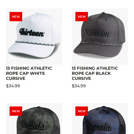
NEW
NEW
13 FISHING ATHLETIC
13 FISHING ATHLETIC
ROPE CAP WHITE
ROPE CAP BLACK
CURSIVE
CURSIVE
$34.99
$34.99
NEW
NEW