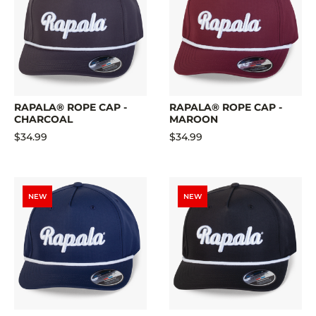
RAPALA® ROPE CAP -
RAPALA® ROPE CAP -
CHARCOAL
MAROON
$34.99
$34.99
NEW
NEW