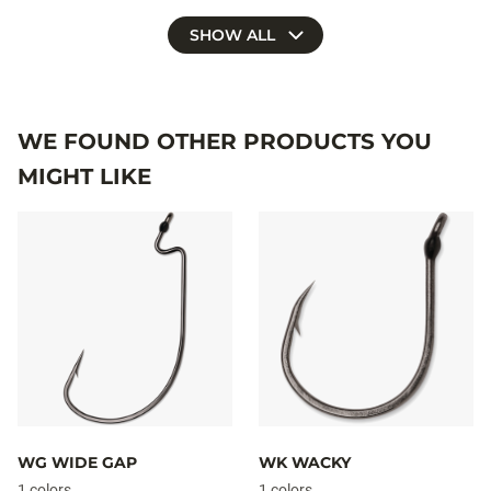
SHOW ALL
WE FOUND OTHER PRODUCTS YOU
MIGHT LIKE
WG WIDE GAP
WK WACKY
1 colors
1 colors