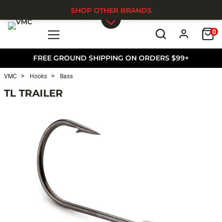
SHOP OTHER BRANDS
0
Skip to main content
FREE GROUND SHIPPING ON ORDERS $99+
VMC
Hooks
Bass
TL TRAILER