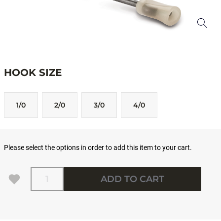
HOOK SIZE
1/0
2/0
3/0
4/0
Please select the options in order to add this item to your cart.
Quantity
ADD TO CART