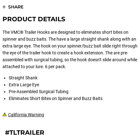
SHARE
PRODUCT DETAILS
The VMC® Trailer Hooks are designed to eliminates short bites on
spinner and buzz baits. The have a large straight shank along with an
extra large eye. The hook on your spinner/buzz bait slide right through
the eye of the trailer hook to create a hook extension. The are pre-
assembled with surgical tubing, so the hook doesn't slide around while
attached to your lure. 6 per pack.
Straight Shank
Extra Large Eye
Pre-Assembled Surgical Tubing
Eliminates Short Bites on Spinner and Buzz Baits
California Warning
#TLTRAILER