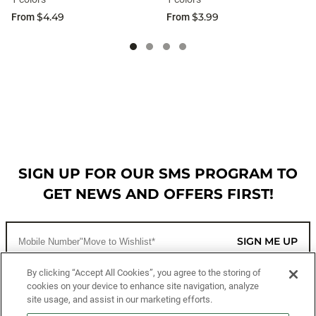
$4.49
$3.99
From
From
SIGN UP FOR OUR SMS PROGRAM TO
GET NEWS AND OFFERS FIRST!
SIGN ME UP
By clicking “Accept All Cookies”, you agree to the storing of
cookies on your device to enhance site navigation, analyze
CUSTOMER SERVICE
site usage, and assist in our marketing efforts.