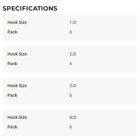
SPECIFICATIONS
Specifications
1/0
6
2/0
6
3/0
6
4/0
6