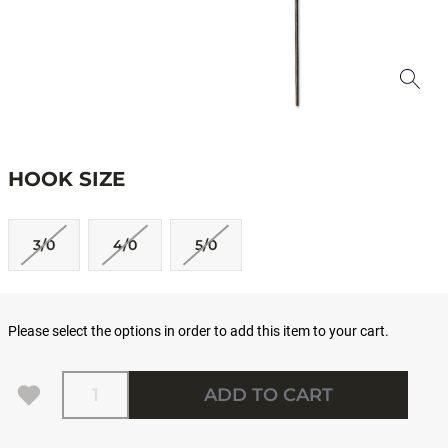
HOOK SIZE
3/0
4/0
5/0
Please select the options in order to add this item to your cart.
Quantity
ADD TO CART