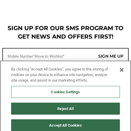
SIGN UP FOR OUR SMS PROGRAM TO
GET NEWS AND OFFERS FIRST!
SIGN ME UP
By clicking “Accept All Cookies”, you agree to the storing of
cookies on your device to enhance site navigation, analyze
CUSTOMER SERVICE
site usage, and assist in our marketing efforts.
MORE WAYS TO SHOP
Cookies Settings
ABOUT US
Reject All
LEGAL
Accept All Cookies