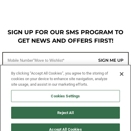
SIGN UP FOR OUR SMS PROGRAM TO
GET NEWS AND OFFERS FIRST!
SIGN ME UP
By clicking “Accept All Cookies”, you agree to the storing of
cookies on your device to enhance site navigation, analyze
CUSTOMER SERVICE
site usage, and assist in our marketing efforts.
MORE WAYS TO SHOP
Cookies Settings
ABOUT US
Reject All
LEGAL
Accept All Cookies