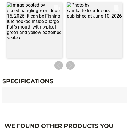
SPECIFICATIONS
Specifications
WE FOUND OTHER PRODUCTS YOU