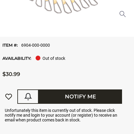
ITEM #:
6904-000-0000
AVAILABILITY:
Out of stock
$30.99
NOTIFY ME
Unfortunately this item is currently out of stock. Please click
notify me and login to your account (or register) to receive an
email when product comes back in stock.