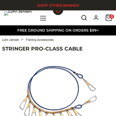
SHOP OTHER BRANDS
0
Skip to main content
FREE GROUND SHIPPING ON ORDERS $99+
Luhr-Jensen
Fishing Accessories
STRINGER PRO-CLASS CABLE