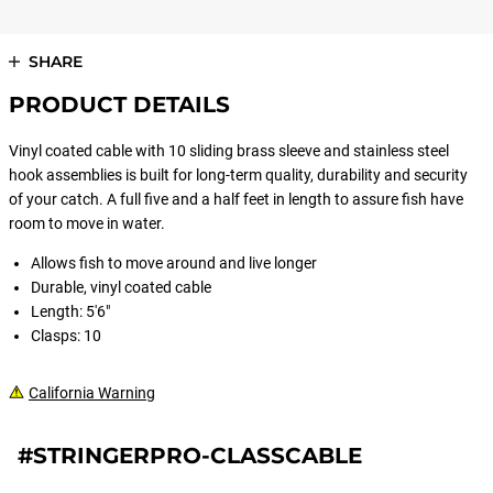
SHARE
PRODUCT DETAILS
Vinyl coated cable with 10 sliding brass sleeve and stainless steel
hook assemblies is built for long-term quality, durability and security
of your catch. A full five and a half feet in length to assure fish have
room to move in water.
Allows fish to move around and live longer
Durable, vinyl coated cable
Length: 5'6"
Clasps: 10
California Warning
#STRINGERPRO-CLASSCABLE