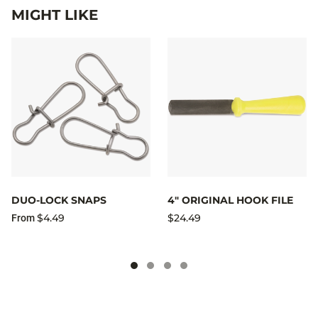
MIGHT LIKE
DUO-LOCK SNAPS
4" ORIGINAL HOOK FILE
$4.49
$24.49
From