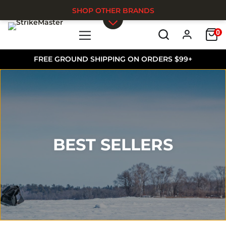
SHOP OTHER BRANDS
0
Skip to main content
FREE GROUND SHIPPING ON ORDERS $99+
BEST SELLERS