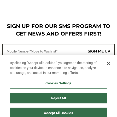
SIGN UP FOR OUR SMS PROGRAM TO
GET NEWS AND OFFERS FIRST!
SIGN ME UP
By clicking “Accept All Cookies”, you agree to the storing of
cookies on your device to enhance site navigation, analyze
CUSTOMER SERVICE
site usage, and assist in our marketing efforts.
MORE WAYS TO SHOP
Cookies Settings
ABOUT US
Reject All
LEGAL
Accept All Cookies