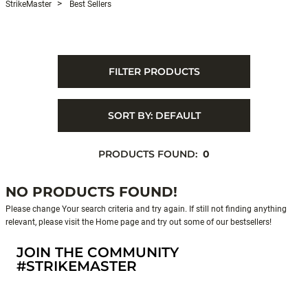
StrikeMaster
Best Sellers
FILTER PRODUCTS
SORT BY:
DEFAULT
PRODUCTS FOUND:
0
NO PRODUCTS FOUND!
Please change Your search criteria and try again. If still not finding anything
relevant, please visit the Home page and try out some of our bestsellers!
JOIN THE COMMUNITY
#STRIKEMASTER