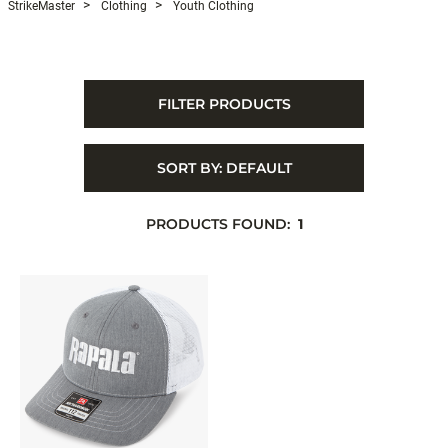
StrikeMaster
Clothing
Youth Clothing
FILTER PRODUCTS
SORT BY:
DEFAULT
PRODUCTS FOUND:
1