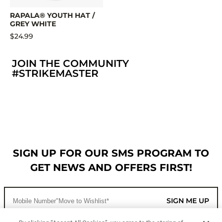
RAPALA® YOUTH HAT /
GREY WHITE
$24.99
JOIN THE COMMUNITY
#STRIKEMASTER
SIGN UP FOR OUR SMS PROGRAM TO
GET NEWS AND OFFERS FIRST!
SIGN ME UP