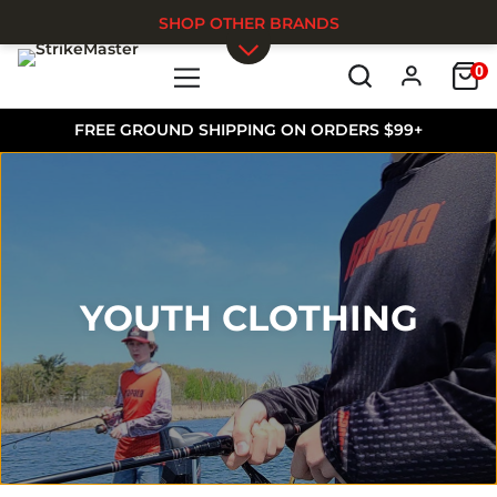
SHOP OTHER BRANDS
0
Skip to main content
FREE GROUND SHIPPING ON ORDERS $99+
YOUTH CLOTHING