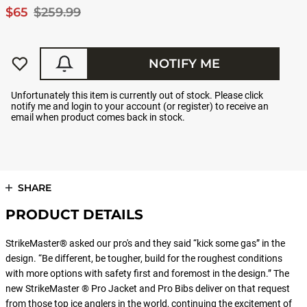
$65
$259.99
NOTIFY ME
Unfortunately this item is currently out of stock. Please click
notify me and login to your account (or register) to receive an
email when product comes back in stock.
SHARE
PRODUCT DETAILS
StrikeMaster® asked our pro's and they said “kick some gas” in the
design. “Be different, be tougher, build for the roughest conditions
with more options with safety first and foremost in the design.” The
new StrikeMaster ® Pro Jacket and Pro Bibs deliver on that request
from those top ice anglers in the world, continuing the excitement of