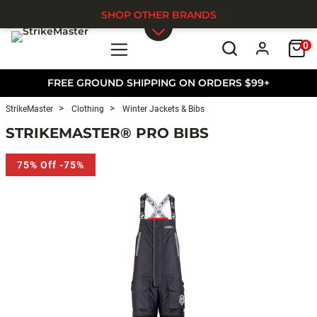
SHOP OTHER BRANDS
0
Skip to main content
FREE GROUND SHIPPING ON ORDERS $99+
StrikeMaster
Clothing
Winter Jackets & Bibs
STRIKEMASTER® PRO BIBS
75% Off -75%