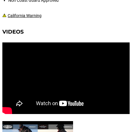
Non Coast Guard Approved
California Warning
VIDEOS