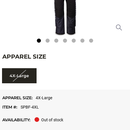
APPAREL SIZE
4X-Large
APPAREL SIZE:
4X-Large
ITEM #:
SPBF-4XL
AVAILABILITY:
Out of stock