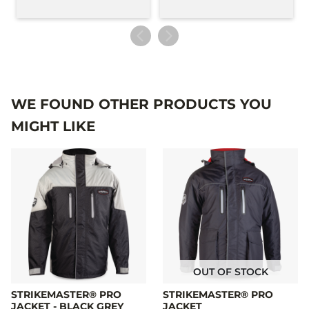
WE FOUND OTHER PRODUCTS YOU
MIGHT LIKE
OUT OF STOCK
STRIKEMASTER® PRO
STRIKEMASTER® PRO
JACKET - BLACK GREY
JACKET