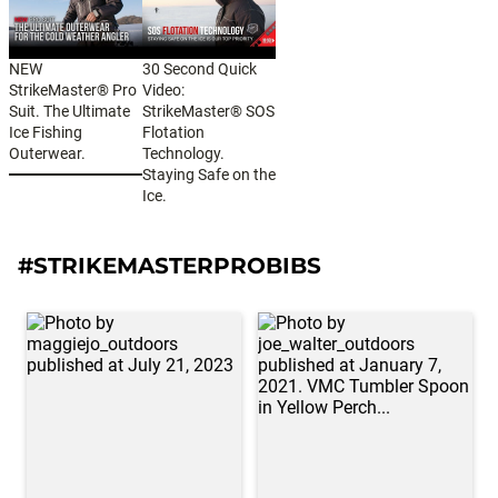
NEW
30 Second Quick
StrikeMaster® Pro
Video:
Suit. The Ultimate
StrikeMaster® SOS
Ice Fishing
Flotation
Outerwear.
Technology.
Staying Safe on the
Ice.
#STRIKEMASTERPROBIBS