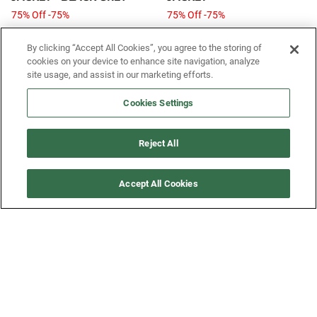
75% Off -75%
75% Off -75%
$65
$259.99
$65
$259.99
From
From
By clicking “Accept All Cookies”, you agree to the storing of
cookies on your device to enhance site navigation, analyze
site usage, and assist in our marketing efforts.
SIGN UP FOR OUR SMS PROGRAM TO
Cookies Settings
GET NEWS AND OFFERS FIRST!
Reject All
SIGN ME UP
Accept All Cookies
CUSTOMER SERVICE
MORE WAYS TO SHOP
ABOUT US