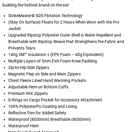
building the hottest brand on the ice!
StrikeMaster® SOS Flotation Technology
(Stay On Surface) Floats for 2 Hours When Worn with the Pro
Jacket
Upgraded Ripstop Polyester Outer Shell is Water Repellent and
Breathable with Ripstop Weave that Strengthens the Fabric and
Prevents Tears
140g 3M™ Insulation + (EPE Foam – 40g Equivalent)
Multiple Layers of 5mm EVA Foam Knee Padding
Zip-to-Hip Side Zippers
Magnetic Flap on Side and Main Zippers
Chest Fleece Lined Hand Warming Pockets
Adjustable Hem on Bottom Cuffs
Premium YKK Zippers
D-Rings on Cargo Pocket for Accessory Attachment
100% PolyesterPU Coating and Lining
Reflective Trim for Added Safety
Waterproof (8000mm) Breathable (8000mm)
Waterproof Hem