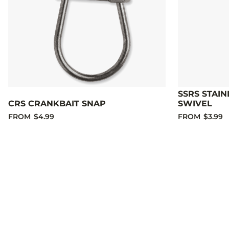
SSRS STAIN
CRS CRANKBAIT SNAP
SWIVEL
FROM
$4.99
FROM
$3.99