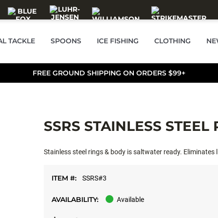
AL TACKLE
SPOONS
ICE FISHING
CLOTHING
NE
FREE GROUND SHIPPING ON ORDERS $99+
SSRS STAINLESS STEEL
Stainless steel rings & body is saltwater ready. Eliminates l
ITEM #:
SSRS#3
AVAILABILITY:
Available