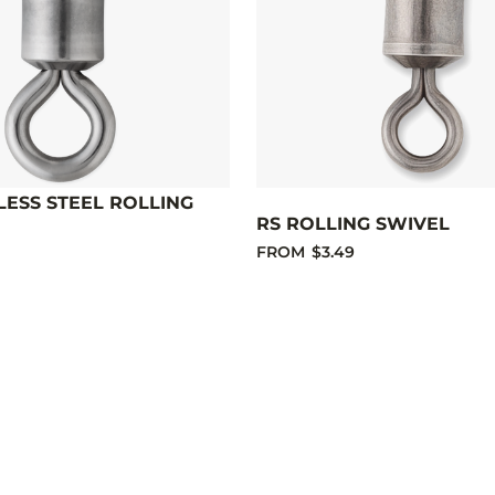
LESS STEEL ROLLING
RS ROLLING SWIVEL
FROM
$3.49