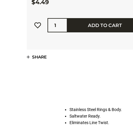
$4.49
Quantity
ADD TO CART
SHARE
Stainless Steel Rings & Body.
Saltwater Ready.
Eliminates Line Twist.