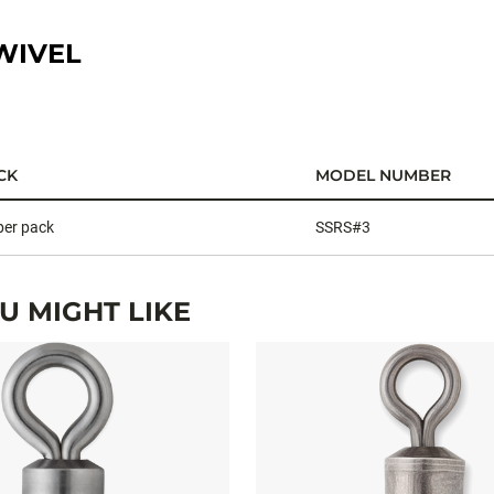
WIVEL
CK
MODEL NUMBER
per pack
SSRS#3
 MIGHT LIKE