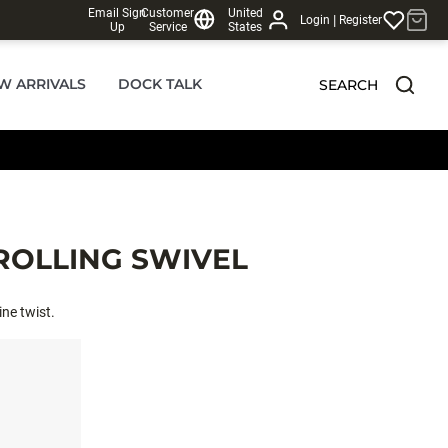
Email Sign
Customer
United
|
Login
Register
Up
Service
States
W ARRIVALS
DOCK TALK
SEARCH
 ROLLING SWIVEL
ine twist.