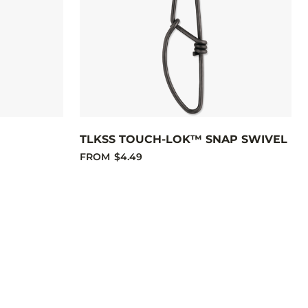
TLKSS TOUCH-LOK™ SNAP SWIVEL
FROM
$4.49