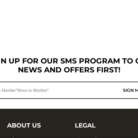
GN UP FOR OUR SMS PROGRAM TO 
NEWS AND OFFERS FIRST!
SIGN 
ABOUT US
LEGAL