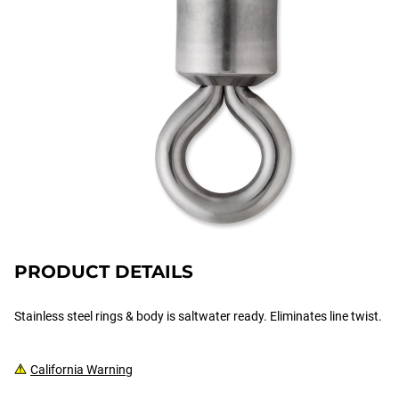
PRODUCT DETAILS
Stainless steel rings & body is saltwater ready. Eliminates line twist.
California Warning