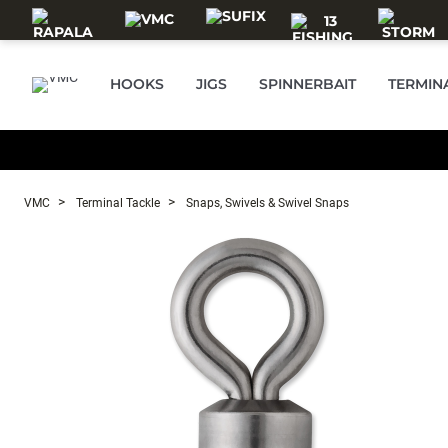
Skip to main content
HOOKS
JIGS
SPINNERBAIT
TERMIN
VMC
Terminal Tackle
Snaps, Swivels & Swivel Snaps