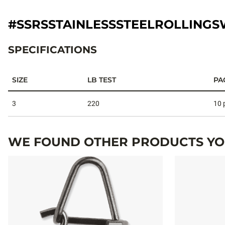
#SSRSSTAINLESSSTEELROLLINGS
SPECIFICATIONS
SIZE
LB TEST
PA
Specifications
3
220
10 
WE FOUND OTHER PRODUCTS YOU