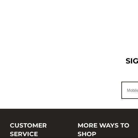
SI
CUSTOMER
MORE WAYS TO
SERVICE
SHOP