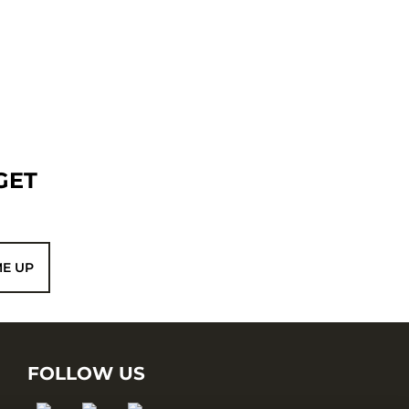
GET
ME UP
FOLLOW US