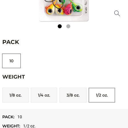
PACK
10
WEIGHT
1/8 oz.
1/4 oz.
3/8 oz.
1/2 oz.
PACK:
10
WEIGHT:
1/2 oz.