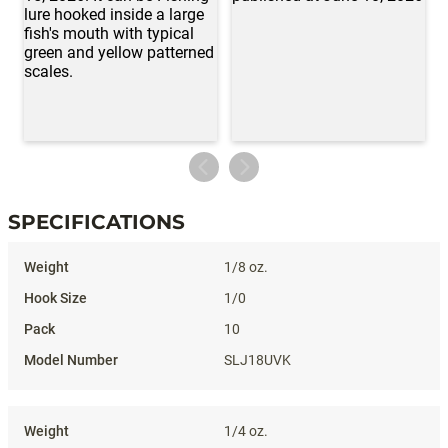
SPECIFICATIONS
Specifications
1/8 oz.
1/0
10
SLJ18UVK
1/4 oz.