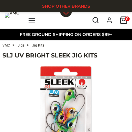
SHOP OTHER BRANDS
0
Skip to main content
FREE GROUND SHIPPING ON ORDERS $99+
VMC
Jigs
Jig Kits
SLJ UV BRIGHT SLEEK JIG KITS