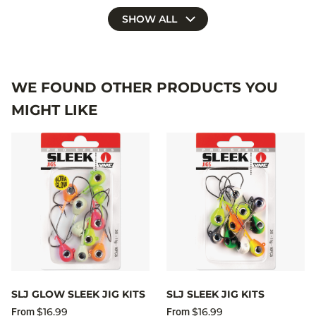
SHOW ALL
WE FOUND OTHER PRODUCTS YOU
MIGHT LIKE
SLJ GLOW SLEEK JIG KITS
SLJ SLEEK JIG KITS
$16.99
$16.99
From
From