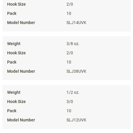
2/0
10
SLJ14UVK
3/8 oz.
2/0
10
SLJ38UVK
1/2 oz.
3/0
10
SLJ12UVK