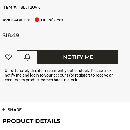
ITEM #:
SLJ12UVK
AVAILABILITY:
Out of stock
$18.49
NOTIFY ME
Unfortunately this item is currently out of stock. Please click
notify me and login to your account (or register) to receive an
email when product comes back in stock.
SHARE
PRODUCT DETAILS