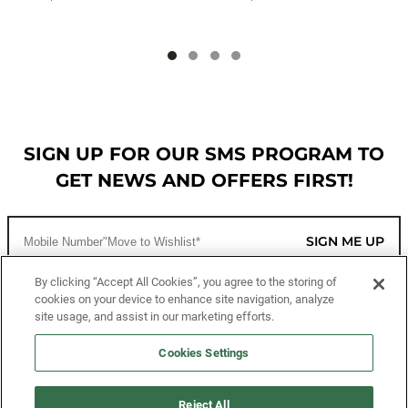
SIGN UP FOR OUR SMS PROGRAM TO
GET NEWS AND OFFERS FIRST!
SIGN ME UP
By clicking “Accept All Cookies”, you agree to the storing of
cookies on your device to enhance site navigation, analyze
CUSTOMER SERVICE
site usage, and assist in our marketing efforts.
MORE WAYS TO SHOP
Cookies Settings
ABOUT US
Reject All