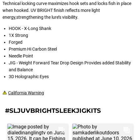
Technical locking curve maximizes hook sets and locks fish in place
when hooked. UV BRIGHT finish reflects more light
energy,strengthening the lure’s visibility.
HOOK - X-Long Shank
1X Strong
Forged
Premium Hi Carbon Steel
Needle Point
JIG - Weight Forward Tear Drop Design Provides added Stability
and Balance
3D Holographic Eyes
California Warning
#SLJUVBRIGHTSLEEKJIGKITS