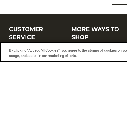
CUSTOMER
MORE WAYS TO
SERVICE
SHOP
Customer Service Center
Shop by Brand
By clicking “Accept All Cookies”, you agree to the storing of cookies on yo
usage, and assist in our marketing efforts.
Brand Catalogs
Shop New Arrivals
Track My Order
Shop Best Sellers
FAQs
Personalized Lures
Shipping
Online Catalogs
Returns
Rapala International Distributo
Warranty
Rapala Insider
Contact Us
Student Programs
Fishing License and Boat