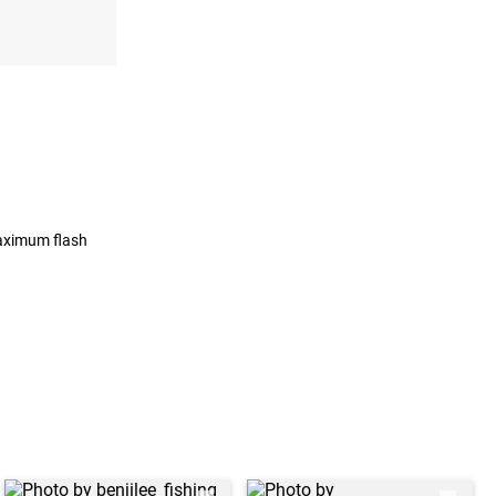
maximum flash