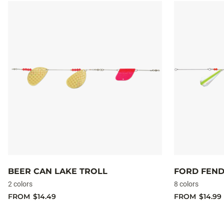
BEER CAN LAKE TROLL
FORD FEND
2 colors
8 colors
FROM
$14.49
FROM
$14.99