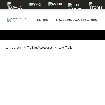
Skip to main content
LURES
TROLLING ACCESSORIES
Luhr-Jensen
Trolling Accessories
Lake Trolls