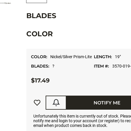
BLADES
COLOR
COLOR:
LENGTH:
Nickel/Silver Prism-Lite
19"
BLADES:
ITEM #:
?
3570-019
$17.49
NOTIFY ME
Unfortunately this item is currently out of stock. Please
notify me and login to your account (or register) to rec
email when product comes back in stock.