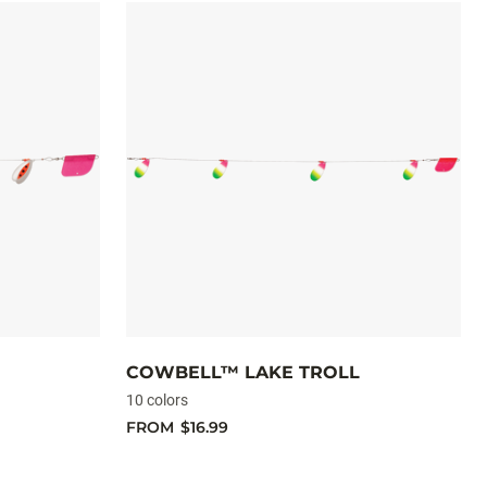
COWBELL™ LAKE TROLL
10 colors
FROM
$16.99