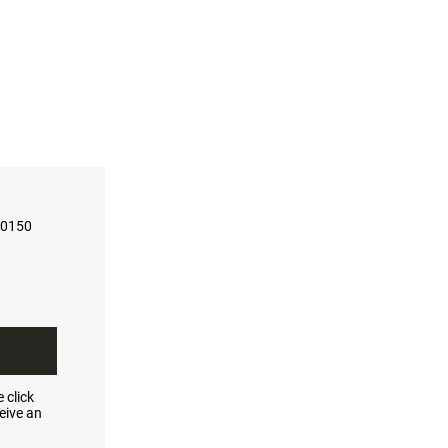
-0150
 click
eive an