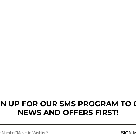
GN UP FOR OUR SMS PROGRAM TO 
NEWS AND OFFERS FIRST!
SIGN 