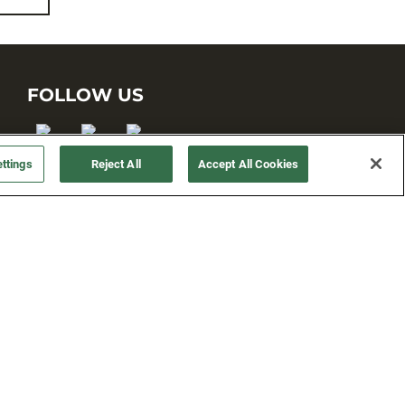
FOLLOW US
ttings
Reject All
Accept All Cookies