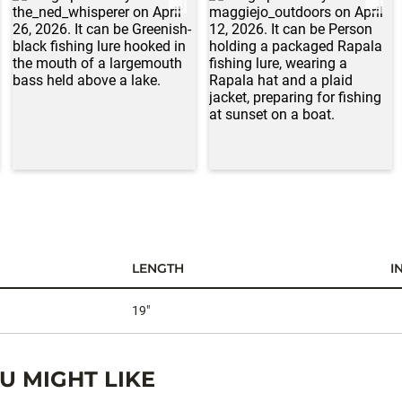
LENGTH
I
19"
 MIGHT LIKE