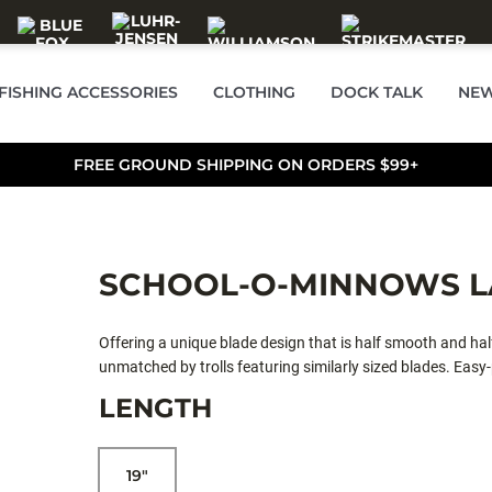
FISHING ACCESSORIES
CLOTHING
DOCK TALK
NEW
FREE GROUND SHIPPING ON ORDERS $99+
SCHOOL-O-MINNOWS L
Offering a unique blade design that is half smooth and half
unmatched by trolls featuring similarly sized blades. Easy-
integrated trolling rudder. See Tech Report #5: Lake Trolli
LENGTH
19"