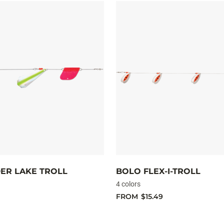
ER LAKE TROLL
BOLO FLEX-I-TROLL
4 colors
FROM
$15.49