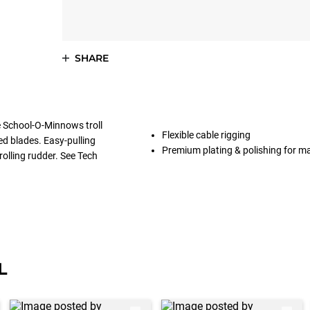
SHARE
he School-O-Minnows troll
Flexible cable rigging
ed blades. Easy-pulling
Premium plating & polishing for 
rolling rudder. See Tech
L