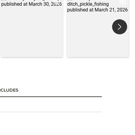
NCLUDES