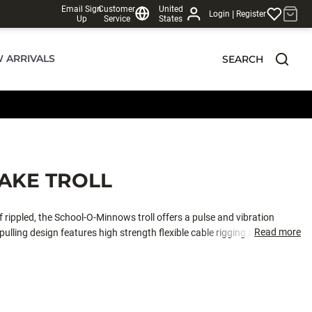
Email Sign
Customer
United
|
Login
Register
Up
Service
States
 ARRIVALS
SEARCH
AKE TROLL
 rippled, the School-O-Minnows troll offers a pulse and vibration
Read more
pulling design features high strength flexible cable rigging and an
ng Trout Techniques.