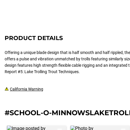
PRODUCT DETAILS
Offering a unique blade design that is half smooth and half rippled, t
offers a pulse and vibration unmatched by trolls featuring similarly siz
design features high strength flexible cable rigging and an integrated t
Report #5: Lake Trolling Trout Techniques.
California Warning
#SCHOOL-O-MINNOWSLAKETROL