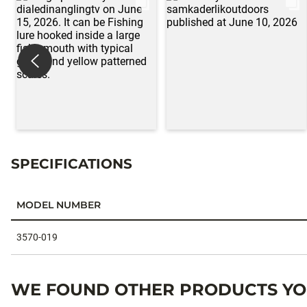
SPECIFICATIONS
MODEL NUMBER
Specifications
3570-019
WE FOUND OTHER PRODUCTS YOU