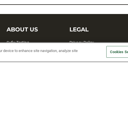
ABOUT US
LEGAL
Sufix Testing
Privacy Policy
ur device to enhance site navigation, analyze site
My Profile
Terms and Conditions
Cookies Se
SMS Sign Up
Accessibility
Email Preferences
Cookie preferences
Unsubscribe
rs