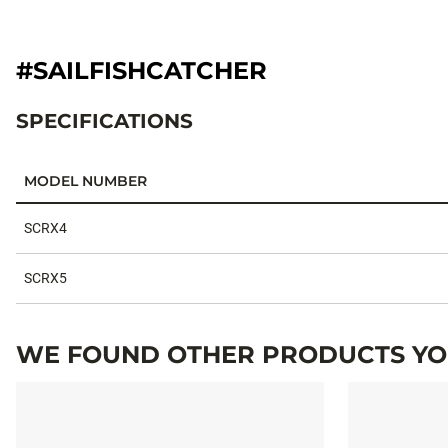
#SAILFISHCATCHER
SPECIFICATIONS
MODEL NUMBER
Specifications
SCRX4
SCRX5
WE FOUND OTHER PRODUCTS YOU