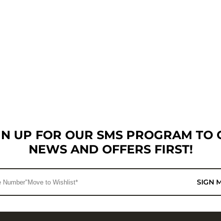
GN UP FOR OUR SMS PROGRAM TO 
NEWS AND OFFERS FIRST!
SIGN 