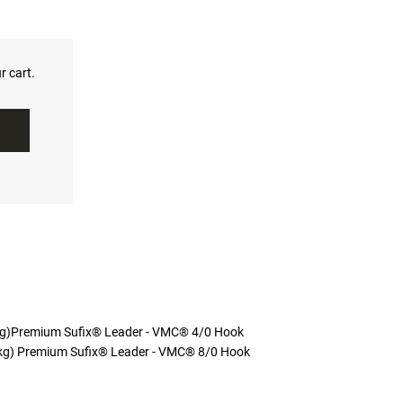
r cart.
kg)Premium Sufix® Leader - VMC® 4/0 Hook
kg) Premium Sufix® Leader - VMC® 8/0 Hook