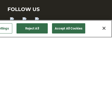
FOLLOW US
ttings
Reject All
Accept All Cookies