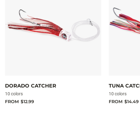
DORADO CATCHER
TUNA CAT
10 colors
10 colors
FROM
$12.99
FROM
$14.49