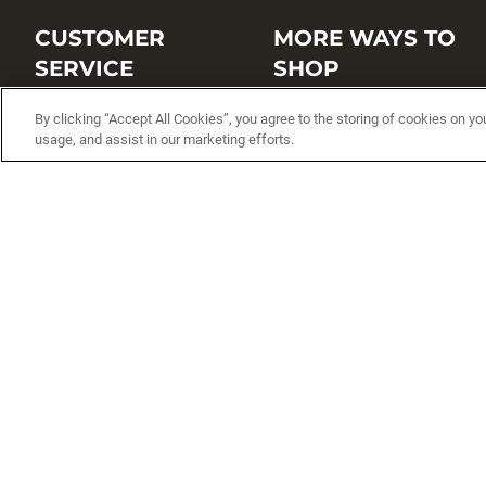
CUSTOMER
MORE WAYS TO
SERVICE
SHOP
Customer Service Center
Shop by Brand
By clicking “Accept All Cookies”, you agree to the storing of cookies on yo
usage, and assist in our marketing efforts.
Brand Catalogs
Shop New Arrivals
Track My Order
Shop Best Sellers
FAQs
Personalized Lures
Shipping
Online Catalogs
Returns
Rapala International Distributo
Warranty
Rapala Insider
Contact Us
Student Programs
Fishing License and Boat
Registration
MN Fish