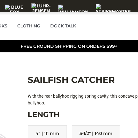
OKS
CLOTHING
DOCK TALK
FREE GROUND SHIPPING ON ORDERS $99+
SAILFISH CATCHER
With the rear ballyhoo rigging spring cavity, this concave pu
ballyhoo.
LENGTH
4" | 111 mm
5-1/2" | 140 mm