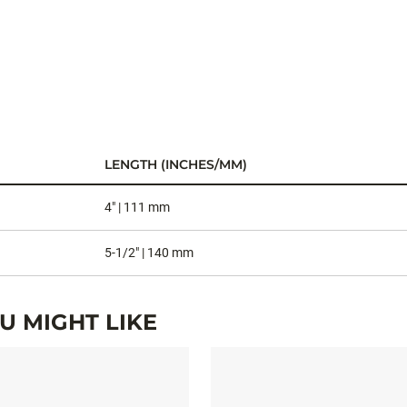
LENGTH (INCHES/MM)
4" | 111 mm
5-1/2" | 140 mm
 MIGHT LIKE