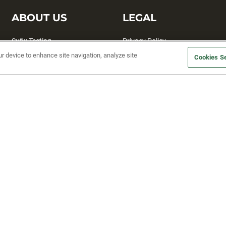
ABOUT US
LEGAL
Sufix Testing
Privacy Policy
ur device to enhance site navigation, analyze site
My Profile
Terms and Conditions
Cookies Se
SMS Sign Up
Accessibility
Email Preferences
Cookie preferences
Unsubscribe
rs