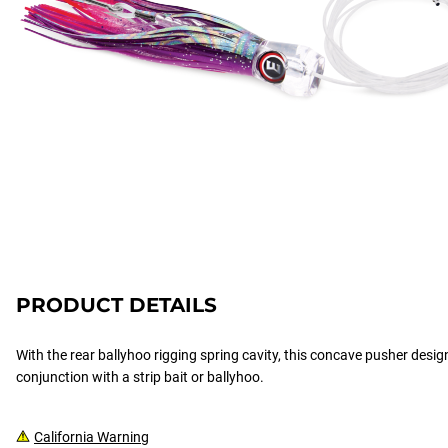
PRODUCT DETAILS
With the rear ballyhoo rigging spring cavity, this concave pusher design 
conjunction with a strip bait or ballyhoo.
California Warning