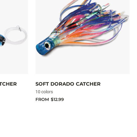
ATCHER
SOFT DORADO CATCHER
10 colors
FROM
$12.99