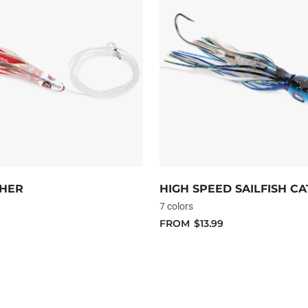
CHER
HIGH SPEED SAILFISH C
7 colors
FROM
$13.99