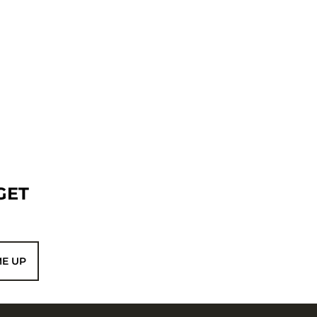
GET
ME UP