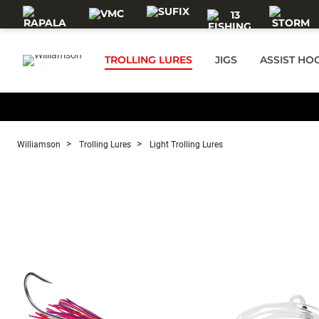
Skip to main content
TROLLING LURES
JIGS
ASSIST HO
Williamson
Trolling Lures
Light Trolling Lures