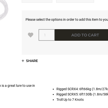
Please select the options in order to add this item to you
Quantity
ADD TO CART
SHARE
is a great lure to use in
Rigged SCRX4: 6ft66kg (1.8m/27
Rigged SCRX5: 6ft130lb (1.8m/58
Troll Up to 7 Knots