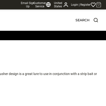
Email Sign
Customer
United
|
Login
Register
Up
Service
States
SEARCH
sher design is a great lure to use in conjunction with a strip bait or