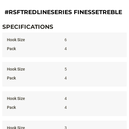
#RSFTREDLINESERIES FINESSETREBLE
SPECIFICATIONS
Specifications
6
4
5
4
4
4
3