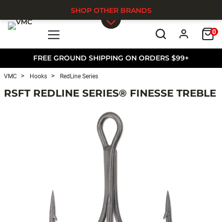
SHOP OTHER BRANDS
0
Skip to main content
FREE GROUND SHIPPING ON ORDERS $99+
VMC
Hooks
RedLine Series
RSFT REDLINE SERIES® FINESSE TREBLE