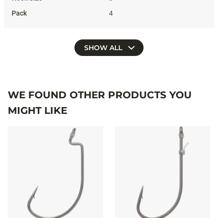
4
SHOW ALL
WE FOUND OTHER PRODUCTS YOU
MIGHT LIKE