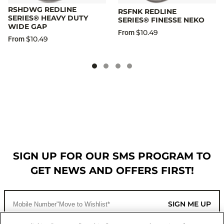
RSHDWG REDLINE
RSFNK REDLINE
SERIES® HEAVY DUTY
SERIES® FINESSE NEKO
WIDE GAP
$10.49
From
$10.49
From
SIGN UP FOR OUR SMS PROGRAM TO
GET NEWS AND OFFERS FIRST!
SIGN ME UP