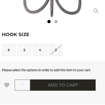
HOOK SIZE
6
5
4
3
Please select the options in order to add this item to your cart.
Quantity
ADD TO CART