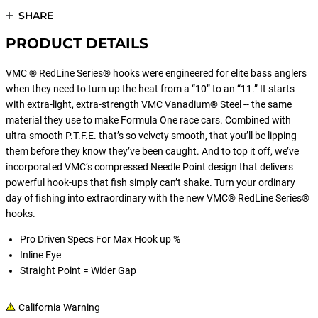
SHARE
PRODUCT DETAILS
VMC ® RedLine Series® hooks were engineered for elite bass anglers
when they need to turn up the heat from a “10” to an “11.” It starts
with extra-light, extra-strength VMC Vanadium® Steel -- the same
material they use to make Formula One race cars. Combined with
ultra-smooth P.T.F.E. that’s so velvety smooth, that you’ll be lipping
them before they know they’ve been caught. And to top it off, we’ve
incorporated VMC’s compressed Needle Point design that delivers
powerful hook-ups that fish simply can’t shake. Turn your ordinary
day of fishing into extraordinary with the new VMC® RedLine Series®
hooks.
Pro Driven Specs For Max Hook up %
Inline Eye
Straight Point = Wider Gap
California Warning