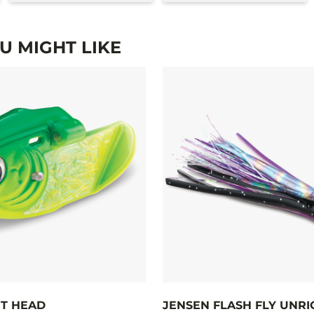
 MIGHT LIKE
T HEAD
JENSEN FLASH FLY UNR