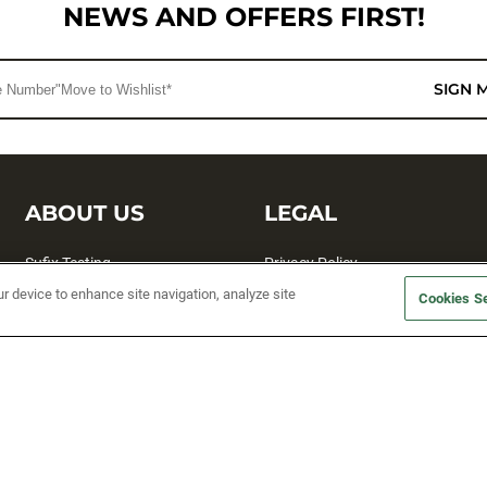
NEWS AND OFFERS FIRST!
SIGN 
ABOUT US
LEGAL
Sufix Testing
Privacy Policy
ur device to enhance site navigation, analyze site
My Profile
Terms and Conditions
Cookies Se
SMS Sign Up
Accessibility
Email Preferences
Cookie preferences
Unsubscribe
rs