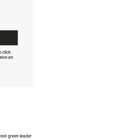
 click
eive an
test green leader