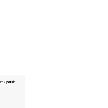
en Sparkle