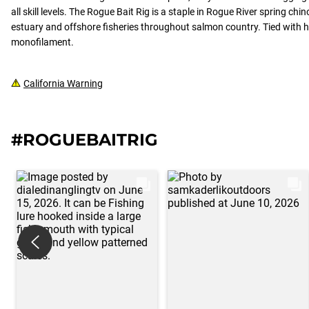
all skill levels. The Rogue Bait Rig is a staple in Rogue River spring chi
estuary and offshore fisheries throughout salmon country. Tied with h
monofilament.
California Warning
#ROGUEBAITRIG