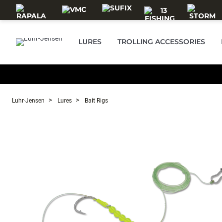
Skip to main content
LURES
TROLLING ACCESSORIES
Luhr-Jensen
Lures
Bait Rigs