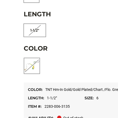
LENGTH
1-1/2"
COLOR
COLOR:
TNT Hm-In Gold/Gold Plated/Chart./Flo. Gre
LENGTH:
SIZE:
1-1/2"
6
ITEM #:
2283-006-3135