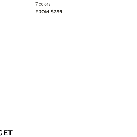
7 colors
FROM
$7.99
GET