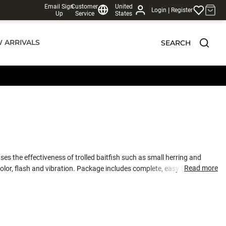
Email Sign
Customer
United
|
Login
Register
Up
Service
States
 ARRIVALS
SEARCH
es the effectiveness of trolled baitfish such as small herring and
Read more
color, flash and vibration. Package includes complete, easy to understand
e Bait Rig is a staple in Rogue River spring chinook fisheries, along with
. Tied with high-quality 30# monofilament.