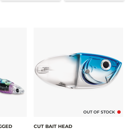
OUT OF STOCK
IGGED
CUT BAIT HEAD