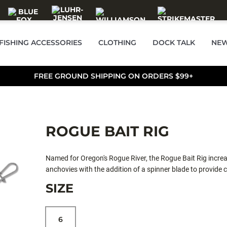
FISHING ACCESSORIES
CLOTHING
DOCK TALK
NEW
FREE GROUND SHIPPING ON ORDERS $99+
ROGUE BAIT RIG
Named for Oregon's Rogue River, the Rogue Bait Rig increas
anchovies with the addition of a spinner blade to provide 
rigging instructions for anglers of all skill levels. The Rogu
SIZE
estuary and offshore fisheries throughout salmon country
6