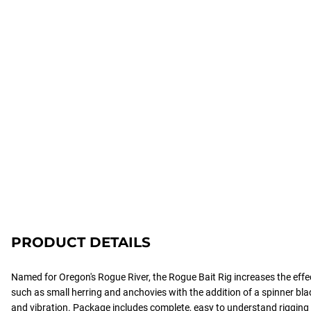
PRODUCT DETAILS
Named for Oregon's Rogue River, the Rogue Bait Rig increases the effect
such as small herring and anchovies with the addition of a spinner blad
and vibration. Package includes complete, easy to understand rigging i