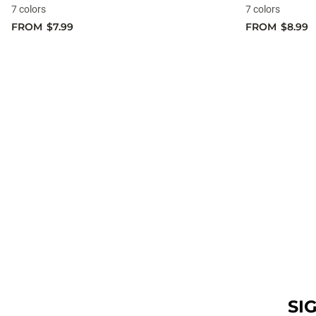
7 colors
7 colors
FROM
$7.99
FROM
$8.99
SI