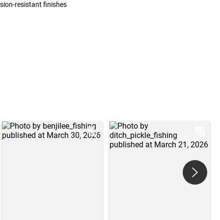
sion-resistant finishes