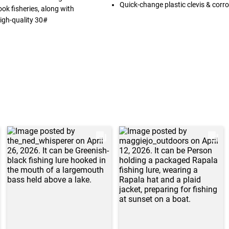
Quick-change plastic clevis & corro
nook fisheries, along with
igh-quality 30#