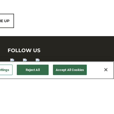
ME UP
FOLLOW US
ttings
Reject All
Accept All Cookies