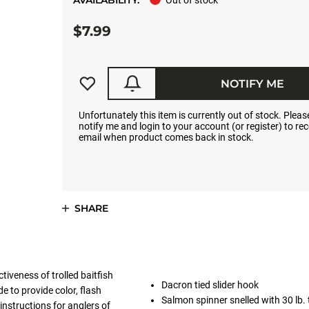
AVAILABILITY:
Out of stock
$7.99
NOTIFY ME
Unfortunately this item is currently out of stock. Please
notify me and login to your account (or register) to rec
email when product comes back in stock.
SHARE
iveness of trolled baitfish
Dacron tied slider hook
e to provide color, flash
Salmon spinner snelled with 30 lb. 
nstructions for anglers of