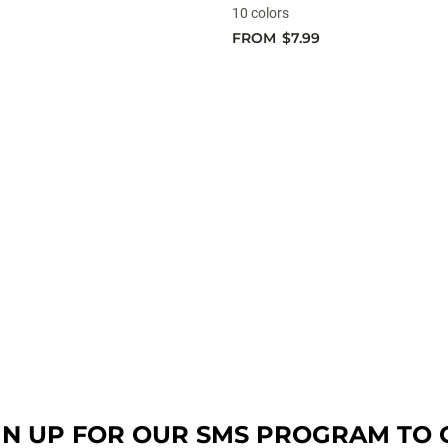
10 colors
FROM
$7.99
GN UP FOR OUR SMS PROGRAM TO 