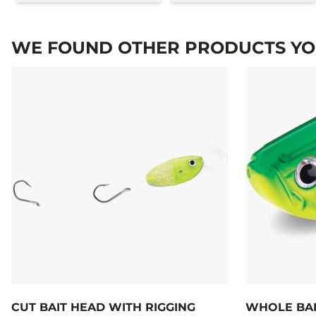
WE FOUND OTHER PRODUCTS YOU
CUT BAIT HEAD WITH RIGGING
WHOLE BAI