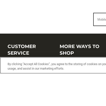
CUSTOMER
MORE WAYS TO
SERVICE
SHOP
Customer Service Center
Shop by Brand
By clicking “Accept All Cookies”, you agree to the storing of cookies on yo
usage, and assist in our marketing efforts.
Brand Catalogs
Shop New Arrivals
Track My Order
Shop Best Sellers
FAQs
Personalized Lures
Shipping
Online Catalogs
Returns
Rapala International Distributo