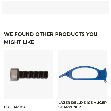
Specifications
WE FOUND OTHER PRODUCTS YOU
MIGHT LIKE
LAZER DELUXE ICE AUGER
COLLAR BOLT
SHARPENER