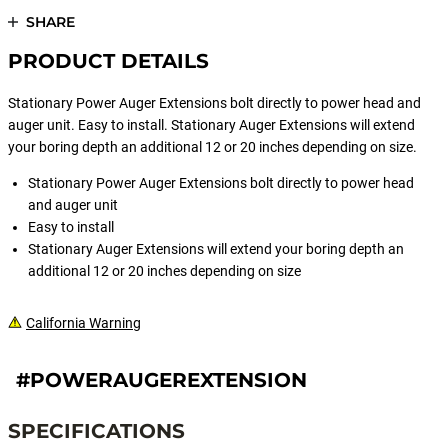
SHARE
PRODUCT DETAILS
Stationary Power Auger Extensions bolt directly to power head and
auger unit. Easy to install. Stationary Auger Extensions will extend
your boring depth an additional 12 or 20 inches depending on size.
Stationary Power Auger Extensions bolt directly to power head
and auger unit
Easy to install
Stationary Auger Extensions will extend your boring depth an
additional 12 or 20 inches depending on size
California Warning
#POWERAUGEREXTENSION
SPECIFICATIONS