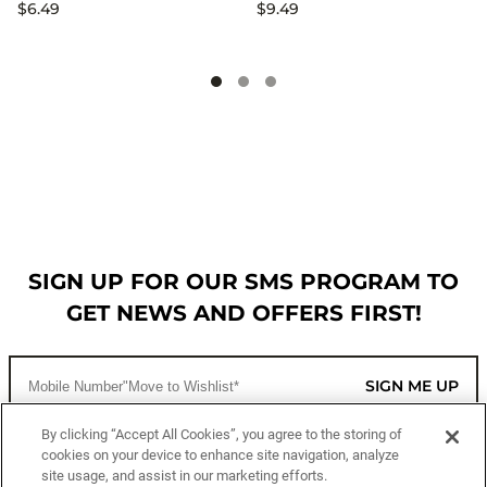
$6.49
$9.49
SIGN UP FOR OUR SMS PROGRAM TO
GET NEWS AND OFFERS FIRST!
SIGN ME UP
By clicking “Accept All Cookies”, you agree to the storing of
cookies on your device to enhance site navigation, analyze
CUSTOMER SERVICE
site usage, and assist in our marketing efforts.