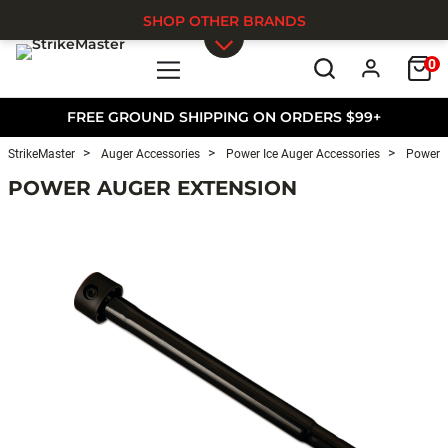
SHOP OTHER BRANDS
0
Skip to main content
FREE GROUND SHIPPING ON ORDERS $99+
StrikeMaster
Auger Accessories
Power Ice Auger Accessories
Power I
POWER AUGER EXTENSION