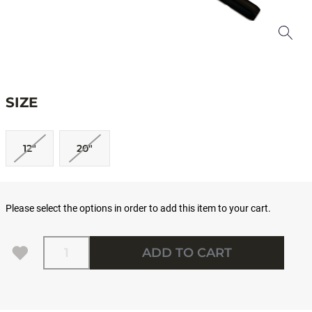
SIZE
12"
20"
Please select the options in order to add this item to your cart.
Quantity
ADD TO CART