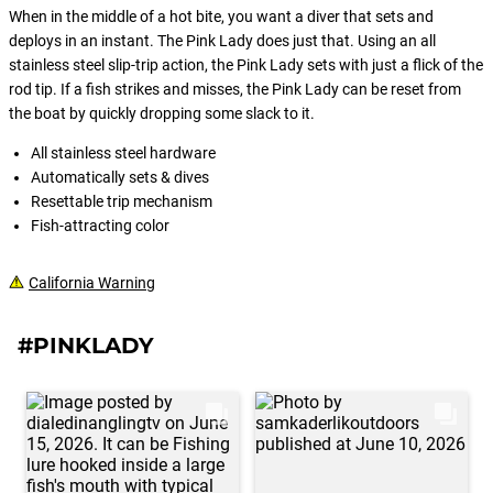
When in the middle of a hot bite, you want a diver that sets and
deploys in an instant. The Pink Lady does just that. Using an all
stainless steel slip-trip action, the Pink Lady sets with just a flick of the
rod tip. If a fish strikes and misses, the Pink Lady can be reset from
the boat by quickly dropping some slack to it.
All stainless steel hardware
Automatically sets & dives
Resettable trip mechanism
Fish-attracting color
California Warning
#PINKLADY