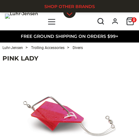
SHOP OTHER BRANDS
0
Skip to main content
FREE GROUND SHIPPING ON ORDERS $99+
Luhr-Jensen
Trolling Accessories
Divers
PINK LADY