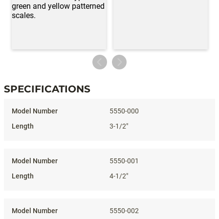
SPECIFICATIONS
Specifications
5550-000
3-1/2"
5550-001
4-1/2"
5550-002