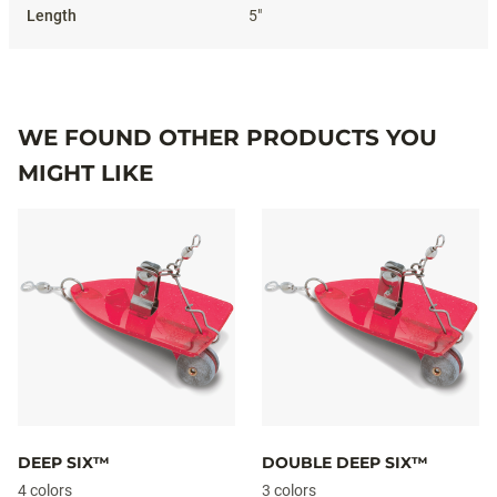
5"
WE FOUND OTHER PRODUCTS YOU
MIGHT LIKE
DEEP SIX™
DOUBLE DEEP SIX™
4 colors
3 colors