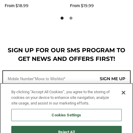
$18.99
$19.99
From
From
SIGN UP FOR OUR SMS PROGRAM TO
GET NEWS AND OFFERS FIRST!
SIGN ME UP
By clicking “Accept All Cookies”, you agree to the storing of
cookies on your device to enhance site navigation, analyze
CUSTOMER SERVICE
site usage, and assist in our marketing efforts.
MORE WAYS TO SHOP
Cookies Settings
ABOUT US
Reject All