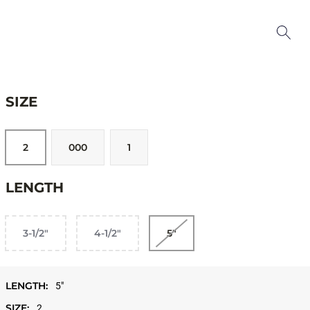
SIZE
2
000
1
LENGTH
3-1/2"
4-1/2"
5"
LENGTH:
5"
SIZE:
2