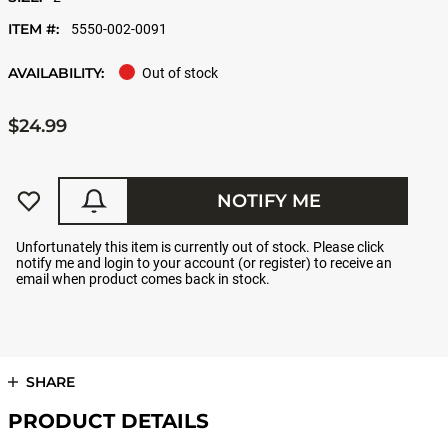
ITEM #:
5550-002-0091
AVAILABILITY:
Out of stock
$24.99
NOTIFY ME
Unfortunately this item is currently out of stock. Please click
notify me and login to your account (or register) to receive an
email when product comes back in stock.
SHARE
PRODUCT DETAILS