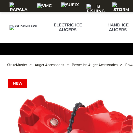
Skip to main content
ELECTRIC ICE
HAND ICE
AUGERS
AUGERS
StrikeMaster
Auger Accessories
Power Ice Auger Accessories
Powe
NEW