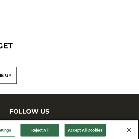
GET
ME UP
FOLLOW US
ttings
Reject All
Accept All Cookies