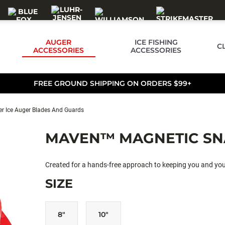
AUGER
ICE FISHING
C
ACCESSORIES
ACCESSORIES
FREE GROUND SHIPPING ON ORDERS $99+
r Ice Auger Blades And Guards
MAVEN™ MAGNETIC SN
Created for a hands-free approach to keeping you and y
SIZE
8"
10"