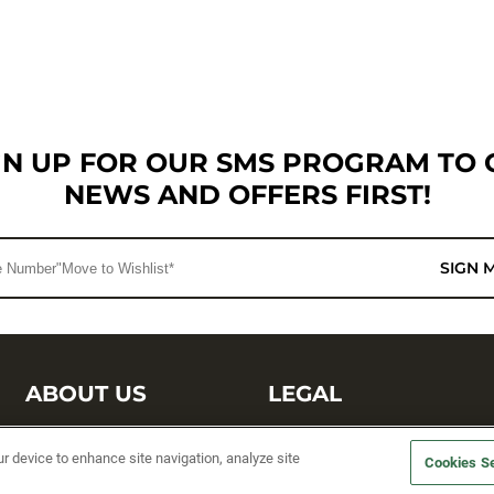
GN UP FOR OUR SMS PROGRAM TO 
NEWS AND OFFERS FIRST!
SIGN 
ABOUT US
LEGAL
Sufix Testing
Privacy Policy
ur device to enhance site navigation, analyze site
Cookies Se
My Profile
Terms and Conditions