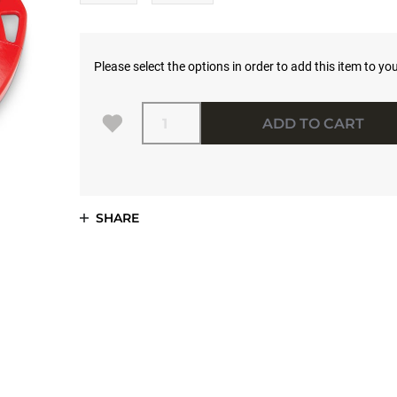
Please select the options in order to add this item to you
Quantity
ADD TO CART
SHARE