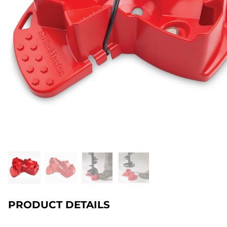
PRODUCT DETAILS