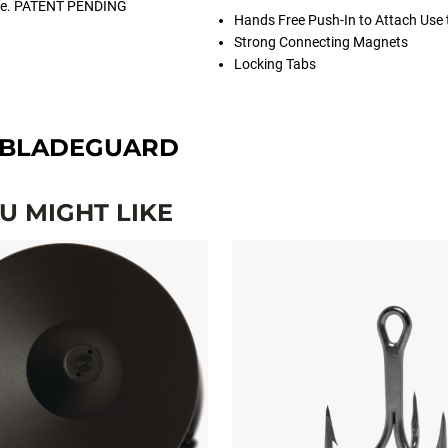
safe. PATENT PENDING
Hands Free Push-In to Attach Use
Strong Connecting Magnets
Locking Tabs
BLADEGUARD
 MIGHT LIKE