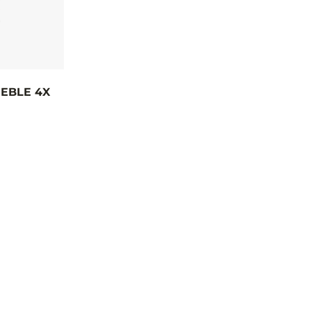
EBLE 4X