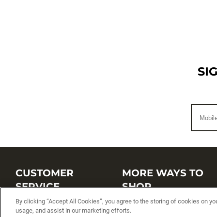
SI
CUSTOMER
MORE WAYS TO
SERVICE
SHOP
By clicking “Accept All Cookies”, you agree to the storing of cookies on yo
Customer Service Center
Shop by Brand
usage, and assist in our marketing efforts.