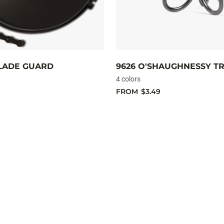
LADE GUARD
9626 O'SHAUGHNESSY TR
4 colors
FROM
$3.49