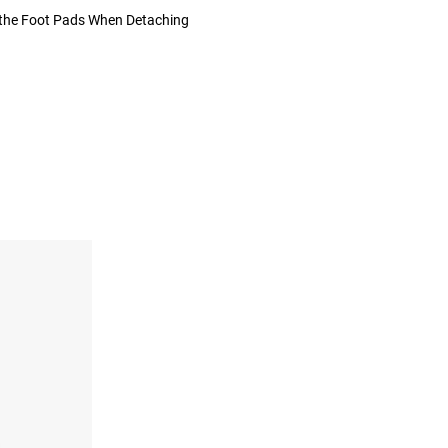
 the Foot Pads When Detaching