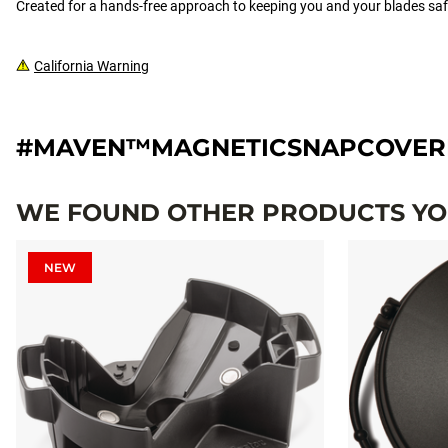
Created for a hands-free approach to keeping you and your blades 
California Warning
#MAVEN™MAGNETICSNAPCOVER
WE FOUND OTHER PRODUCTS YOU
NEW