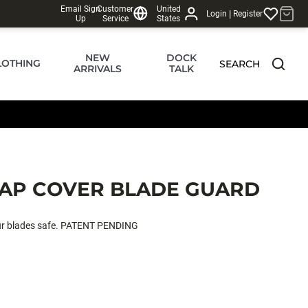
Email Sign
Customer
United
|
Login
Register
Up
Service
States
NEW
DOCK
LOTHING
SEARCH
ARRIVALS
TALK
AP COVER BLADE GUARD
our blades safe. PATENT PENDING