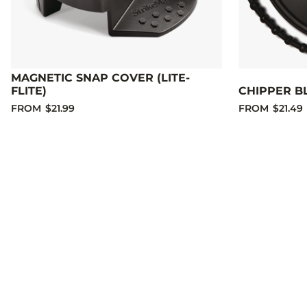
MAGNETIC SNAP COVER (LITE-
FLITE)
CHIPPER B
FROM
$21.99
FROM
$21.49