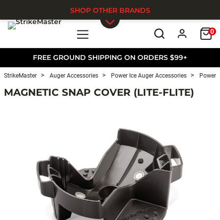
SHOP OTHER BRANDS
0
Skip to main content
FREE GROUND SHIPPING ON ORDERS $99+
StrikeMaster
Auger Accessories
Power Ice Auger Accessories
Power I
MAGNETIC SNAP COVER (LITE-FLITE)