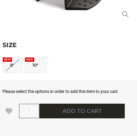
SIZE
NEW
NEW
8"
10"
Please select the options in order to add this item to your cart.
Quantity
ADD TO CART