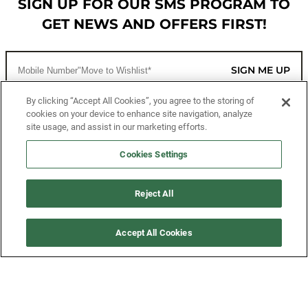
SIGN UP FOR OUR SMS PROGRAM TO
GET NEWS AND OFFERS FIRST!
SIGN ME UP
By clicking “Accept All Cookies”, you agree to the storing of
cookies on your device to enhance site navigation, analyze
CUSTOMER SERVICE
site usage, and assist in our marketing efforts.
MORE WAYS TO SHOP
Cookies Settings
ABOUT US
Reject All
LEGAL
Accept All Cookies
FOLLOW US