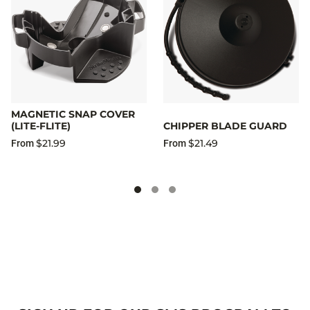
MAGNETIC SNAP COVER
(LITE-FLITE)
CHIPPER BLADE GUARD
$21.99
$21.49
From
From