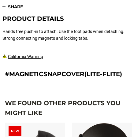
SHARE
PRODUCT DETAILS
Hands free push-in to attach. Use the foot pads when detaching.
Strong connecting magnets and locking tabs.
California Warning
#MAGNETICSNAPCOVER(LITE-FLITE)
WE FOUND OTHER PRODUCTS YOU
MIGHT LIKE
NEW