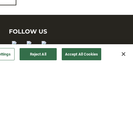
FOLLOW US
ttings
Reject All
Accept All Cookies