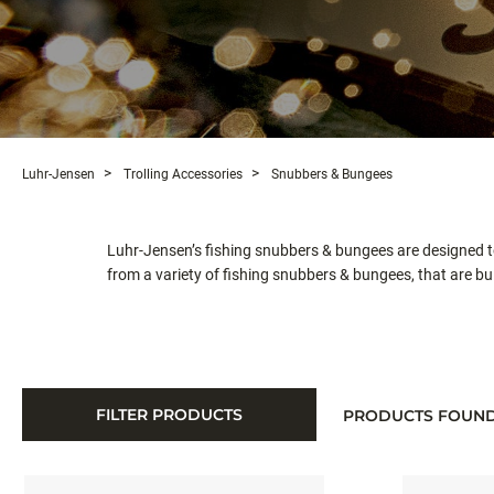
Luhr-Jensen
Trolling Accessories
Snubbers & Bungees
Luhr-Jensen’s fishing snubbers & bungees are designed to
from a variety of fishing snubbers & bungees, that are buil
FILTER PRODUCTS
PRODUCTS FOUN