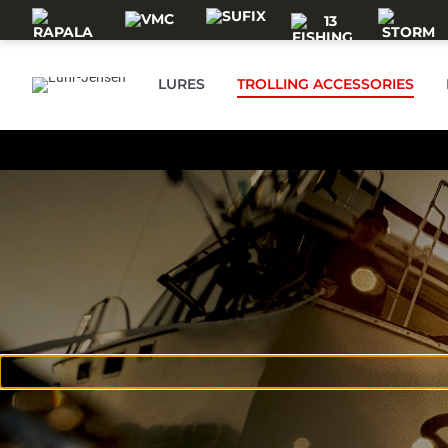
Skip to main content
LURES
TROLLING ACCESSORIES