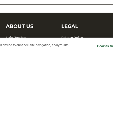
ABOUT US
LEGAL
Sufix Testing
Privacy Policy
ur device to enhance site navigation, analyze site
My Profile
Terms and Conditions
Cookies Se
SMS Sign Up
Accessibility
Email Preferences
Cookie preferences
Unsubscribe
rs