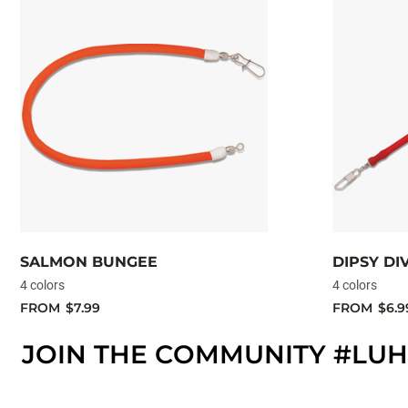
SALMON BUNGEE
DIPSY D
4 colors
4 colors
FROM
$7.99
FROM
$6.9
JOIN THE COMMUNITY #LUH