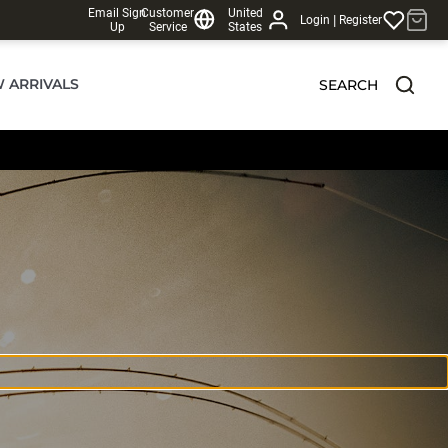
Email Sign
Customer
United
|
Login
Register
Up
Service
States
 ARRIVALS
SEARCH