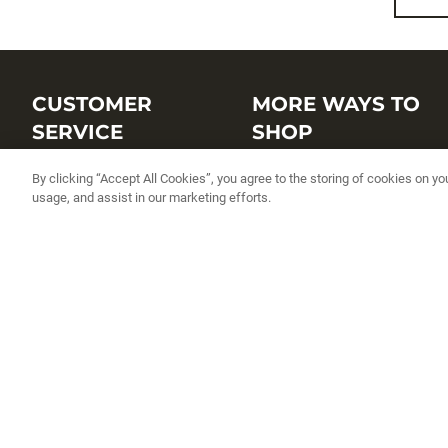
CUSTOMER
MORE WAYS TO
SERVICE
SHOP
Customer Service Center
Shop by Brand
By clicking “Accept All Cookies”, you agree to the storing of cookies on yo
usage, and assist in our marketing efforts.
Brand Catalogs
Shop New Arrivals
Track My Order
Shop Best Sellers
FAQs
Personalized Lures
Shipping
Online Catalogs
Returns
Rapala International Distributo
Warranty
Rapala Insider
Contact Us
Student Programs
Fishing License and Boat