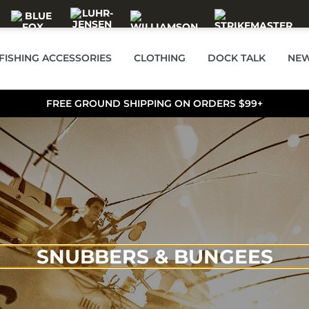
FISHING ACCESSORIES
CLOTHING
DOCK TALK
NEW
FREE GROUND SHIPPING ON ORDERS $99+
SNUBBERS & BUNGEES