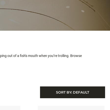
ing out of a fish's mouth when you’re trolling. Browse
SORT BY:
DEFAULT