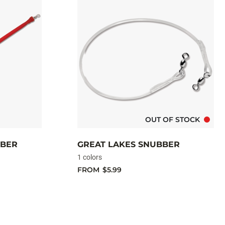
OUT OF STOCK
BBER
GREAT LAKES SNUBBER
1 colors
FROM
$5.99