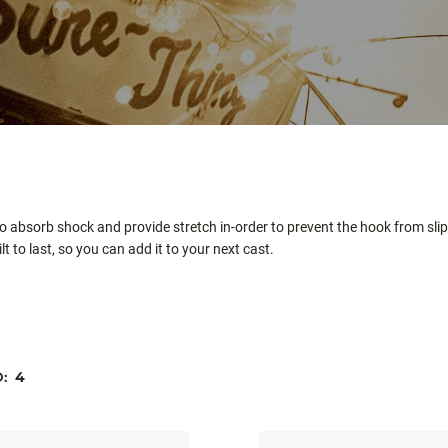
 absorb shock and provide stretch in-order to prevent the hook from slipp
t to last, so you can add it to your next cast.
D:
4