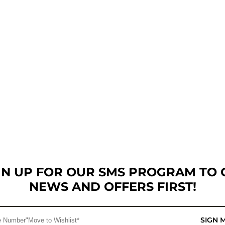
GN UP FOR OUR SMS PROGRAM TO 
NEWS AND OFFERS FIRST!
SIGN 