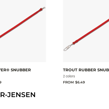
IVER® SNUBBER
TROUT RUBBER SNU
2 colors
9
FROM
$6.49
R-JENSEN