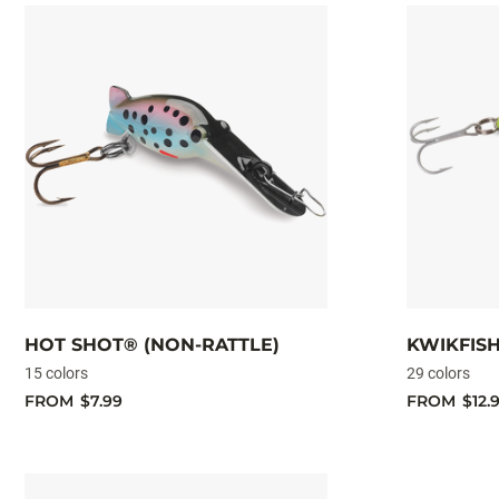
HOT SHOT® (NON-RATTLE)
KWIKFIS
15 colors
29 colors
FROM
$7.99
FROM
$12.