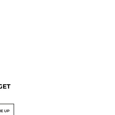
GET
ME UP