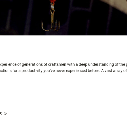
xperience of generations of craftsmen with a deep understanding of the p
tions for a productivity you’ve never experienced before. A vast array of 
D:
5