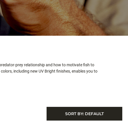
redator-prey relationship and how to motivate fish to
colors, including new UV Bright finishes, enables you to
SORT BY:
DEFAULT