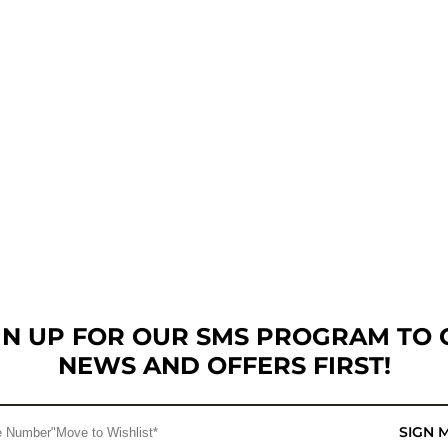
GN UP FOR OUR SMS PROGRAM TO 
NEWS AND OFFERS FIRST!
SIGN 