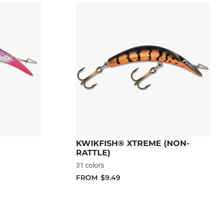
KWIKFISH® XTREME (NON-
RATTLE)
31 colors
FROM
$9.49