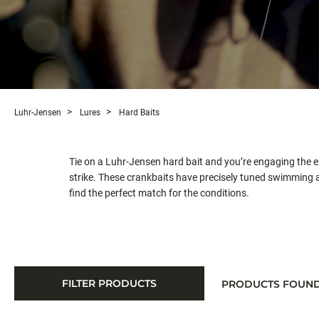
Luhr-Jensen
Lures
Hard Baits
Tie on a Luhr-Jensen hard bait and you’re engaging the e
strike. These crankbaits have precisely tuned swimming ac
find the perfect match for the conditions.
FILTER PRODUCTS
PRODUCTS FOUN