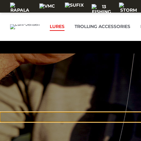
Skip to main content
LURES
TROLLING ACCESSORIES