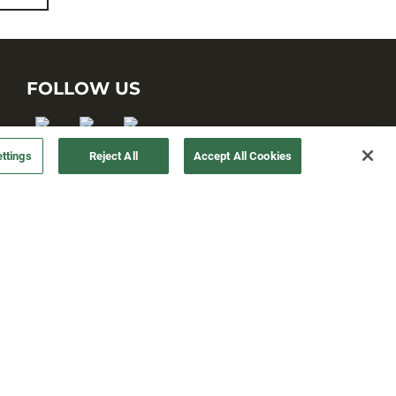
FOLLOW US
ttings
Reject All
Accept All Cookies