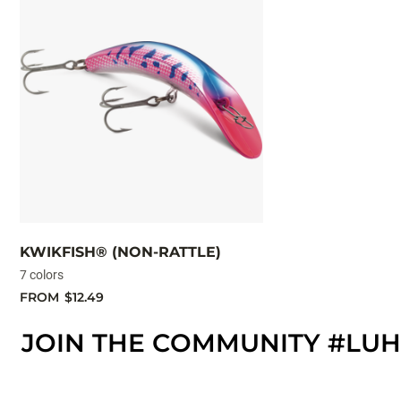
KWIKFISH® (NON-RATTLE)
7 colors
FROM
$12.49
JOIN THE COMMUNITY #LUH