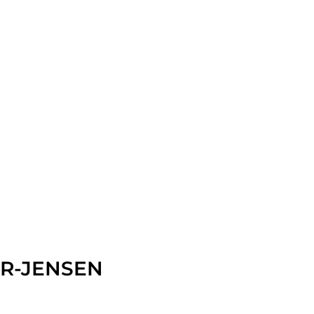
R-JENSEN