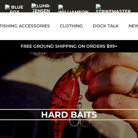
FISHING ACCESSORIES
CLOTHING
DOCK TALK
NEW
FREE GROUND SHIPPING ON ORDERS $99+
HARD BAITS