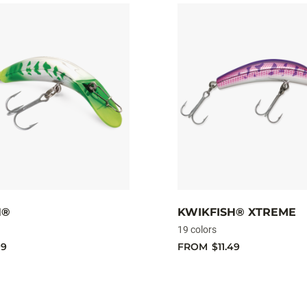
H®
KWIKFISH® XTREME
19 colors
99
FROM
$11.49