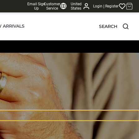
Email Sign
Customer
United
|
Login
Register
Up
Service
States
 ARRIVALS
SEARCH