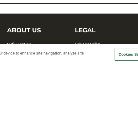
ABOUT US
LEGAL
Sufix Testing
Privacy Policy
ur device to enhance site navigation, analyze site
My Profile
Terms and Conditions
Cookies Se
SMS Sign Up
Accessibility
Email Preferences
Cookie preferences
Unsubscribe
rs