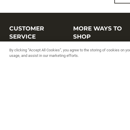
CUSTOMER
MORE WAYS TO
SERVICE
SHOP
Customer Service Center
Shop by Brand
By clicking “Accept All Cookies”, you agree to the storing of cookies on yo
usage, and assist in our marketing efforts.
Brand Catalogs
Shop New Arrivals
Track My Order
Shop Best Sellers
FAQs
Personalized Lures
Shipping
Online Catalogs
Returns
Rapala International Distributo
Warranty
Rapala Insider
Contact Us
Student Programs
Fishing License and Boat
Registration