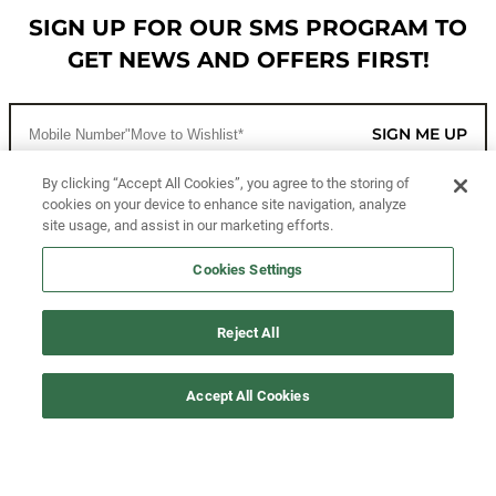
SIGN UP FOR OUR SMS PROGRAM TO
GET NEWS AND OFFERS FIRST!
SIGN ME UP
By clicking “Accept All Cookies”, you agree to the storing of
cookies on your device to enhance site navigation, analyze
CUSTOMER SERVICE
site usage, and assist in our marketing efforts.
MORE WAYS TO SHOP
Cookies Settings
ABOUT US
Reject All
LEGAL
Accept All Cookies
FOLLOW US