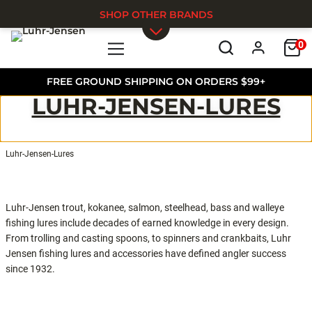
SHOP OTHER BRANDS
0
Skip to main content
FREE GROUND SHIPPING ON ORDERS $99+
LUHR-JENSEN-LURES
Luhr-Jensen-Lures
Luhr-Jensen trout, kokanee, salmon, steelhead, bass and walleye
fishing lures include decades of earned knowledge in every design.
From trolling and casting spoons, to spinners and crankbaits, Luhr
Jensen fishing lures and accessories have defined angler success
since 1932.