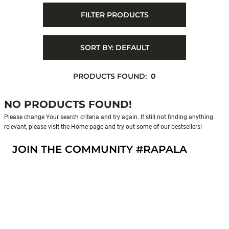
FILTER PRODUCTS
SORT BY:
DEFAULT
PRODUCTS FOUND:
0
NO PRODUCTS FOUND!
Please change Your search criteria and try again. If still not finding anything
relevant, please visit the Home page and try out some of our bestsellers!
JOIN THE COMMUNITY #RAPALA