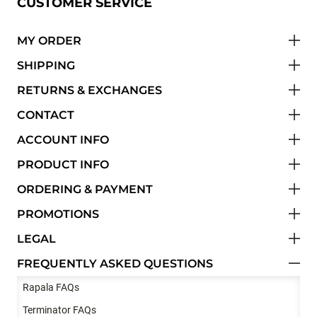
CUSTOMER SERVICE
MY ORDER
SHIPPING
RETURNS & EXCHANGES
CONTACT
ACCOUNT INFO
PRODUCT INFO
ORDERING & PAYMENT
PROMOTIONS
LEGAL
FREQUENTLY ASKED QUESTIONS
Rapala FAQs
Terminator FAQs