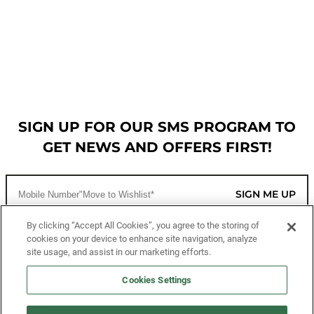
SIGN UP FOR OUR SMS PROGRAM TO
GET NEWS AND OFFERS FIRST!
SIGN ME UP
By clicking “Accept All Cookies”, you agree to the storing of
cookies on your device to enhance site navigation, analyze
CUSTOMER SERVICE
site usage, and assist in our marketing efforts.
MORE WAYS TO SHOP
Cookies Settings