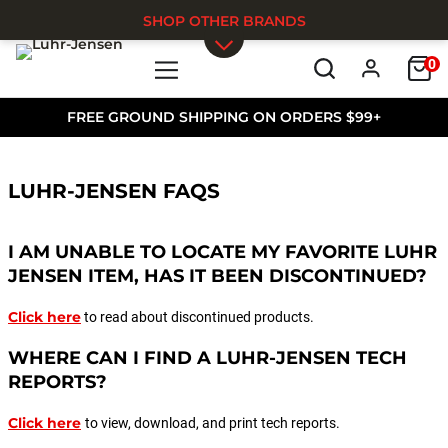
SHOP OTHER BRANDS
0
Skip to main content
FREE GROUND SHIPPING ON ORDERS $99+
LUHR-JENSEN FAQS
I AM UNABLE TO LOCATE MY FAVORITE LUHR
JENSEN ITEM, HAS IT BEEN DISCONTINUED?
Click here
to read about discontinued products.
WHERE CAN I FIND A LUHR-JENSEN TECH
REPORTS?
Click here
to view, download, and print tech reports.