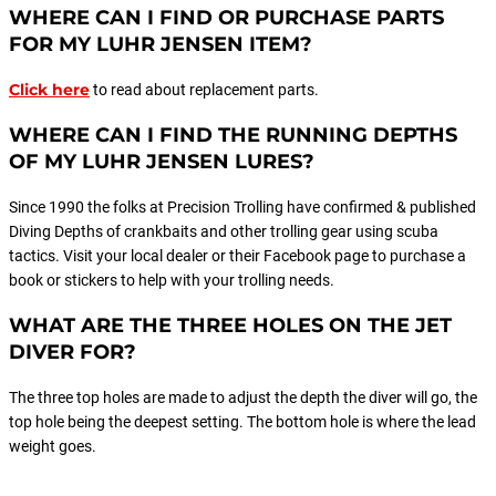
WHERE CAN I FIND OR PURCHASE PARTS
FOR MY LUHR JENSEN ITEM?
Click here
to read about replacement parts.
WHERE CAN I FIND THE RUNNING DEPTHS
OF MY LUHR JENSEN LURES?
Since 1990 the folks at Precision Trolling have confirmed & published
Diving Depths of crankbaits and other trolling gear using scuba
tactics. Visit your local dealer or their Facebook page to purchase a
book or stickers to help with your trolling needs.
WHAT ARE THE THREE HOLES ON THE JET
DIVER FOR?
The three top holes are made to adjust the depth the diver will go, the
top hole being the deepest setting. The bottom hole is where the lead
weight goes.