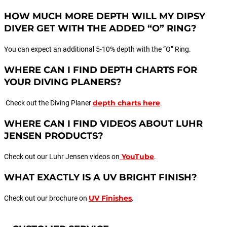
HOW MUCH MORE DEPTH WILL MY DIPSY
DIVER GET WITH THE ADDED “O” RING?
You can expect an additional 5-10% depth with the “O” Ring.
WHERE CAN I FIND DEPTH CHARTS FOR
YOUR DIVING PLANERS?
depth charts here
Check out the Diving Planer
.
WHERE CAN I FIND VIDEOS ABOUT LUHR
JENSEN PRODUCTS?
YouTube
Check out our Luhr Jensen videos on
.
WHAT EXACTLY IS A UV BRIGHT FINISH?
UV Finishes
Check out our brochure on
.