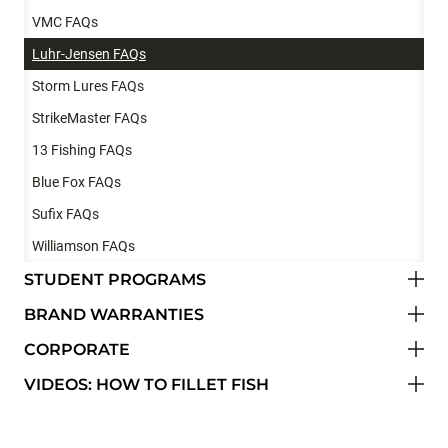
VMC FAQs
Luhr-Jensen FAQs
Storm Lures FAQs
StrikeMaster FAQs
13 Fishing FAQs
Blue Fox FAQs
Sufix FAQs
Williamson FAQs
STUDENT PROGRAMS
BRAND WARRANTIES
CORPORATE
VIDEOS: HOW TO FILLET FISH