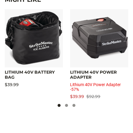
LITHIUM 40V BATTERY
LITHIUM 40V POWER
BAG
ADAPTER
$39.99
Lithium 40V Power Adapter
-57%
$39.99
$92.99