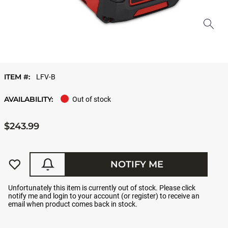
ITEM #:
LFV-B
AVAILABILITY:
Out of stock
$243.99
NOTIFY ME
Unfortunately this item is currently out of stock. Please click
notify me and login to your account (or register) to receive an
email when product comes back in stock.