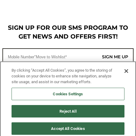
SIGN UP FOR OUR SMS PROGRAM TO
GET NEWS AND OFFERS FIRST!
SIGN ME UP
By clicking “Accept All Cookies”, you agree to the storing of
cookies on your device to enhance site navigation, analyze
CUSTOMER SERVICE
site usage, and assist in our marketing efforts.
MORE WAYS TO SHOP
Cookies Settings
ABOUT US
Reject All
LEGAL
Accept All Cookies