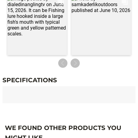
SPECIFICATIONS
Specifications
WE FOUND OTHER PRODUCTS YOU
MIGHT LIKE