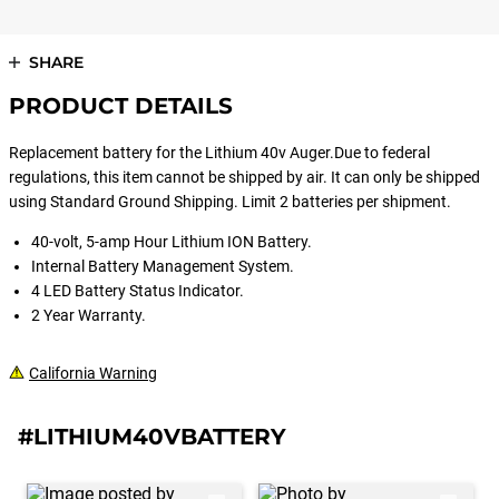
SHARE
PRODUCT DETAILS
Replacement battery for the Lithium 40v Auger.Due to federal
regulations, this item cannot be shipped by air. It can only be shipped
using Standard Ground Shipping. Limit 2 batteries per shipment.
40-volt, 5-amp Hour Lithium ION Battery.
Internal Battery Management System.
4 LED Battery Status Indicator.
2 Year Warranty.
California Warning
#LITHIUM40VBATTERY