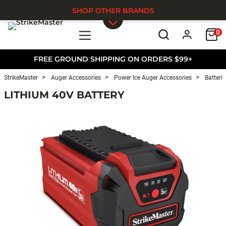
SHOP OTHER BRANDS
0
Skip to main content
FREE GROUND SHIPPING ON ORDERS $99+
StrikeMaster
Auger Accessories
Power Ice Auger Accessories
Batterie
LITHIUM 40V BATTERY