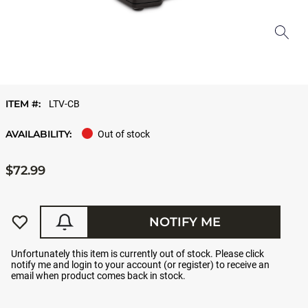
ITEM #:
LTV-CB
AVAILABILITY:
Out of stock
$72.99
NOTIFY ME
Unfortunately this item is currently out of stock. Please click
notify me and login to your account (or register) to receive an
email when product comes back in stock.