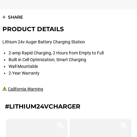
SHARE
PRODUCT DETAILS
Lithium 24v Auger Battery Charging Station
2-amp Rapid Charging, 2 Hours from Empty to Full
Built in Cell Optimization, Smart Charging
Wall Mountable
2-Year Warranty
California Warning
#LITHIUM24VCHARGER