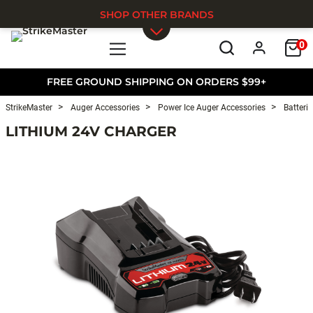
SHOP OTHER BRANDS
0
Skip to main content
FREE GROUND SHIPPING ON ORDERS $99+
StrikeMaster
Auger Accessories
Power Ice Auger Accessories
Batterie
LITHIUM 24V CHARGER