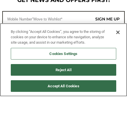
GET NEWS AND OFFERS FIRST!
SIGN ME UP
By clicking “Accept All Cookies”, you agree to the storing of
cookies on your device to enhance site navigation, analyze
CUSTOMER SERVICE
site usage, and assist in our marketing efforts.
MORE WAYS TO SHOP
Cookies Settings
ABOUT US
Reject All
LEGAL
Accept All Cookies
FOLLOW US
©2026 All Rights Reserved