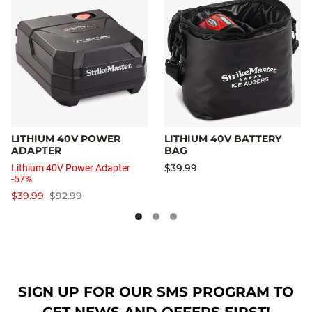
LITHIUM 40V POWER
LITHIUM 40V BATTERY
ADAPTER
BAG
$39.99
Lithium 40V Power Adapter
-57%
$39.99
$92.99
SIGN UP FOR OUR SMS PROGRAM TO