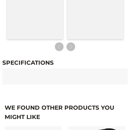
SPECIFICATIONS
Specifications
WE FOUND OTHER PRODUCTS YOU
MIGHT LIKE