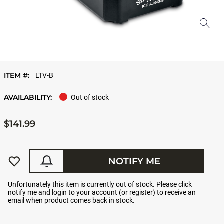
ITEM #:
LTV-B
AVAILABILITY:
Out of stock
$141.99
NOTIFY ME
Unfortunately this item is currently out of stock. Please click
notify me and login to your account (or register) to receive an
email when product comes back in stock.