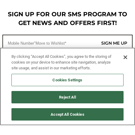
SIGN UP FOR OUR SMS PROGRAM TO
GET NEWS AND OFFERS FIRST!
SIGN ME UP
By clicking “Accept All Cookies”, you agree to the storing of
cookies on your device to enhance site navigation, analyze
CUSTOMER SERVICE
site usage, and assist in our marketing efforts.
MORE WAYS TO SHOP
Cookies Settings
ABOUT US
Reject All
LEGAL
Accept All Cookies
FOLLOW US