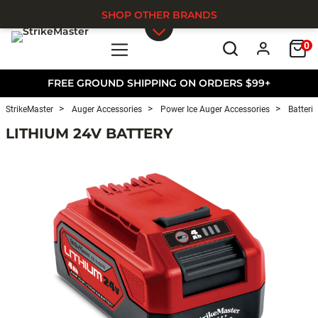
SHOP OTHER BRANDS
0
Skip to main content
FREE GROUND SHIPPING ON ORDERS $99+
StrikeMaster
Auger Accessories
Power Ice Auger Accessories
Batterie
LITHIUM 24V BATTERY