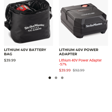
LITHIUM 40V BATTERY
LITHIUM 40V POWER
BAG
ADAPTER
$39.99
Lithium 40V Power Adapter
-57%
$39.99
$92.99