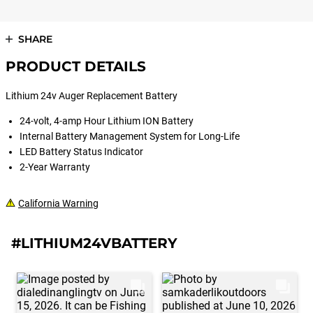
SHARE
PRODUCT DETAILS
Lithium 24v Auger Replacement Battery
24-volt, 4-amp Hour Lithium ION Battery
Internal Battery Management System for Long-Life
LED Battery Status Indicator
2-Year Warranty
California Warning
#LITHIUM24VBATTERY