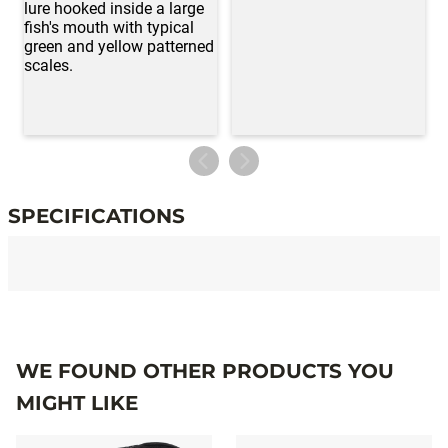
SPECIFICATIONS
Specifications
WE FOUND OTHER PRODUCTS YOU
MIGHT LIKE