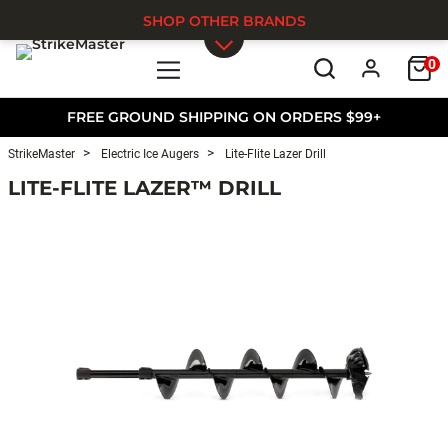
SHOP OTHER BRANDS
0
Skip to main content
FREE GROUND SHIPPING ON ORDERS $99+
StrikeMaster
Electric Ice Augers
Lite-Flite Lazer Drill
LITE-FLITE LAZER™ DRILL