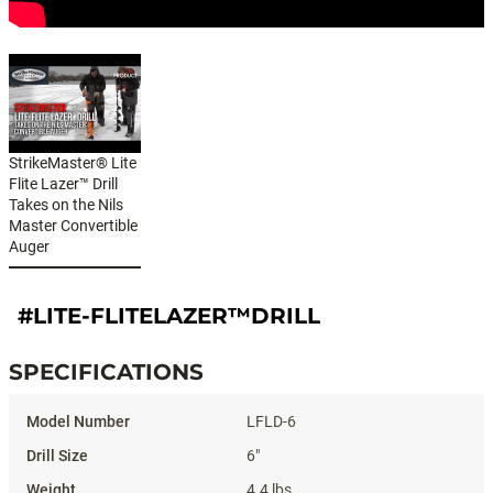
StrikeMaster® Lite
Flite Lazer™ Drill
Takes on the Nils
Master Convertible
Auger
#LITE-FLITELAZER™DRILL
SPECIFICATIONS
Specifications
LFLD-6
6"
4.4 lbs.