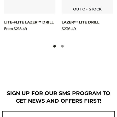
OUT OF STOCK
LITE-FLITE LAZER™ DRILL
LAZER™ LITE DRILL
$218.49
$236.49
From
SIGN UP FOR OUR SMS PROGRAM TO
GET NEWS AND OFFERS FIRST!