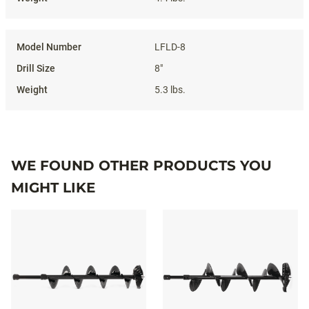
LFLD-8
8"
5.3 lbs.
WE FOUND OTHER PRODUCTS YOU
MIGHT LIKE