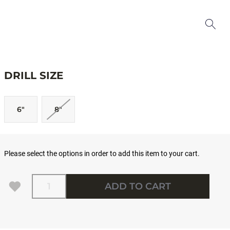
DRILL SIZE
6"
8"
Please select the options in order to add this item to your cart.
Quantity
ADD TO CART