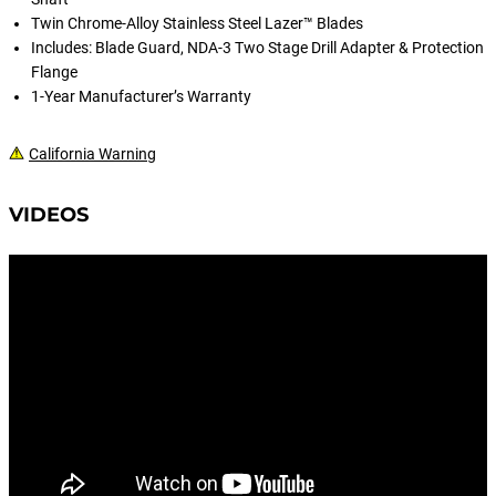
Twin Chrome-Alloy Stainless Steel Lazer™ Blades
Includes: Blade Guard, NDA-3 Two Stage Drill Adapter & Protection
Flange
1-Year Manufacturer’s Warranty
California Warning
VIDEOS