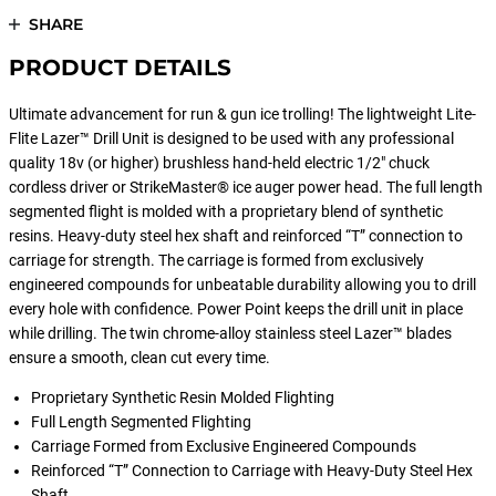
SHARE
PRODUCT DETAILS
Ultimate advancement for run & gun ice trolling! The lightweight Lite-
Flite Lazer™ Drill Unit is designed to be used with any professional
quality 18v (or higher) brushless hand-held electric 1/2" chuck
cordless driver or StrikeMaster® ice auger power head. The full length
segmented flight is molded with a proprietary blend of synthetic
resins. Heavy-duty steel hex shaft and reinforced “T” connection to
carriage for strength. The carriage is formed from exclusively
engineered compounds for unbeatable durability allowing you to drill
every hole with confidence. Power Point keeps the drill unit in place
while drilling. The twin chrome-alloy stainless steel Lazer™ blades
ensure a smooth, clean cut every time.
Proprietary Synthetic Resin Molded Flighting
Full Length Segmented Flighting
Carriage Formed from Exclusive Engineered Compounds
Reinforced “T” Connection to Carriage with Heavy-Duty Steel Hex
Shaft