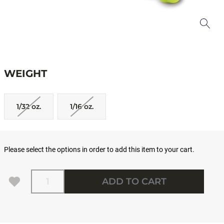
WEIGHT
1/32 oz.
1/16 oz.
Please select the options in order to add this item to your cart.
Quantity
ADD TO CART