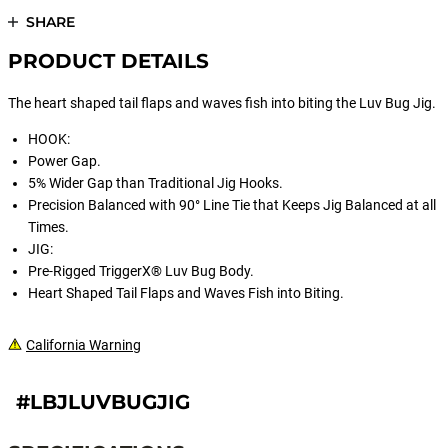
SHARE
PRODUCT DETAILS
The heart shaped tail flaps and waves fish into biting the Luv Bug Jig.
HOOK:
Power Gap.
5% Wider Gap than Traditional Jig Hooks.
Precision Balanced with 90° Line Tie that Keeps Jig Balanced at all
Times.
JIG:
Pre-Rigged TriggerX® Luv Bug Body.
Heart Shaped Tail Flaps and Waves Fish into Biting.
California Warning
#LBJLUVBUGJIG