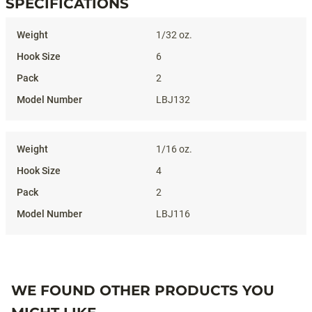
SPECIFICATIONS
Specifications
1/32 oz.
6
2
LBJ132
1/16 oz.
4
2
LBJ116
WE FOUND OTHER PRODUCTS YOU