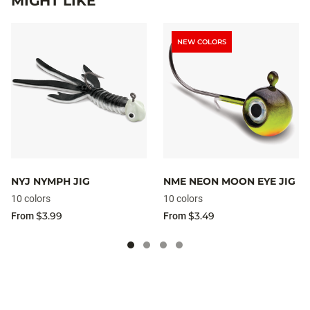
MIGHT LIKE
NEW COLORS
NYJ NYMPH JIG
NME NEON MOON EYE JIG
10 colors
10 colors
$3.99
$3.49
From
From