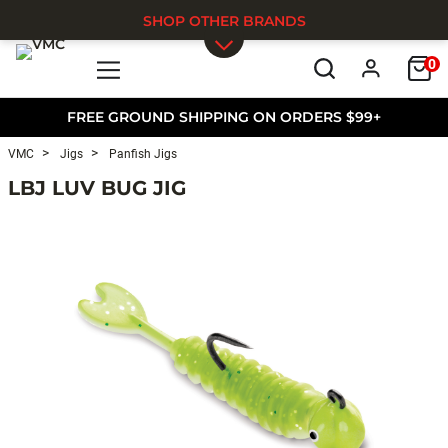
SHOP OTHER BRANDS
0
Skip to main content
FREE GROUND SHIPPING ON ORDERS $99+
VMC
Jigs
Panfish Jigs
LBJ LUV BUG JIG