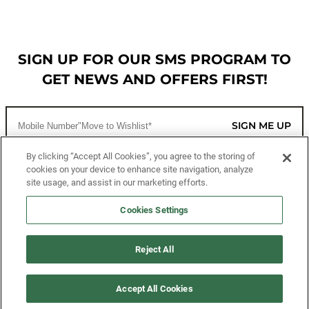
SIGN UP FOR OUR SMS PROGRAM TO
GET NEWS AND OFFERS FIRST!
SIGN ME UP
By clicking “Accept All Cookies”, you agree to the storing of
cookies on your device to enhance site navigation, analyze
CUSTOMER SERVICE
site usage, and assist in our marketing efforts.
MORE WAYS TO SHOP
Cookies Settings
ABOUT US
Reject All
LEGAL
Accept All Cookies