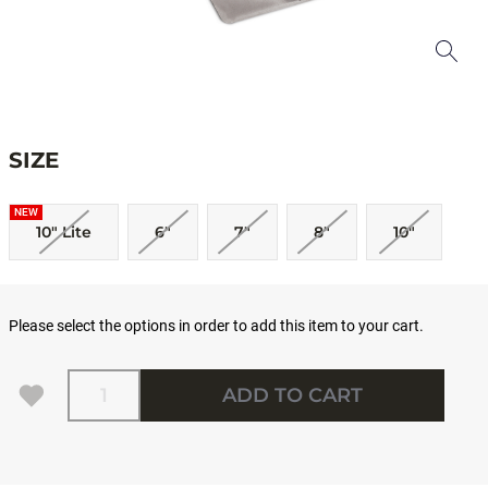
SIZE
NEW
10" Lite
6"
7"
8"
10"
Please select the options in order to add this item to your cart.
Quantity
ADD TO CART