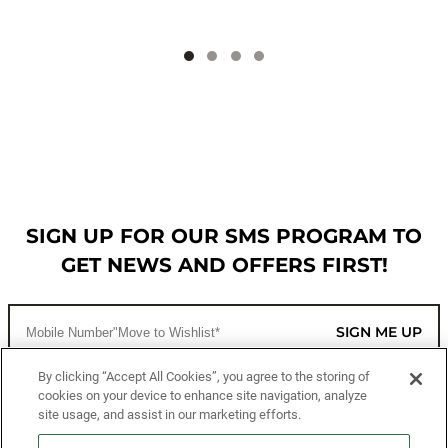
SIGN UP FOR OUR SMS PROGRAM TO
GET NEWS AND OFFERS FIRST!
SIGN ME UP
By clicking “Accept All Cookies”, you agree to the storing of
cookies on your device to enhance site navigation, analyze
CUSTOMER SERVICE
site usage, and assist in our marketing efforts.