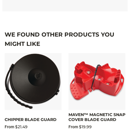
WE FOUND OTHER PRODUCTS YOU
MIGHT LIKE
MAVEN™ MAGNETIC SNAP
CHIPPER BLADE GUARD
COVER BLADE GUARD
$21.49
$19.99
From
From