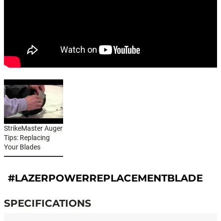
StrikeMaster Auger
Tips: Replacing
Your Blades
#LAZERPOWERREPLACEMENTBLADE
SPECIFICATIONS
Specifications