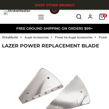
SHOP OTHER BRANDS
0
Skip to main content
FREE GROUND SHIPPING ON ORDERS $99+
StrikeMaster
Auger Accessories
Power Ice Auger Accessories
Power I
LAZER POWER REPLACEMENT BLADE