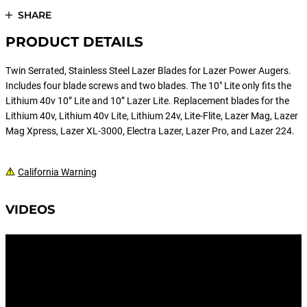
SHARE
PRODUCT DETAILS
Twin Serrated, Stainless Steel Lazer Blades for Lazer Power Augers.
Includes four blade screws and two blades. The 10" Lite only fits the
Lithium 40v 10” Lite and 10” Lazer Lite. Replacement blades for the
Lithium 40v, Lithium 40v Lite, Lithium 24v, Lite-Flite, Lazer Mag, Lazer
Mag Xpress, Lazer XL-3000, Electra Lazer, Lazer Pro, and Lazer 224.
California Warning
VIDEOS