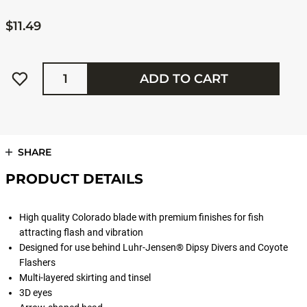
$11.49
Quantity
ADD TO CART
SHARE
PRODUCT DETAILS
High quality Colorado blade with premium finishes for fish
attracting flash and vibration
Designed for use behind Luhr-Jensen® Dipsy Divers and Coyote
Flashers
Multi-layered skirting and tinsel
3D eyes