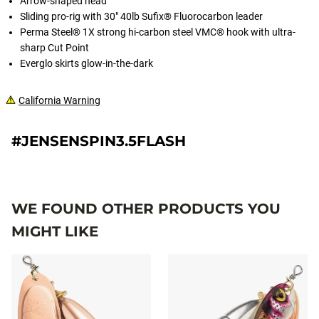
Arrow-shaped head
Sliding pro-rig with 30" 40lb Sufix® Fluorocarbon leader
Perma Steel® 1X strong hi-carbon steel VMC® hook with ultra-
sharp Cut Point
Everglo skirts glow-in-the-dark
California Warning
#JENSENSPIN3.5FLASH
WE FOUND OTHER PRODUCTS YOU
MIGHT LIKE