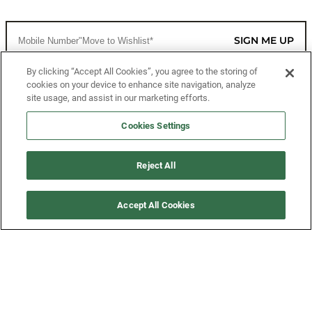
SIGN ME UP
By clicking “Accept All Cookies”, you agree to the storing of
cookies on your device to enhance site navigation, analyze
CUSTOMER SERVICE
site usage, and assist in our marketing efforts.
MORE WAYS TO SHOP
Cookies Settings
ABOUT US
Reject All
LEGAL
Accept All Cookies
FOLLOW US
©2026 All Rights Reserved