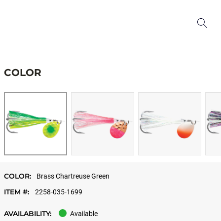
COLOR
COLOR:
Brass Chartreuse Green
ITEM #:
2258-035-1699
AVAILABILITY:
Available