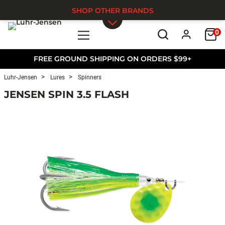
SHOP OTHER BRANDS
0
Skip to main content
FREE GROUND SHIPPING ON ORDERS $99+
Luhr-Jensen
Lures
Spinners
JENSEN SPIN 3.5 FLASH