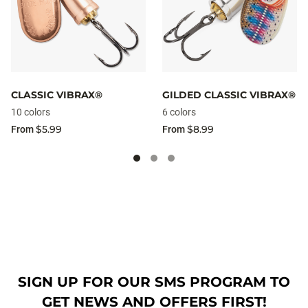
CLASSIC VIBRAX®
GILDED CLASSIC VIBRAX®
10 colors
6 colors
$5.99
$8.99
From
From
SIGN UP FOR OUR SMS PROGRAM TO
GET NEWS AND OFFERS FIRST!