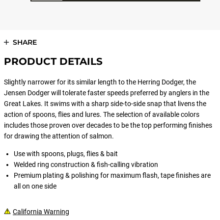
SHARE
PRODUCT DETAILS
Slightly narrower for its similar length to the Herring Dodger, the
Jensen Dodger will tolerate faster speeds preferred by anglers in the
Great Lakes. It swims with a sharp side-to-side snap that livens the
action of spoons, flies and lures. The selection of available colors
includes those proven over decades to be the top performing finishes
for drawing the attention of salmon.
Use with spoons, plugs, flies & bait
Welded ring construction & fish-calling vibration
Premium plating & polishing for maximum flash, tape finishes are
all on one side
California Warning