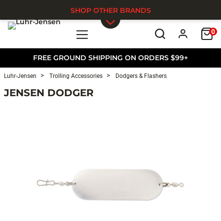
SHOP OTHER BRANDS
0
Skip to main content
FREE GROUND SHIPPING ON ORDERS $99+
Luhr-Jensen
Trolling Accessories
Dodgers & Flashers
JENSEN DODGER