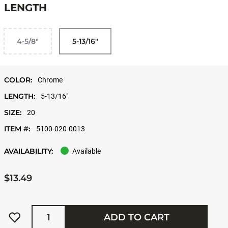
LENGTH
4-5/8"
5-13/16"
COLOR:
Chrome
LENGTH:
5-13/16"
SIZE:
20
ITEM #:
5100-020-0013
AVAILABILITY:
Available
$13.49
Quantity
ADD TO CART