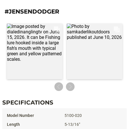
#JENSENDODGER
SPECIFICATIONS
Specifications
5100-020
5-13/16"