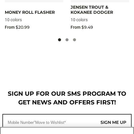
JENSEN TROUT &
MONEY ROLL FLASHER
KOKANEE DODGER
10 colors
10 colors
$20.99
$9.49
From
From
SIGN UP FOR OUR SMS PROGRAM TO
GET NEWS AND OFFERS FIRST!
SIGN ME UP