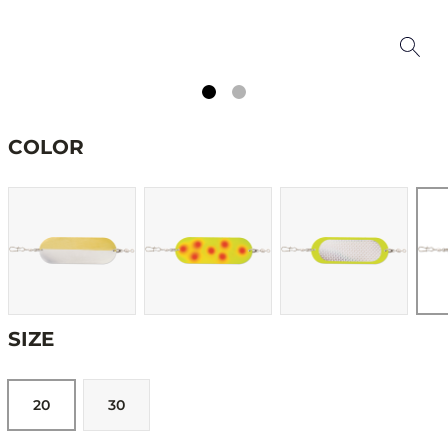
COLOR
SIZE
20
30