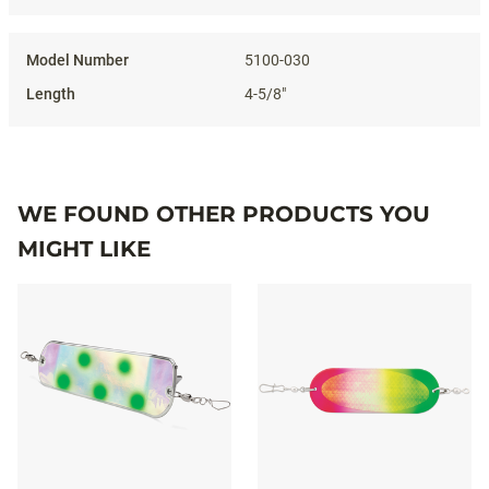
5100-030
4-5/8"
WE FOUND OTHER PRODUCTS YOU
MIGHT LIKE