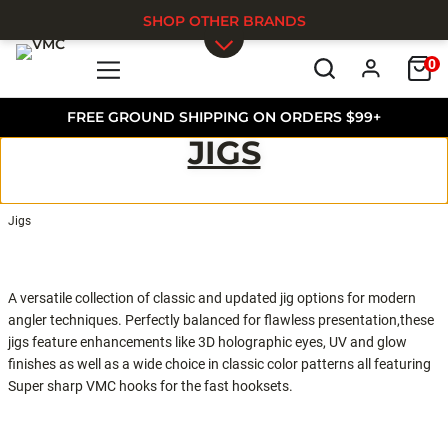
SHOP OTHER BRANDS
0
Skip to main content
FREE GROUND SHIPPING ON ORDERS $99+
JIGS
Jigs
A versatile collection of classic and updated jig options for modern
angler techniques. Perfectly balanced for flawless presentation,these
jigs feature enhancements like 3D holographic eyes, UV and glow
finishes as well as a wide choice in classic color patterns all featuring
Super sharp VMC hooks for the fast hooksets.