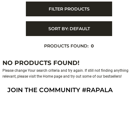
FILTER PRODUCTS
SORT BY:
DEFAULT
PRODUCTS FOUND:
0
NO PRODUCTS FOUND!
Please change Your search criteria and try again. If still not finding anything
relevant, please visit the Home page and try out some of our bestsellers!
JOIN THE COMMUNITY #RAPALA