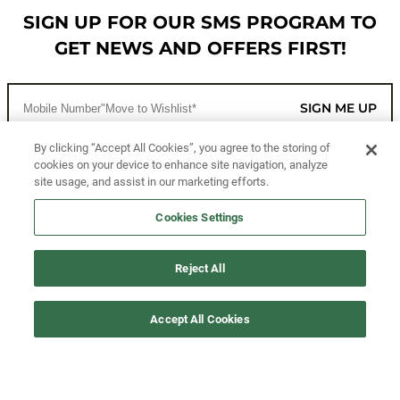
SIGN UP FOR OUR SMS PROGRAM TO
GET NEWS AND OFFERS FIRST!
SIGN ME UP
By clicking “Accept All Cookies”, you agree to the storing of
cookies on your device to enhance site navigation, analyze
CUSTOMER SERVICE
site usage, and assist in our marketing efforts.
MORE WAYS TO SHOP
Cookies Settings
ABOUT US
Reject All
LEGAL
Accept All Cookies
FOLLOW US