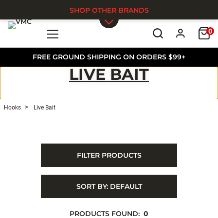
SHOP OTHER BRANDS
0
Skip to main content
FREE GROUND SHIPPING ON ORDERS $99+
LIVE BAIT
Hooks
Live Bait
FILTER PRODUCTS
SORT BY:
DEFAULT
PRODUCTS FOUND:
0