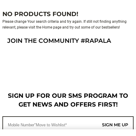
NO PRODUCTS FOUND!
Please change Your search criteria and try again. If still not finding anything
relevant, please visit the Home page and try out some of our bestsellers!
JOIN THE COMMUNITY #RAPALA
SIGN UP FOR OUR SMS PROGRAM TO
GET NEWS AND OFFERS FIRST!
SIGN ME UP