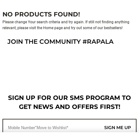
NO PRODUCTS FOUND!
Please change Your search criteria and try again. If still not finding anything
relevant, please visit the Home page and try out some of our bestsellers!
JOIN THE COMMUNITY #RAPALA
SIGN UP FOR OUR SMS PROGRAM TO
GET NEWS AND OFFERS FIRST!
SIGN ME UP