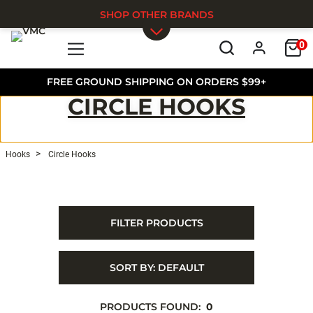
SHOP OTHER BRANDS
0
Skip to main content
FREE GROUND SHIPPING ON ORDERS $99+
CIRCLE HOOKS
Hooks
Circle Hooks
FILTER PRODUCTS
SORT BY:
DEFAULT
PRODUCTS FOUND:
0