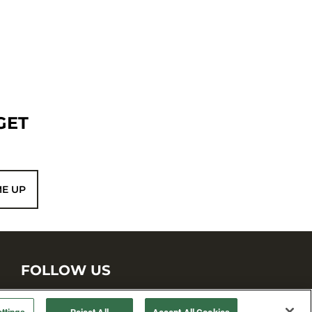
GET
ME UP
FOLLOW US