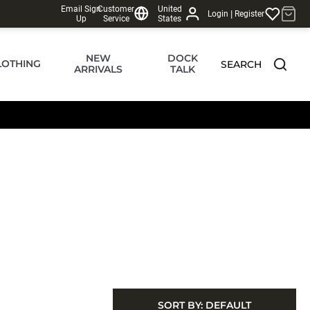
Email Sign
Customer
United
|
Login
Register
Up
Service
States
NEW
DOCK
LOTHING
SEARCH
ARRIVALS
TALK
SORT BY:
DEFAULT