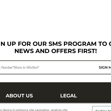
GN UP FOR OUR SMS PROGRAM TO 
NEWS AND OFFERS FIRST!
SIGN 
ABOUT US
LEGAL
Sufix Testing
Privacy Policy
ur device to enhance site navigation, analyze site