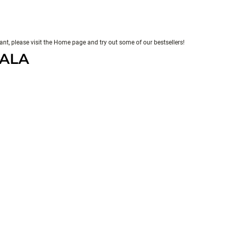
evant, please visit the Home page and try out some of our bestsellers!
PALA