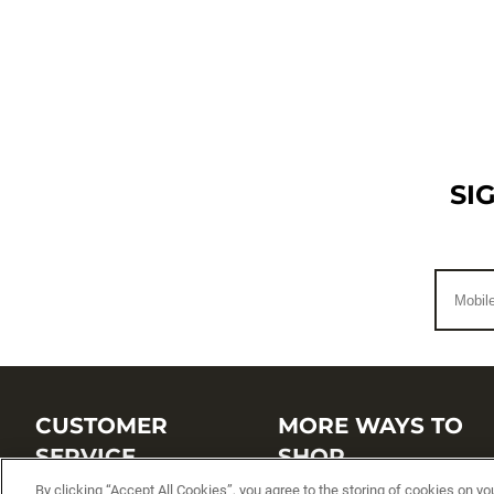
SI
CUSTOMER
MORE WAYS TO
SERVICE
SHOP
By clicking “Accept All Cookies”, you agree to the storing of cookies on yo