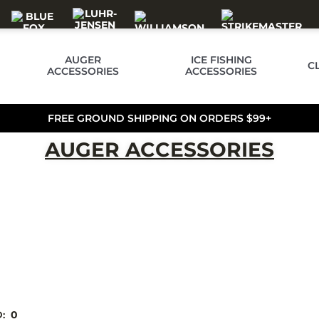
AUGER
ICE FISHING
C
ACCESSORIES
ACCESSORIES
FREE GROUND SHIPPING ON ORDERS $99+
AUGER ACCESSORIES
D:
0