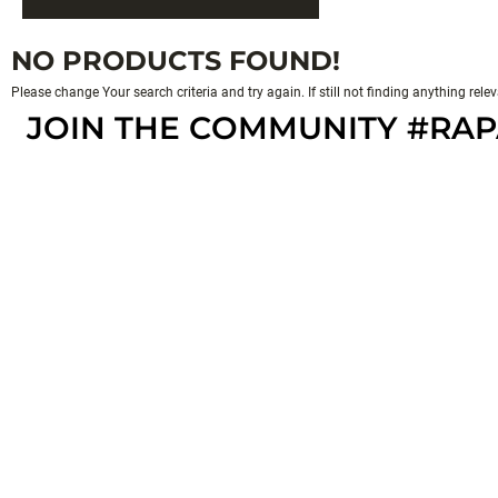
NO PRODUCTS FOUND!
Please change Your search criteria and try again. If still not finding anything rel
JOIN THE COMMUNITY #RA