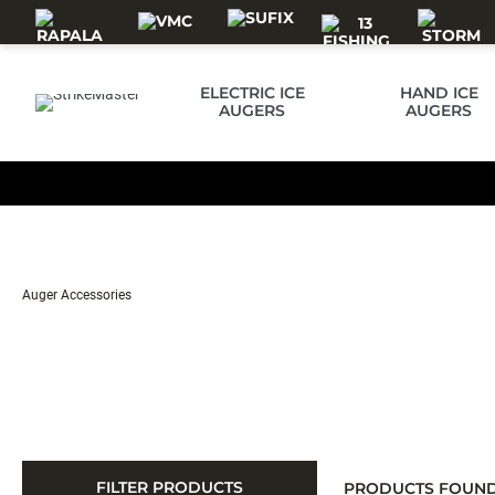
Skip to main content
ELECTRIC ICE
HAND ICE
AUGERS
AUGERS
Auger Accessories
FILTER PRODUCTS
PRODUCTS FOUN