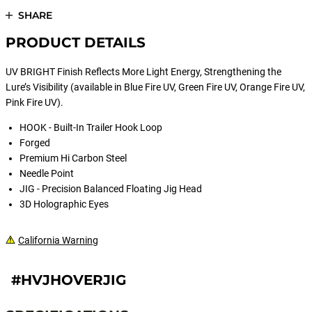
SHARE
PRODUCT DETAILS
UV BRIGHT Finish Reflects More Light Energy, Strengthening the
Lure’s Visibility (available in Blue Fire UV, Green Fire UV, Orange Fire UV,
Pink Fire UV).
HOOK - Built-In Trailer Hook Loop
Forged
Premium Hi Carbon Steel
Needle Point
JIG - Precision Balanced Floating Jig Head
3D Holographic Eyes
California Warning
#HVJHOVERJIG