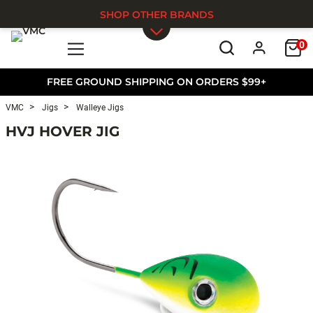
SHOP OTHER BRANDS
0
Skip to main content
FREE GROUND SHIPPING ON ORDERS $99+
VMC
Jigs
Walleye Jigs
HVJ HOVER JIG