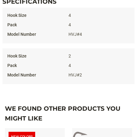
SPECIFICATIONS
Specifications
4
4
HVJ#4
2
4
HVJ#2
WE FOUND OTHER PRODUCTS YOU
MIGHT LIKE
NEW COLORS