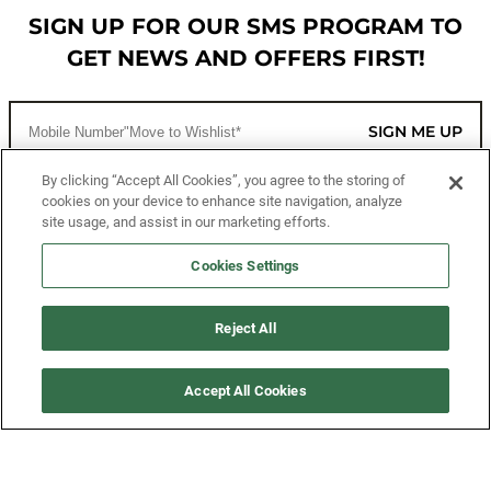
SIGN UP FOR OUR SMS PROGRAM TO
GET NEWS AND OFFERS FIRST!
SIGN ME UP
By clicking “Accept All Cookies”, you agree to the storing of
cookies on your device to enhance site navigation, analyze
CUSTOMER SERVICE
site usage, and assist in our marketing efforts.
MORE WAYS TO SHOP
Cookies Settings
ABOUT US
Reject All
LEGAL
Accept All Cookies
FOLLOW US