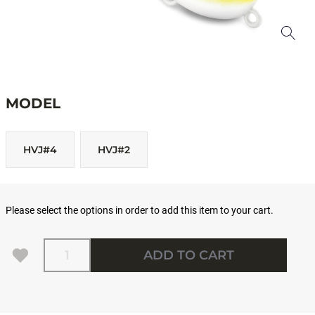
MODEL
HVJ#4
HVJ#2
Please select the options in order to add this item to your cart.
Quantity
ADD TO CART