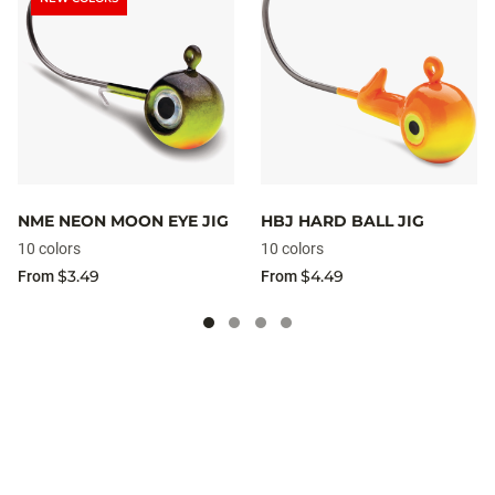
NME NEON MOON EYE JIG
HBJ HARD BALL JIG
10 colors
10 colors
$3.49
$4.49
From
From